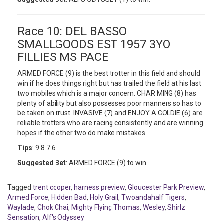
Race 10: DEL BASSO
SMALLGOODS EST 1957 3YO
FILLIES MS PACE
ARMED FORCE (9) is the best trotter in this field and should
win if he does things right but has trailed the field at his last
two mobiles which is a major concern. CHAR MING (8) has
plenty of ability but also possesses poor manners so has to
be taken on trust. INVASIVE (7) and ENJOY A COLDIE (6) are
reliable trotters who are racing consistently and are winning
hopes if the other two do make mistakes.
Tips
: 9 8 7 6
Suggested Bet
: ARMED FORCE (9) to win.
Tagged
trent cooper
,
harness preview
,
Gloucester Park Preview
,
Armed Force
,
Hidden Bad
,
Holy Grail
,
Twoandahalf Tigers
,
Waylade
,
Chok Chai
,
Mighty Flying Thomas
,
Wesley
,
Shirlz
Sensation
,
Alf's Odyssey