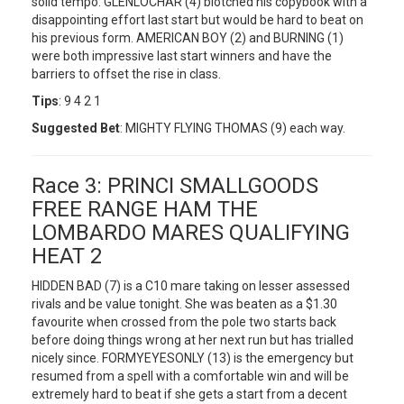
solid tempo. GLENLOCHAR (4) blotched his copybook with a
disappointing effort last start but would be hard to beat on
his previous form. AMERICAN BOY (2) and BURNING (1)
were both impressive last start winners and have the
barriers to offset the rise in class.
Tips
: 9 4 2 1
Suggested Bet
: MIGHTY FLYING THOMAS (9) each way.
Race 3: PRINCI SMALLGOODS
FREE RANGE HAM THE
LOMBARDO MARES QUALIFYING
HEAT 2
HIDDEN BAD (7) is a C10 mare taking on lesser assessed
rivals and be value tonight. She was beaten as a $1.30
favourite when crossed from the pole two starts back
before doing things wrong at her next run but has trialled
nicely since. FORMYEYESONLY (13) is the emergency but
resumed from a spell with a comfortable win and will be
extremely hard to beat if she gets a start from a decent