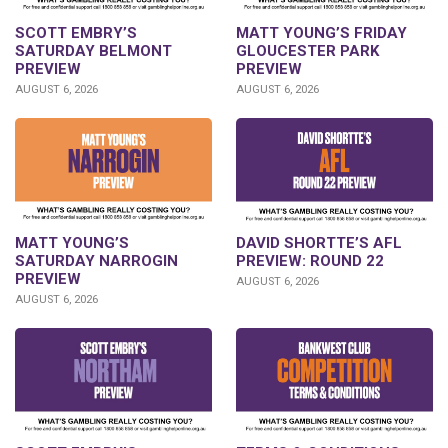
SCOTT EMBRY’S
MATT YOUNG’S FRIDAY
SATURDAY BELMONT
GLOUCESTER PARK
PREVIEW
PREVIEW
AUGUST 6, 2026
AUGUST 6, 2026
DAVID SHORTTE’S AFL
MATT YOUNG’S
PREVIEW: ROUND 22
SATURDAY NARROGIN
PREVIEW
AUGUST 6, 2026
AUGUST 6, 2026