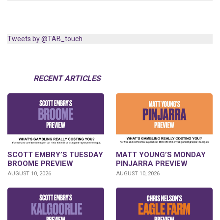
Tweets by @TAB_touch
RECENT ARTICLES
SCOTT EMBRY’S TUESDAY
MATT YOUNG’S MONDAY
BROOME PREVIEW
PINJARRA PREVIEW
AUGUST 10, 2026
AUGUST 10, 2026