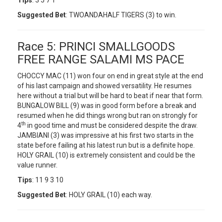
Tips
: 3 5 7 1
Suggested Bet
: TWOANDAHALF TIGERS (3) to win.
Race 5: PRINCI SMALLGOODS
FREE RANGE SALAMI MS PACE
CHOCCY MAC (11) won four on end in great style at the end
of his last campaign and showed versatility. He resumes
here without a trial but will be hard to beat if near that form.
BUNGALOW BILL (9) was in good form before a break and
resumed when he did things wrong but ran on strongly for
th
4
in good time and must be considered despite the draw.
JAMBIANI (3) was impressive at his first two starts in the
state before failing at his latest run but is a definite hope.
HOLY GRAIL (10) is extremely consistent and could be the
value runner.
Tips
: 11 9 3 10
Suggested Bet
: HOLY GRAIL (10) each way.