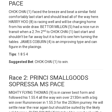
PACE
CHOK CHAI (1) faced the breeze and beat a similar field
comfortably last start and should lead all of the way here.
HARRY HOO (8) is racing well and will be charging home
from his wide draw. BETTOR MILLION (5) had a nice run in
nd
transit when a 2.7m 2
to CHOK CHAI (1) last start and
shouldn’t be far away but it is hard to see him turning the
tables. JAMES COBURN (4) is an improving type and can
figure in the placings.
Tips
: 1 8 5 4
Suggested Bet
: CHOK CHAI (1) to win.
Race 2: PRINCI SMALLGOODS
SOPRESSA MS PACE
MIGHTY FLYING THOMAS (9) is in career best form and
followed his 1.55.4 all the way win over 2130m with a big
win over Runonevoer in 1.55.3 for the 2536m journey. He will
settle near the rear again but should be suited by the likely