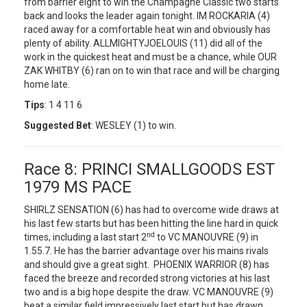
from barrier eight to win the Champagne Classic two starts
back and looks the leader again tonight. IM ROCKARIA (4)
raced away for a comfortable heat win and obviously has
plenty of ability. ALLMIGHTYJOELOUIS (11) did all of the
work in the quickest heat and must be a chance, while OUR
ZAK WHITBY (6) ran on to win that race and will be charging
home late.
Tips
: 1 4 11 6
Suggested Bet
: WESLEY (1) to win.
Race 8: PRINCI SMALLGOODS EST
1979 MS PACE
SHIRLZ SENSATION (6) has had to overcome wide draws at
his last few starts but has been hitting the line hard in quick
nd
times, including a last start 2
to VC MANOUVRE (9) in
1.55.7. He has the barrier advantage over his mains rivals
and should give a great sight. PHOENIX WARRIOR (8) has
faced the breeze and recorded strong victories at his last
two and is a big hope despite the draw. VC MANOUVRE (9)
beat a similar field impressively last start but has drawn