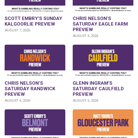
SCOTT EMBRY’S SUNDAY
CHRIS NELSON’S
KALGOORLIE PREVIEW
SATURDAY EAGLE FARM
PREVIEW
AUGUST 7, 2026
AUGUST 6, 2026
CHRIS NELSON’S
GLENN INGRAM’S
SATURDAY RANDWICK
SATURDAY CAULFIELD
PREVIEW
PREVIEW
AUGUST 6, 2026
AUGUST 6, 2026