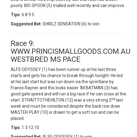
poorly. BIG SPOOK (5) trialled well recently and can improve.
Tips
: 6 8 9 5
Suggested Bet
: SHIRLZ SENSATION (6) to win.
Race 9:
WWW.PRINCISMALLGOODS.COM.AU
WESTBRED MS PACE
ALFS ODYSSEY (1) has been runner up at his last three
starts and gets his chance to break through tonight. He led
at his last start but was run down via the sprintlane by
Franco Rayner and this looks easier. IM BATMAN (3) has
good gate speed and will run a big race if he can cross at the
nd
start. STRAITTOTHEHILTON (12) was a very strong 2
last
week and must be considered despite the back row draw.
MASTER PLAY (10) is drawn to get a soft run and can be
placed.
Tips
: 1 3 12 10
Suggested Bet
: ALFS ODYSSEY (1) to win.