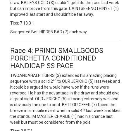
draw. BAILEYS GOLD (3) couldn’t get into the race last week
but can improve from this gate. UAINTSEENNOTHINYET (1)
improved last start and shouldn’t be far away.
Tips: 7 13 3 1
Suggested Bet: HIDDEN BAD (7) each way..
Race 4: PRINCI SMALLGOODS
PORCHETTA CONDITIONED
HANDICAP SS PACE
TWOANDAHALF TIGERS (3) extended his amazing placing
nd
sequence with a solid 2
to OUR JERICHO (5) last week and
it could be argued he would have won if the runs were
reversed. He has the advantage in the draw and should give
a great sight. OUR JERICHO (5) is racing extremely well and
is obviously the one to beat. BETTOR OFFER (7) faced the
th
breeze in a mobile event when a solid 4
last week and likes
the stands. IM MASTER CHARLIE (1) had his chance last
week but must be considered from the pole