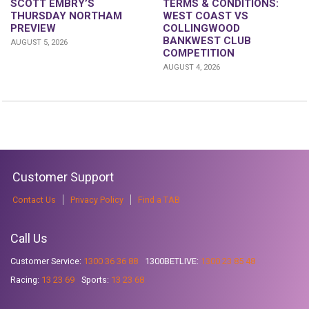
SCOTT EMBRY’S
TERMS & CONDITIONS:
THURSDAY NORTHAM
WEST COAST VS
PREVIEW
COLLINGWOOD
BANKWEST CLUB
AUGUST 5, 2026
COMPETITION
AUGUST 4, 2026
Customer Support
Contact Us
Privacy Policy
Find a TAB
Call Us
Customer Service:
1300 36 36 88
1300BETLIVE:
1300 23 85 48
Racing:
13 23 69
Sports:
13 23 68