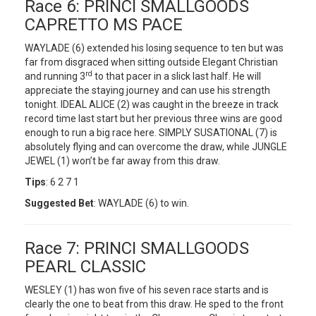
Race 6: PRINCI SMALLGOODS
CAPRETTO MS PACE
WAYLADE (6) extended his losing sequence to ten but was
far from disgraced when sitting outside Elegant Christian
rd
and running 3
to that pacer in a slick last half. He will
appreciate the staying journey and can use his strength
tonight. IDEAL ALICE (2) was caught in the breeze in track
record time last start but her previous three wins are good
enough to run a big race here. SIMPLY SUSATIONAL (7) is
absolutely flying and can overcome the draw, while JUNGLE
JEWEL (1) won’t be far away from this draw.
Tips
: 6 2 7 1
Suggested Bet
: WAYLADE (6) to win.
Race 7: PRINCI SMALLGOODS
PEARL CLASSIC
WESLEY (1) has won five of his seven race starts and is
clearly the one to beat from this draw. He sped to the front