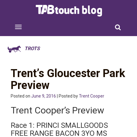
TROTS
Trent’s Gloucester Park
Preview
Posted on
June 9, 2016
| Posted by
Trent Cooper
Trent Cooper’s Preview
Race 1: PRINCI SMALLGOODS
FREE RANGE BACON 3YO MS