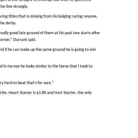
e line strongly.
cing titles that is missing from his bulging racing resume,
the derby.
really good late ground of them at his past two starts after
corner,” Durrant said.
 and if he can make up the same ground he is going to win
d in my eye he looks similar to the horse that I took to
ry hard to beat that’s for sure.”
rite. Heart Starter is $3.80 and Hart Starter, the only