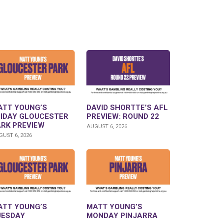
ATT YOUNG’S
DAVID SHORTTE’S AFL
RIDAY GLOUCESTER
PREVIEW: ROUND 22
ARK PREVIEW
AUGUST 6, 2026
UST 6, 2026
ATT YOUNG’S
MATT YOUNG’S
UESDAY
MONDAY PINJARRA