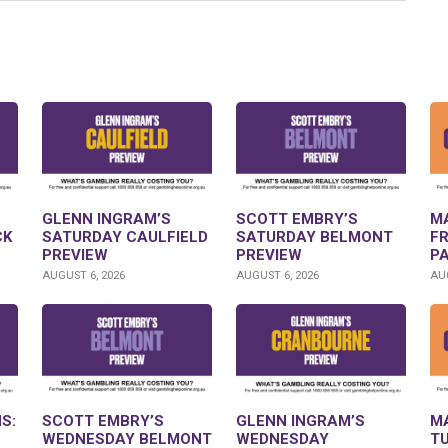
GLENN INGRAM’S
SCOTT EMBRY’S
M
CK
SATURDAY CAULFIELD
SATURDAY BELMONT
F
PREVIEW
PREVIEW
P
AUGUST 6, 2026
AUGUST 6, 2026
AUG
S:
SCOTT EMBRY’S
GLENN INGRAM’S
M
WEDNESDAY BELMONT
WEDNESDAY
T