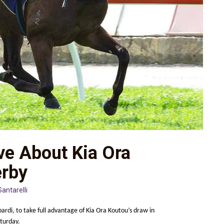
ive About Kia Ora
erby
Santarelli
rdi, to take full advantage of Kia Ora Koutou’s draw in
turday.