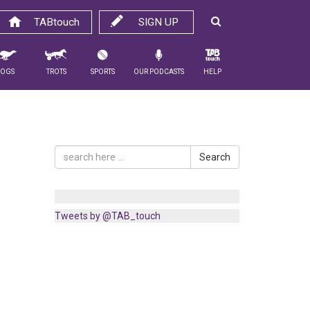
TABtouch
SIGN UP
Dogs
Trots
Sports
Our Podcasts
Help
Search
Tweets by @TAB_touch