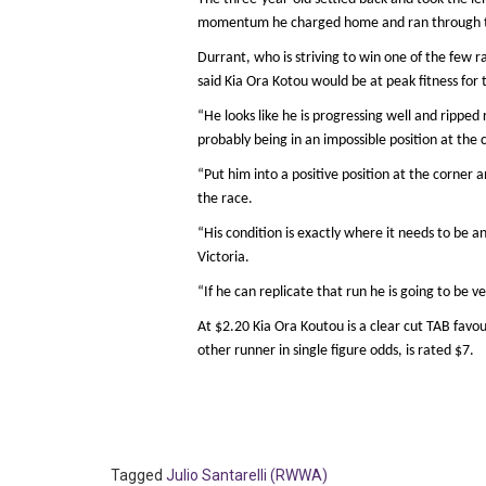
momentum he charged home and ran through th
Durrant, who is striving to win one of the few ra
said Kia Ora Kotou would be at peak fitness for 
“He looks like he is progressing well and ripped 
probably being in an impossible position at the 
“Put him into a positive position at the corner
the race.
“His condition is exactly where it needs to be an
Victoria.
“If he can replicate that run he is going to be ve
At $2.20 Kia Ora Koutou is a clear cut TAB favou
other runner in single figure odds, is rated $7.
Tagged
Julio Santarelli (RWWA)