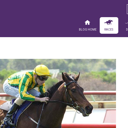
Blog Home
Races