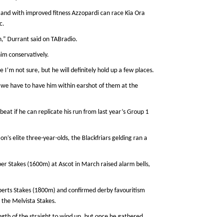
n and with improved fitness Azzopardi can race Kia Ora
c.
n,” Durrant said on TABradio.
him conservatively.
I’m not sure, but he will definitely hold up a few places.
 we have to have him within earshot of them at the
beat if he can replicate his run from last year’s Group 1
on’s elite three-year-olds, the Blackfriars gelding ran a
iper Stakes (1600m) at Ascot in March raised alarm bells,
berts Stakes (1800m) and confirmed derby favouritism
 the Melvista Stakes.
ngth of the straight to wind up, but once he gathered