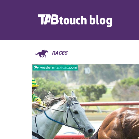
RACES