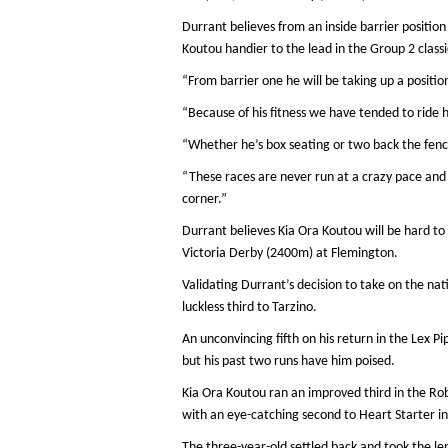
Durrant believes from an inside barrier positio
Koutou handier to the lead in the Group 2 classi
“From barrier one he will be taking up a positio
“Because of his fitness we have tended to ride 
“Whether he’s box seating or two back the fence 
“These races are never run at a crazy pace and
corner.”
Durrant believes Kia Ora Koutou will be hard to 
Victoria Derby (2400m) at Flemington.
Validating Durrant’s decision to take on the nati
luckless third to Tarzino.
An unconvincing fifth on his return in the Lex P
but his past two runs have him poised.
Kia Ora Koutou ran an improved third in the Ro
with an eye-catching second to Heart Starter in
The three-year-old settled back and took the le