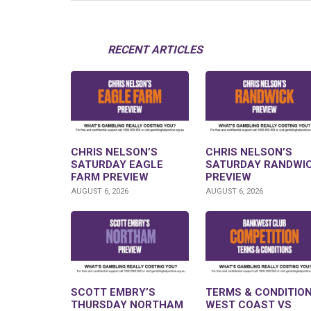
RECENT ARTICLES
CHRIS NELSON’S
CHRIS NELSON’S
SATURDAY EAGLE
SATURDAY RANDWI
FARM PREVIEW
PREVIEW
AUGUST 6, 2026
AUGUST 6, 2026
SCOTT EMBRY’S
TERMS & CONDITION
THURSDAY NORTHAM
WEST COAST VS