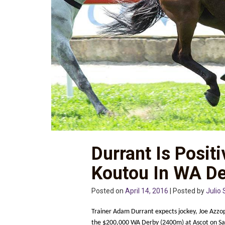
Durrant Is Posit
Koutou In WA D
Posted on
April 14, 2016
| Posted by
Julio 
Trainer Adam Durrant expects jockey, Joe Azzopa
the $200,000 WA Derby (2400m) at Ascot on Sa