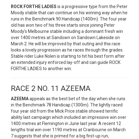
ROCK FORTHE LADIES
is a progressive type from the Peter
Moody stable that can continue on his winning way when he
runs in the Benchmark 90 Handicap (1400m). The four year
old has won two of his three starts since joining Peter
Moody’s Melbourne stable including a dominant fresh win
over 1400 metres at Sandown on Sandown Lakeside on
March 2. He will be improved by that outing and this race
looks a lovely progression as he races through the grades.
Stable rider Luke Nolen is starting to hit his best form after
an extended injury enforced lay-off and can guide ROCK
FORTHE LADIES to another win.
RACE 2 NO. 11 AZEEMA
AZEEMA
appeals as the best bet of the day when she runs
in the Benchmark 78 Handicap (1300m). The lightly raced
four year old from the Mick Price stable showed terrific
ability last campaign which included an impressive win over
1400 metres at Flemington in June last year. A recent 12
lengths trial win over 1190 metres at Cranbourne on March
7 suggests that she is primed for a big first-up run,