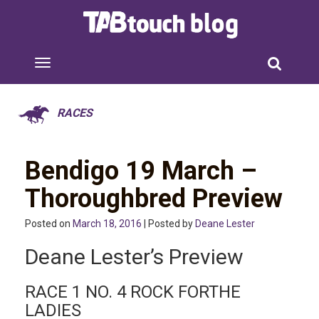
RACES
Bendigo 19 March –
Thoroughbred Preview
Posted on
March 18, 2016
| Posted by
Deane Lester
Deane Lester’s Preview
RACE 1 NO. 4 ROCK FORTHE
LADIES