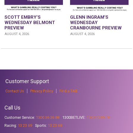
GLENN INGRAM’S
SCOTT EMBRY’S
WEDNESDAY
WEDNESDAY BELMONT
CRANBOURNE PREVIEW
PREVIEW
AUGUST 4, 2026
AUGUST 4, 2026
Customer Support
Contact Us
Privacy Policy
Find a TAB
Call Us
Customer Service:
1300 36 36 88
1300BETLIVE:
1300 23 85 48
Racing:
13 23 69
Sports:
13 23 68