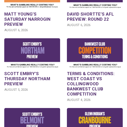
DAVID SHORTTE’S AFL
MATT YOUNG’S
PREVIEW: ROUND 22
SATURDAY NARROGIN
PREVIEW
AUGUST 6, 2026
AUGUST 6, 2026
SCOTT EMBRY’S
TERMS & CONDITIONS:
THURSDAY NORTHAM
WEST COAST VS
PREVIEW
COLLINGWOOD
BANKWEST CLUB
AUGUST 5, 2026
COMPETITION
AUGUST 4, 2026