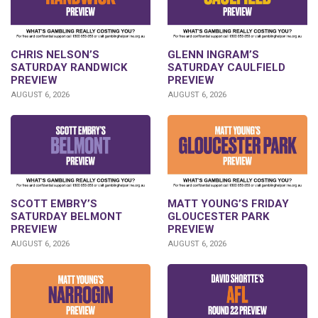
CHRIS NELSON’S
GLENN INGRAM’S
SATURDAY RANDWICK
SATURDAY CAULFIELD
PREVIEW
PREVIEW
AUGUST 6, 2026
AUGUST 6, 2026
SCOTT EMBRY’S
MATT YOUNG’S FRIDAY
SATURDAY BELMONT
GLOUCESTER PARK
PREVIEW
PREVIEW
AUGUST 6, 2026
AUGUST 6, 2026