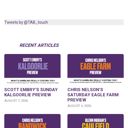
Tweets by @TAB_touch
RECENT ARTICLES
SCOTT EMBRY’S SUNDAY
CHRIS NELSON’S
KALGOORLIE PREVIEW
SATURDAY EAGLE FARM
PREVIEW
AUGUST 7, 2026
AUGUST 6, 2026