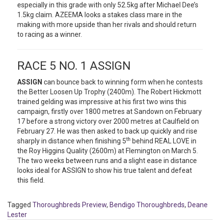
especially in this grade with only 52.5kg after Michael Dee’s
1.5kg claim. AZEEMA looks a stakes class mare in the
making with more upside than her rivals and should return
to racing as a winner.
RACE 5 NO. 1 ASSIGN
ASSIGN
can bounce back to winning form when he contests
the Better Loosen Up Trophy (2400m). The Robert Hickmott
trained gelding was impressive at his first two wins this
campaign, firstly over 1800 metres at Sandown on February
17 before a strong victory over 2000 metres at Caulfield on
February 27. He was then asked to back up quickly and rise
th
sharply in distance when finishing 5
behind REAL LOVE in
the Roy Higgins Quality (2600m) at Flemington on March 5.
The two weeks between runs and a slight ease in distance
looks ideal for ASSIGN to show his true talent and defeat
this field.
Tagged
Thoroughbreds Preview
,
Bendigo Thoroughbreds
,
Deane
Lester