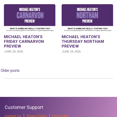
MICHAEL HEATON’S
MICHAEL HEATON’S
FRIDAY CARNARVON
THURSDAY NORTHAM
PREVIEW
PREVIEW
JUNE 24, 2026
JUNE 24, 2026
POSTS
NAVIGATION
Older posts
Customer Support
Contact Us
Privacy Policy
Find a TAB