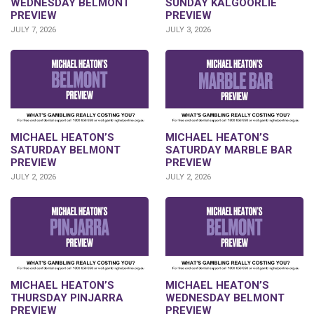
WEDNESDAY BELMONT
SUNDAY KALGOORLIE
PREVIEW
PREVIEW
JULY 7, 2026
JULY 3, 2026
MICHAEL HEATON’S
MICHAEL HEATON’S
SATURDAY BELMONT
SATURDAY MARBLE BAR
PREVIEW
PREVIEW
JULY 2, 2026
JULY 2, 2026
MICHAEL HEATON’S
MICHAEL HEATON’S
THURSDAY PINJARRA
WEDNESDAY BELMONT
PREVIEW
PREVIEW