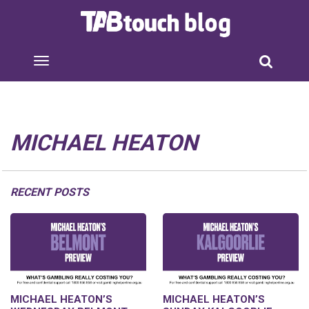
MICHAEL HEATON
RECENT POSTS
MICHAEL HEATON’S
MICHAEL HEATON’S