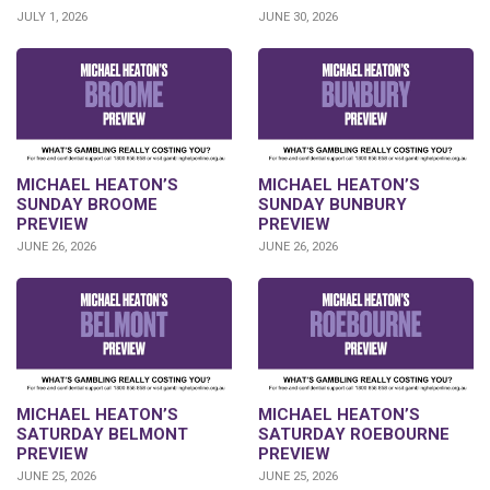
JULY 1, 2026
JUNE 30, 2026
MICHAEL HEATON’S
MICHAEL HEATON’S
SUNDAY BROOME
SUNDAY BUNBURY
PREVIEW
PREVIEW
JUNE 26, 2026
JUNE 26, 2026
MICHAEL HEATON’S
MICHAEL HEATON’S
SATURDAY BELMONT
SATURDAY ROEBOURNE
PREVIEW
PREVIEW
JUNE 25, 2026
JUNE 25, 2026