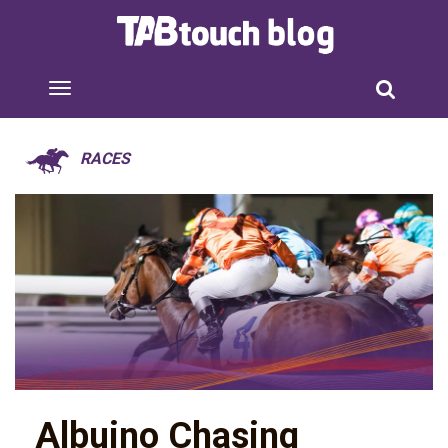
RACES
Albuino Chasing