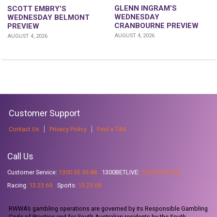
GLENN INGRAM’S
SCOTT EMBRY’S
WEDNESDAY
WEDNESDAY BELMONT
CRANBOURNE PREVIEW
PREVIEW
AUGUST 4, 2026
AUGUST 4, 2026
Customer Support
Contact Us
Privacy Policy
Find a TAB
Call Us
Customer Service:
1300 36 36 88
1300BETLIVE:
1300 23 85 48
Racing:
13 23 69
Sports:
13 23 68
RWWA’s gambling operations are governed by its Responsible Gambling
Code of Practice and for South Australian residents by the South