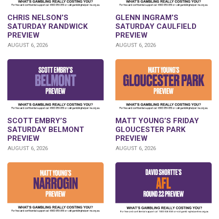
CHRIS NELSON’S
GLENN INGRAM’S
SATURDAY RANDWICK
SATURDAY CAULFIELD
PREVIEW
PREVIEW
AUGUST 6, 2026
AUGUST 6, 2026
SCOTT EMBRY’S
MATT YOUNG’S FRIDAY
SATURDAY BELMONT
GLOUCESTER PARK
PREVIEW
PREVIEW
AUGUST 6, 2026
AUGUST 6, 2026