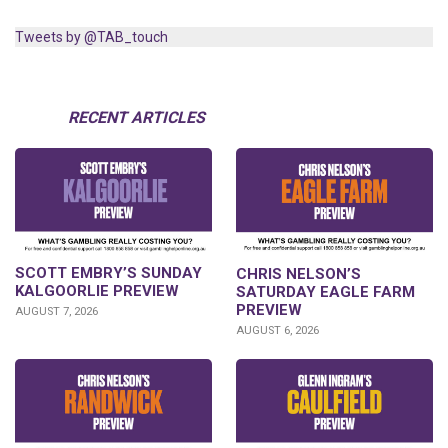
Tweets by @TAB_touch
RECENT ARTICLES
SCOTT EMBRY’S SUNDAY
CHRIS NELSON’S
KALGOORLIE PREVIEW
SATURDAY EAGLE FARM
PREVIEW
AUGUST 7, 2026
AUGUST 6, 2026