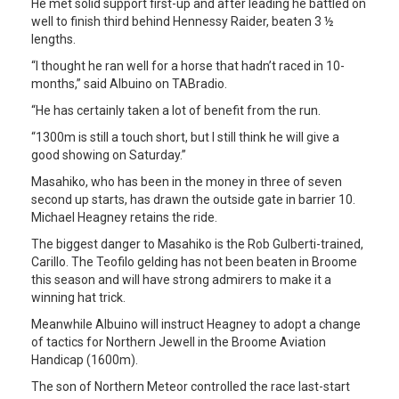
He met solid support first-up and after leading he battled on
well to finish third behind Hennessy Raider, beaten 3 ½
lengths.
“I thought he ran well for a horse that hadn’t raced in 10-
months,” said Albuino on TABradio.
“He has certainly taken a lot of benefit from the run.
“1300m is still a touch short, but I still think he will give a
good showing on Saturday.”
Masahiko, who has been in the money in three of seven
second up starts, has drawn the outside gate in barrier 10.
Michael Heagney retains the ride.
The biggest danger to Masahiko is the Rob Gulberti-trained,
Carillo. The Teofilo gelding has not been beaten in Broome
this season and will have strong admirers to make it a
winning hat trick.
Meanwhile Albuino will instruct Heagney to adopt a change
of tactics for Northern Jewell in the Broome Aviation
Handicap (1600m).
The son of Northern Meteor controlled the race last-start