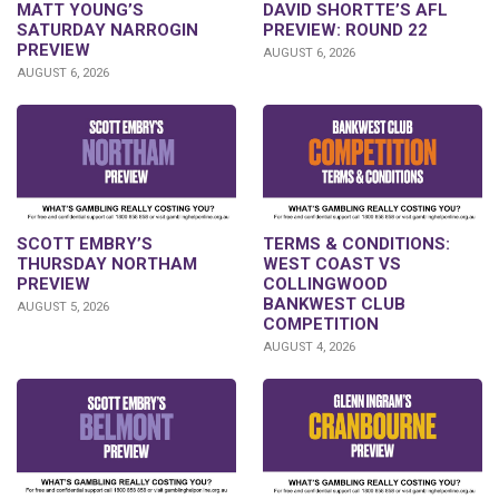
DAVID SHORTTE’S AFL
MATT YOUNG’S
PREVIEW: ROUND 22
SATURDAY NARROGIN
PREVIEW
AUGUST 6, 2026
AUGUST 6, 2026
SCOTT EMBRY’S
TERMS & CONDITIONS:
THURSDAY NORTHAM
WEST COAST VS
PREVIEW
COLLINGWOOD
BANKWEST CLUB
AUGUST 5, 2026
COMPETITION
AUGUST 4, 2026