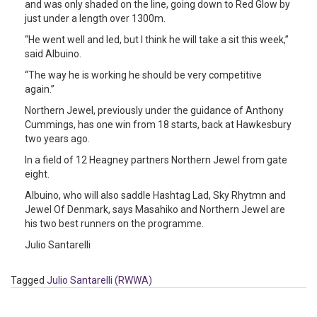
and was only shaded on the line, going down to Red Glow by
just under a length over 1300m.
“He went well and led, but I think he will take a sit this week,”
said Albuino.
“The way he is working he should be very competitive
again.”
Northern Jewel, previously under the guidance of Anthony
Cummings, has one win from 18 starts, back at Hawkesbury
two years ago.
In a field of 12 Heagney partners Northern Jewel from gate
eight.
Albuino, who will also saddle Hashtag Lad, Sky Rhytmn and
Jewel Of Denmark, says Masahiko and Northern Jewel are
his two best runners on the programme.
Julio Santarelli
Tagged
Julio Santarelli (RWWA)