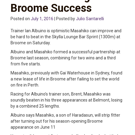
Broome Success
Posted on
July 1, 2016
| Posted by
Julio Santarelli
Trainer Ian Albuino is optimistic Masahiko can improve and
be hard to beat in the Skylla Lounge Bar Sprint (1300m) at
Broome on Saturday.
Albuino and Masahiko formed a successful partnership at
Broome last season, combining for two wins and a third
from five starts.
Masahiko, previously with Gai Waterhouse in Sydney, found
a new lease of life in Broome after failing to set the world
on fire in Perth.
Racing for Albuino’s trainer son, Brent, Masahiko was
soundly beaten in his three appearances at Belmont, losing
by a combined 25 lengths.
Albuino says Masahiko, a son of Haradasun, will strip fitter
after turning out for his season-opening Broome
appearance on June 11