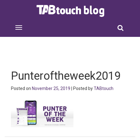
Punteroftheweek2019
Posted on
November 25, 2019
| Posted by
TABtouch