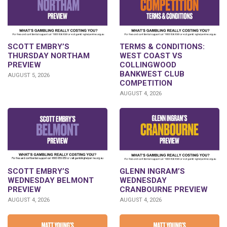
SCOTT EMBRY’S
TERMS & CONDITIONS:
THURSDAY NORTHAM
WEST COAST VS
PREVIEW
COLLINGWOOD
BANKWEST CLUB
AUGUST 5, 2026
COMPETITION
AUGUST 4, 2026
GLENN INGRAM’S
SCOTT EMBRY’S
WEDNESDAY
WEDNESDAY BELMONT
CRANBOURNE PREVIEW
PREVIEW
AUGUST 4, 2026
AUGUST 4, 2026