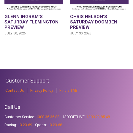
GLENN INGRAM’S
CHRIS NELSON’S
SATURDAY FLEMINGTON
SATURDAY DOOMBEN
PREVIEW
PREVIEW
JULY 30, 2026
JULY 30, 2026
Customer Support
Contact Us
Privacy Policy
Find a TAB
Call Us
Customer Service:
1300 36 36 88
1300BETLIVE:
1300 23 85 48
Racing:
13 23 69
Sports:
13 23 68