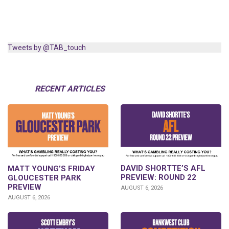
Tweets by @TAB_touch
RECENT ARTICLES
DAVID SHORTTE’S AFL
MATT YOUNG’S FRIDAY
PREVIEW: ROUND 22
GLOUCESTER PARK
PREVIEW
AUGUST 6, 2026
AUGUST 6, 2026