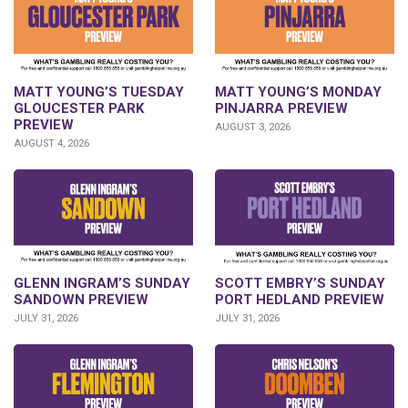
MATT YOUNG’S TUESDAY
MATT YOUNG’S MONDAY
GLOUCESTER PARK
PINJARRA PREVIEW
PREVIEW
AUGUST 3, 2026
AUGUST 4, 2026
SCOTT EMBRY’S SUNDAY
GLENN INGRAM’S SUNDAY
PORT HEDLAND PREVIEW
SANDOWN PREVIEW
JULY 31, 2026
JULY 31, 2026