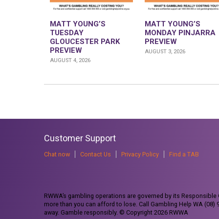
MATT YOUNG’S
MATT YOUNG’S
TUESDAY
MONDAY PINJARRA
GLOUCESTER PARK
PREVIEW
PREVIEW
AUGUST 3, 2026
AUGUST 4, 2026
Customer Support
Chat now
Contact Us
Privacy Policy
Find a TAB
RWWA’s gambling operations are governed by its Responsible G
more than you can afford to lose. Call Gambling Help WA (08)
away. Gamble responsibly. © Copyright 2026 RWWA