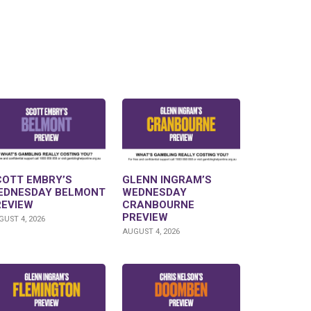
COTT EMBRY’S
GLENN INGRAM’S
EDNESDAY BELMONT
WEDNESDAY
REVIEW
CRANBOURNE
PREVIEW
UST 4, 2026
AUGUST 4, 2026