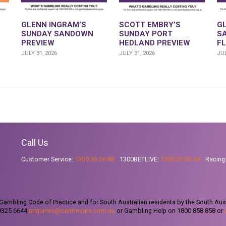
GLENN INGRAM’S
SCOTT EMBRY’S
G
SUNDAY SANDOWN
SUNDAY PORT
S
PREVIEW
HEDLAND PREVIEW
F
JULY 31, 2026
JULY 31, 2026
JUL
Call Us
Customer Service:
1300 36 36 88
1300BETLIVE:
1300 23 85 48
Racing
ambling Code of Practice and for South Australian residents by the South Aus
 9325 6644
enquiries@centrecare.com.au
or Gambling Help on 1800 858 858 or