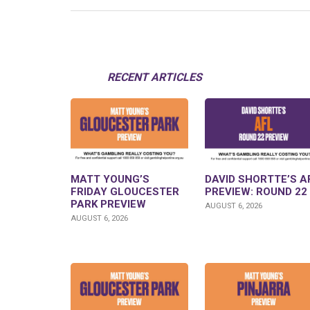
RECENT ARTICLES
MATT YOUNG’S
DAVID SHORTTE’S A
FRIDAY GLOUCESTER
PREVIEW: ROUND 22
PARK PREVIEW
AUGUST 6, 2026
AUGUST 6, 2026