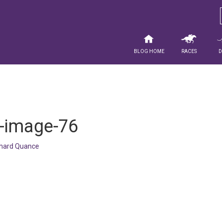
Blog Home
Races
-image-76
chard Quance