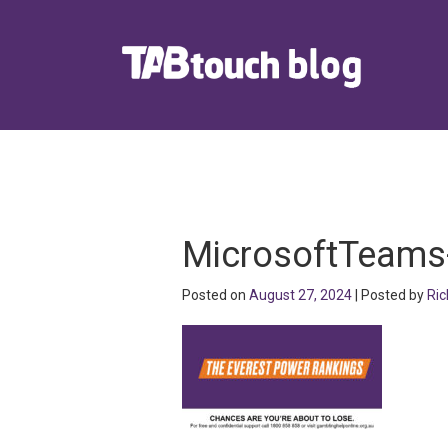
MicrosoftTeams
Posted on
August 27, 2024
| Posted by
Ri