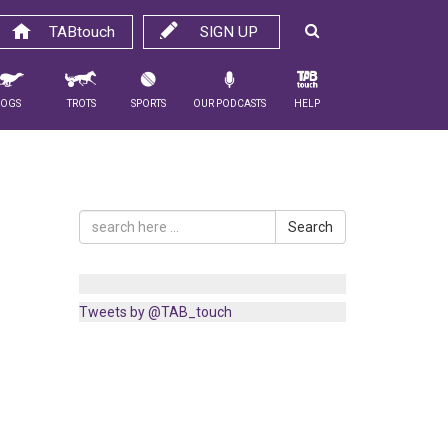
TABtouch
SIGN UP
Dogs
Trots
Sports
Our Podcasts
Help
Search
Tweets by @TAB_touch