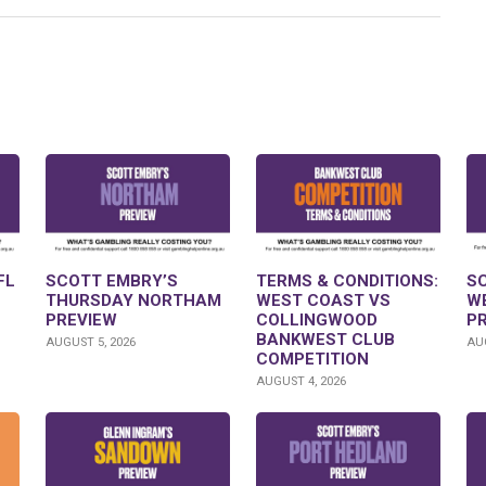
FL
SCOTT EMBRY’S
TERMS & CONDITIONS:
S
THURSDAY NORTHAM
WEST COAST VS
W
PREVIEW
COLLINGWOOD
P
BANKWEST CLUB
AUGUST 5, 2026
AUG
COMPETITION
AUGUST 4, 2026