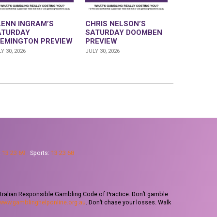
LENN INGRAM’S
CHRIS NELSON’S
ATURDAY
SATURDAY DOOMBEN
LEMINGTON PREVIEW
PREVIEW
Y 30, 2026
JULY 30, 2026
:
13 23 69
Sports:
13 23 68
tralian Responsible Gambling Code of Practice. Don’t gamble
www.gamblinghelponline.org.au
. Don’t chase your losses. Walk