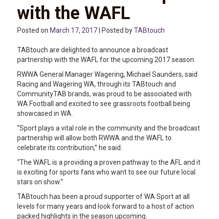
with the WAFL
Posted on
March 17, 2017
| Posted by
TABtouch
TABtouch are delighted to announce a broadcast
partnership with the WAFL for the upcoming 2017 season.
RWWA General Manager Wagering, Michael Saunders, said
Racing and Wagering WA, through its TABtouch and
CommunityTAB brands, was proud to be associated with
WA Football and excited to see grassroots football being
showcased in WA.
“Sport plays a vital role in the community and the broadcast
partnership will allow both RWWA and the WAFL to
celebrate its contribution,” he said.
“The WAFL is a providing a proven pathway to the AFL and it
is exciting for sports fans who want to see our future local
stars on show.”
TABtouch has been a proud supporter of WA Sport at all
levels for many years and look forward to a host of action
packed highlights in the season upcoming.