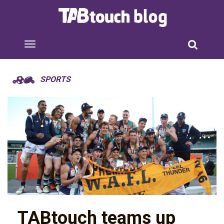
SPORTS
TABtouch teams up