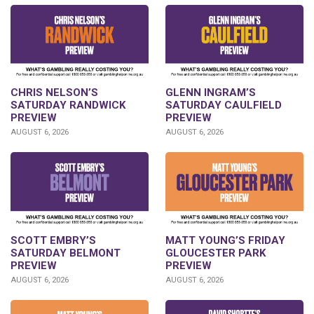
CHRIS NELSON’S
GLENN INGRAM’S
SATURDAY RANDWICK
SATURDAY CAULFIELD
PREVIEW
PREVIEW
AUGUST 6, 2026
AUGUST 6, 2026
SCOTT EMBRY’S
MATT YOUNG’S FRIDAY
SATURDAY BELMONT
GLOUCESTER PARK
PREVIEW
PREVIEW
AUGUST 6, 2026
AUGUST 6, 2026