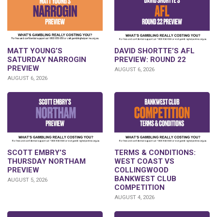
DAVID SHORTTE’S AFL
MATT YOUNG’S
PREVIEW: ROUND 22
SATURDAY NARROGIN
PREVIEW
AUGUST 6, 2026
AUGUST 6, 2026
SCOTT EMBRY’S
TERMS & CONDITIONS:
THURSDAY NORTHAM
WEST COAST VS
PREVIEW
COLLINGWOOD
BANKWEST CLUB
AUGUST 5, 2026
COMPETITION
AUGUST 4, 2026