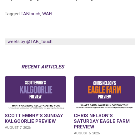
Tagged
TABtouch
,
WAFL
Tweets by @TAB_touch
RECENT ARTICLES
SCOTT EMBRY’S SUNDAY
CHRIS NELSON’S
KALGOORLIE PREVIEW
SATURDAY EAGLE FARM
PREVIEW
AUGUST 7, 2026
AUGUST 6, 2026