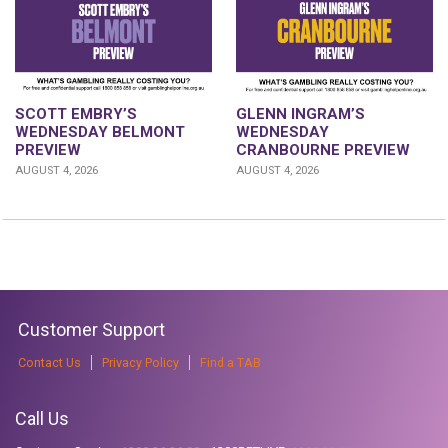
GLENN INGRAM’S
SCOTT EMBRY’S
WEDNESDAY
WEDNESDAY BELMONT
CRANBOURNE PREVIEW
PREVIEW
AUGUST 4, 2026
AUGUST 4, 2026
Customer Support
Contact Us
Privacy Policy
Find a TAB
Call Us