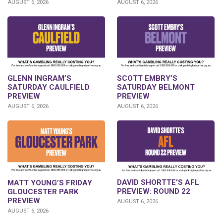
AUGUST 6, 2026
AUGUST 6, 2026
GLENN INGRAM’S
SCOTT EMBRY’S
SATURDAY CAULFIELD
SATURDAY BELMONT
PREVIEW
PREVIEW
AUGUST 6, 2026
AUGUST 6, 2026
DAVID SHORTTE’S AFL
MATT YOUNG’S FRIDAY
PREVIEW: ROUND 22
GLOUCESTER PARK
PREVIEW
AUGUST 6, 2026
AUGUST 6, 2026