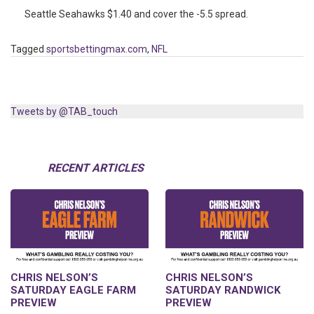
Seattle Seahawks $1.40 and cover the -5.5 spread.
Tagged
sportsbettingmax.com
,
NFL
Tweets by @TAB_touch
RECENT ARTICLES
CHRIS NELSON’S
CHRIS NELSON’S
SATURDAY EAGLE FARM
SATURDAY RANDWICK
PREVIEW
PREVIEW