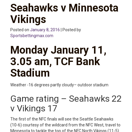
Seahawks v Minnesota
Vikings
Posted on
January 8, 2016
| Posted by
Sportsbettingmax.com
Monday January 11,
3.05 am, TCF Bank
Stadium
Weather -16 degrees partly cloudy– outdoor stadium
Game rating – Seahawks 22
v Vikings 17
The first of the NFC finals will see the Seattle Seahawks
(10-6) courtesy of the wildcard from the NFC West, travel to
Minnesota to tackle the top of the NFC North Vikings (11-5)