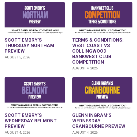
SCOTT EMBRY’S
TERMS & CONDITIONS:
THURSDAY NORTHAM
WEST COAST VS
PREVIEW
COLLINGWOOD
BANKWEST CLUB
AUGUST 5, 2026
COMPETITION
AUGUST 4, 2026
GLENN INGRAM’S
SCOTT EMBRY’S
WEDNESDAY
WEDNESDAY BELMONT
CRANBOURNE PREVIEW
PREVIEW
AUGUST 4, 2026
AUGUST 4, 2026