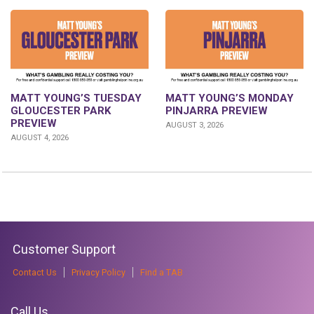
MATT YOUNG’S TUESDAY
MATT YOUNG’S MONDAY
GLOUCESTER PARK
PINJARRA PREVIEW
PREVIEW
AUGUST 3, 2026
AUGUST 4, 2026
Customer Support
Contact Us
Privacy Policy
Find a TAB
Call Us