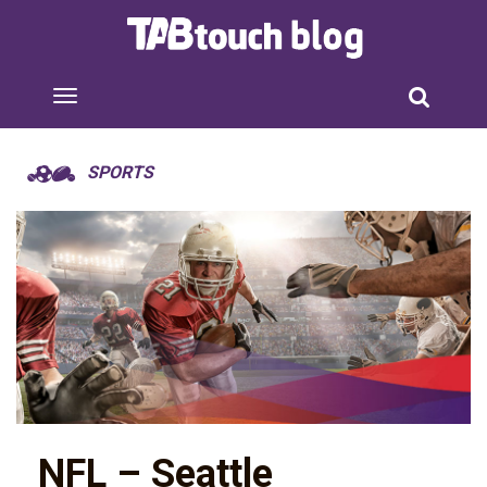
SPORTS
NFL – Seattle