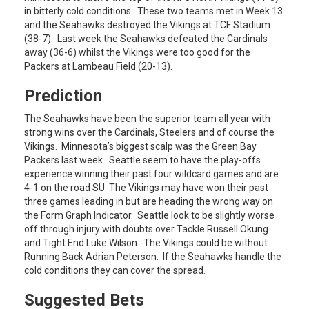
in bitterly cold conditions. These two teams met in Week 13
and the Seahawks destroyed the Vikings at TCF Stadium
(38-7). Last week the Seahawks defeated the Cardinals
away (36-6) whilst the Vikings were too good for the
Packers at Lambeau Field (20-13).
Prediction
The Seahawks have been the superior team all year with
strong wins over the Cardinals, Steelers and of course the
Vikings. Minnesota’s biggest scalp was the Green Bay
Packers last week. Seattle seem to have the play-offs
experience winning their past four wildcard games and are
4-1 on the road SU. The Vikings may have won their past
three games leading in but are heading the wrong way on
the Form Graph Indicator. Seattle look to be slightly worse
off through injury with doubts over Tackle Russell Okung
and Tight End Luke Wilson. The Vikings could be without
Running Back Adrian Peterson. If the Seahawks handle the
cold conditions they can cover the spread.
Suggested Bets