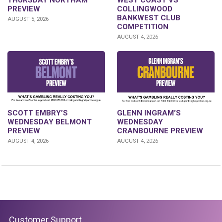
PREVIEW
COLLINGWOOD
BANKWEST CLUB
AUGUST 5, 2026
COMPETITION
AUGUST 4, 2026
GLENN INGRAM’S
SCOTT EMBRY’S
WEDNESDAY
WEDNESDAY BELMONT
CRANBOURNE PREVIEW
PREVIEW
AUGUST 4, 2026
AUGUST 4, 2026
Customer Support