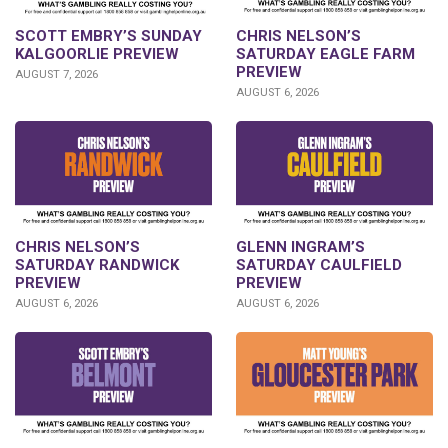
SCOTT EMBRY’S SUNDAY
CHRIS NELSON’S
KALGOORLIE PREVIEW
SATURDAY EAGLE FARM
PREVIEW
AUGUST 7, 2026
AUGUST 6, 2026
CHRIS NELSON’S
GLENN INGRAM’S
SATURDAY RANDWICK
SATURDAY CAULFIELD
PREVIEW
PREVIEW
AUGUST 6, 2026
AUGUST 6, 2026