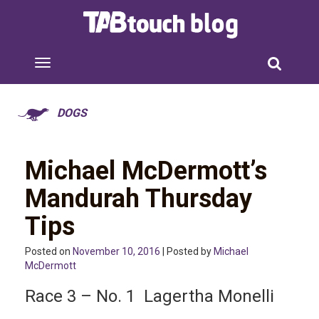
DOGS
Michael McDermott’s
Mandurah Thursday
Tips
Posted on
November 10, 2016
| Posted by
Michael
McDermott
Race 3 – No. 1 Lagertha Monelli