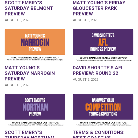
SCOTT EMBRY’S
MATT YOUNG’S FRIDAY
SATURDAY BELMONT
GLOUCESTER PARK
PREVIEW
PREVIEW
AUGUST 6, 2026
AUGUST 6, 2026
DAVID SHORTTE’S AFL
MATT YOUNG’S
PREVIEW: ROUND 22
SATURDAY NARROGIN
PREVIEW
AUGUST 6, 2026
AUGUST 6, 2026
SCOTT EMBRY’S
TERMS & CONDITIONS:
THURSDAY NORTHAM
WEST COAST VS