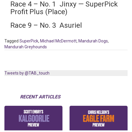
Race 4 – No. 1 Jinxy — SuperPick
Profit Plus (Place)
Race 9 – No. 3 Asuriel
Tagged
SuperPick
,
Michael McDermott
,
Mandurah Dogs
,
Mandurah Greyhounds
Tweets by @TAB_touch
RECENT ARTICLES