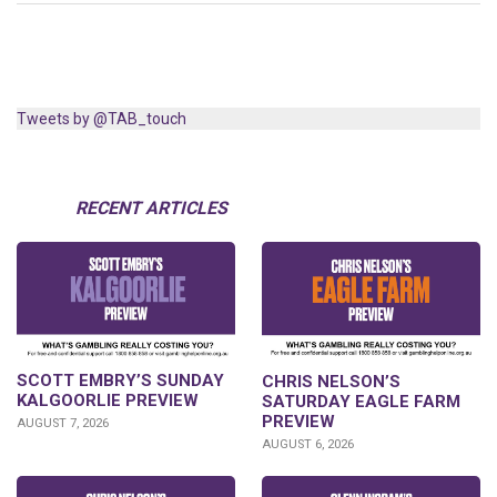
Tweets by @TAB_touch
RECENT ARTICLES
SCOTT EMBRY’S SUNDAY
CHRIS NELSON’S
KALGOORLIE PREVIEW
SATURDAY EAGLE FARM
PREVIEW
AUGUST 7, 2026
AUGUST 6, 2026