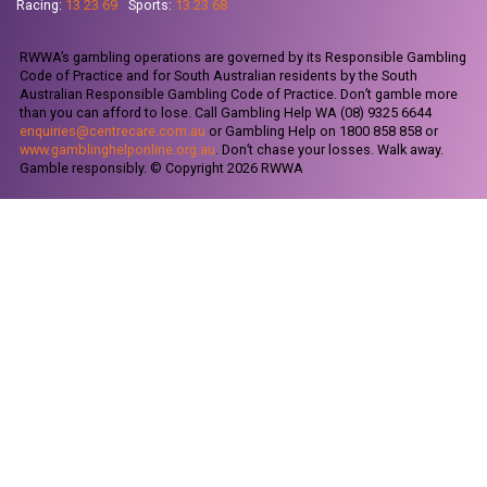
Racing:
13 23 69
Sports:
13 23 68
RWWA’s gambling operations are governed by its Responsible Gambling
Code of Practice and for South Australian residents by the South
Australian Responsible Gambling Code of Practice. Don’t gamble more
than you can afford to lose. Call Gambling Help WA (08) 9325 6644
enquiries@centrecare.com.au
or Gambling Help on 1800 858 858 or
www.gamblinghelponline.org.au
. Don’t chase your losses. Walk away.
Gamble responsibly. © Copyright 2026 RWWA