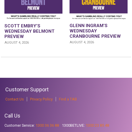
GLENN INGRAM’S
SCOTT EMBRY’S
WEDNESDAY
WEDNESDAY BELMONT
CRANBOURNE PREVIEW
PREVIEW
AUGUST 4, 2026
AUGUST 4, 2026
Customer Support
Contact Us
Privacy Policy
Find a TAB
Call Us
Customer Service:
1300 36 36 88
1300BETLIVE:
1300 23 85 48