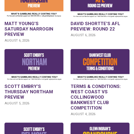
DAVID SHORTTE’S AFL
MATT YOUNG’S
PREVIEW: ROUND 22
SATURDAY NARROGIN
PREVIEW
AUGUST 6, 2026
AUGUST 6, 2026
SCOTT EMBRY’S
TERMS & CONDITIONS:
THURSDAY NORTHAM
WEST COAST VS
PREVIEW
COLLINGWOOD
BANKWEST CLUB
AUGUST 5, 2026
COMPETITION
AUGUST 4, 2026