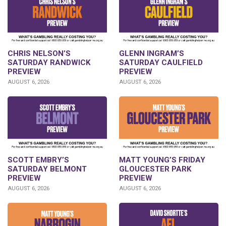
CHRIS NELSON’S
GLENN INGRAM’S
SATURDAY RANDWICK
SATURDAY CAULFIELD
PREVIEW
PREVIEW
AUGUST 6, 2026
AUGUST 6, 2026
SCOTT EMBRY’S
MATT YOUNG’S FRIDAY
SATURDAY BELMONT
GLOUCESTER PARK
PREVIEW
PREVIEW
AUGUST 6, 2026
AUGUST 6, 2026