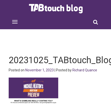
20231025_TABtouch_Bl
Posted on
November 1, 2023
| Posted by
Richard Quance