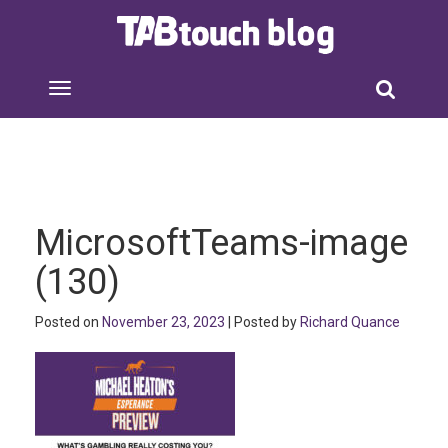
MicrosoftTeams-image
(130)
Posted on
November 23, 2023
| Posted by
Richard Quance