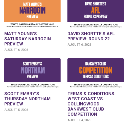
DAVID SHORTTE’S AFL
MATT YOUNG’S
PREVIEW: ROUND 22
SATURDAY NARROGIN
PREVIEW
AUGUST 6, 2026
AUGUST 6, 2026
SCOTT EMBRY’S
TERMS & CONDITIONS:
THURSDAY NORTHAM
WEST COAST VS
PREVIEW
COLLINGWOOD
BANKWEST CLUB
AUGUST 5, 2026
COMPETITION
AUGUST 4, 2026