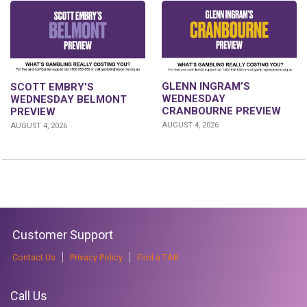
GLENN INGRAM’S
SCOTT EMBRY’S
WEDNESDAY
WEDNESDAY BELMONT
CRANBOURNE PREVIEW
PREVIEW
AUGUST 4, 2026
AUGUST 4, 2026
Customer Support
Contact Us
Privacy Policy
Find a TAB
Call Us