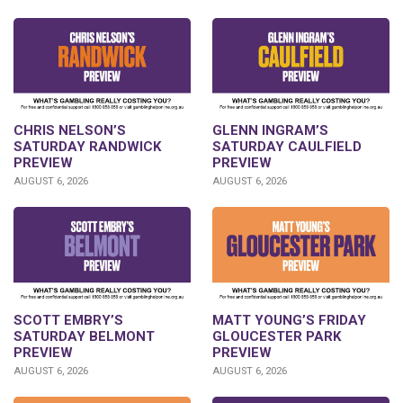
CHRIS NELSON’S
GLENN INGRAM’S
SATURDAY RANDWICK
SATURDAY CAULFIELD
PREVIEW
PREVIEW
AUGUST 6, 2026
AUGUST 6, 2026
SCOTT EMBRY’S
MATT YOUNG’S FRIDAY
SATURDAY BELMONT
GLOUCESTER PARK
PREVIEW
PREVIEW
AUGUST 6, 2026
AUGUST 6, 2026