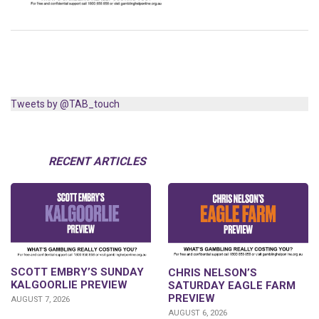
Tweets by @TAB_touch
RECENT ARTICLES
SCOTT EMBRY’S SUNDAY
CHRIS NELSON’S
KALGOORLIE PREVIEW
SATURDAY EAGLE FARM
PREVIEW
AUGUST 7, 2026
AUGUST 6, 2026