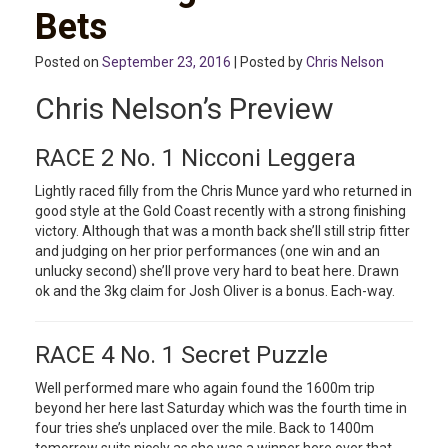
Bets
Posted on
September 23, 2016
| Posted by
Chris Nelson
Chris Nelson’s Preview
RACE 2 No. 1 Nicconi Leggera
Lightly raced filly from the Chris Munce yard who returned in
good style at the Gold Coast recently with a strong finishing
victory. Although that was a month back she’ll still strip fitter
and judging on her prior performances (one win and an
unlucky second) she’ll prove very hard to beat here. Drawn
ok and the 3kg claim for Josh Oliver is a bonus. Each-way.
RACE 4 No. 1 Secret Puzzle
Well performed mare who again found the 1600m trip
beyond her here last Saturday which was the fourth time in
four tries she’s unplaced over the mile. Back to 1400m