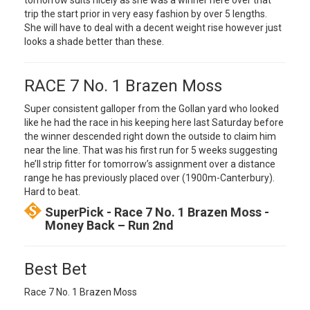
tomorrow suits nicely as she was a winner here over that
trip the start prior in very easy fashion by over 5 lengths.
She will have to deal with a decent weight rise however just
looks a shade better than these.
RACE 7 No. 1 Brazen Moss
Super consistent galloper from the Gollan yard who looked
like he had the race in his keeping here last Saturday before
the winner descended right down the outside to claim him
near the line. That was his first run for 5 weeks suggesting
he’ll strip fitter for tomorrow’s assignment over a distance
range he has previously placed over (1900m-Canterbury).
Hard to beat.
SuperPick - Race 7 No. 1 Brazen Moss -
Money Back – Run 2nd
Best Bet
Race 7 No. 1 Brazen Moss