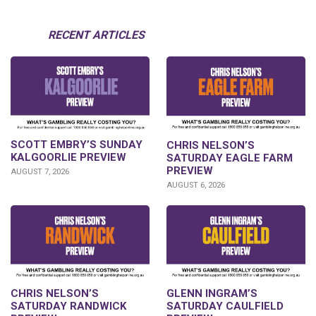
RECENT ARTICLES
SCOTT EMBRY’S SUNDAY
CHRIS NELSON’S
KALGOORLIE PREVIEW
SATURDAY EAGLE FARM
PREVIEW
AUGUST 7, 2026
AUGUST 6, 2026
CHRIS NELSON’S
GLENN INGRAM’S
SATURDAY RANDWICK
SATURDAY CAULFIELD