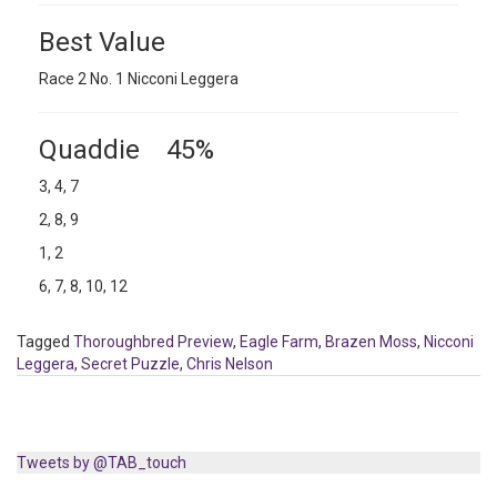
Best Value
Race 2 No. 1 Nicconi Leggera
Quaddie 45%
3, 4, 7
2, 8, 9
1, 2
6, 7, 8, 10, 12
Tagged
Thoroughbred Preview
,
Eagle Farm
,
Brazen Moss
,
Nicconi
Leggera
,
Secret Puzzle
,
Chris Nelson
Tweets by @TAB_touch