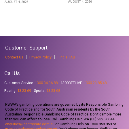
AUGUST 4, 2026
AUGUST 4, 2026
Customer Support
Contact Us
Privacy Policy
Find a TAB
Call Us
Customer Service:
1300 36 36 88
1300BETLIVE:
1300 23 85 48
Racing:
13 23 69
Sports:
13 23 68
RWWA’s gambling operations are governed by its Responsible Gambling
Code of Practice and for South Australian residents by the South
Australian Responsible Gambling Code of Practice. Don’t gamble more
than you can afford to lose. Call Gambling Help WA (08) 9325 6644
enquiries@centrecare.com.au
or Gambling Help on 1800 858 858 or
www.gamblinghelponline.org.au
. Don’t chase your losses. Walk away.