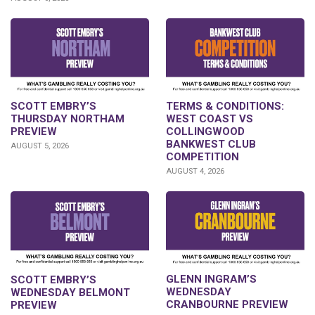
SCOTT EMBRY’S
TERMS & CONDITIONS:
THURSDAY NORTHAM
WEST COAST VS
PREVIEW
COLLINGWOOD
BANKWEST CLUB
AUGUST 5, 2026
COMPETITION
AUGUST 4, 2026
GLENN INGRAM’S
SCOTT EMBRY’S
WEDNESDAY
WEDNESDAY BELMONT
CRANBOURNE PREVIEW
PREVIEW