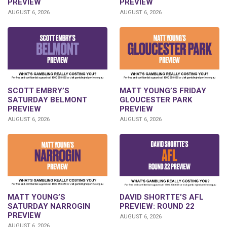
PREVIEW
PREVIEW
AUGUST 6, 2026
AUGUST 6, 2026
SCOTT EMBRY’S
MATT YOUNG’S FRIDAY
SATURDAY BELMONT
GLOUCESTER PARK
PREVIEW
PREVIEW
AUGUST 6, 2026
AUGUST 6, 2026
DAVID SHORTTE’S AFL
MATT YOUNG’S
PREVIEW: ROUND 22
SATURDAY NARROGIN
PREVIEW
AUGUST 6, 2026
AUGUST 6, 2026