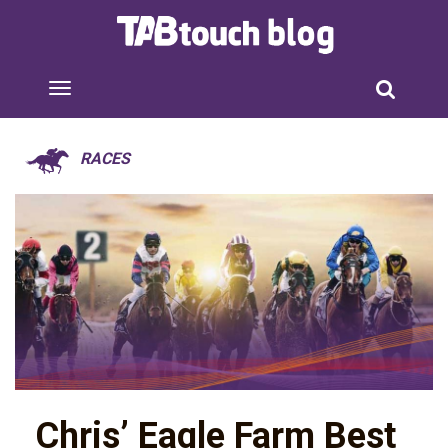
RACES
Chris’ Eagle Farm Best