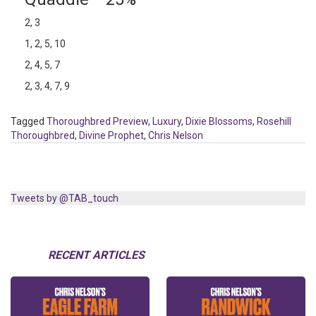
2, 3
1, 2, 5, 10
2, 4, 5, 7
2, 3, 4, 7, 9
Tagged
Thoroughbred Preview
,
Luxury
,
Dixie Blossoms
,
Rosehill
Thoroughbred
,
Divine Prophet
,
Chris Nelson
Tweets by @TAB_touch
RECENT ARTICLES