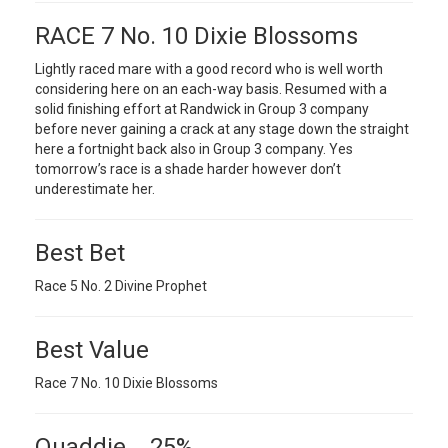
RACE 7 No. 10 Dixie Blossoms
Lightly raced mare with a good record who is well worth
considering here on an each-way basis. Resumed with a
solid finishing effort at Randwick in Group 3 company
before never gaining a crack at any stage down the straight
here a fortnight back also in Group 3 company. Yes
tomorrow’s race is a shade harder however don’t
underestimate her.
Best Bet
Race 5 No. 2 Divine Prophet
Best Value
Race 7 No. 10 Dixie Blossoms
Quaddie 25%