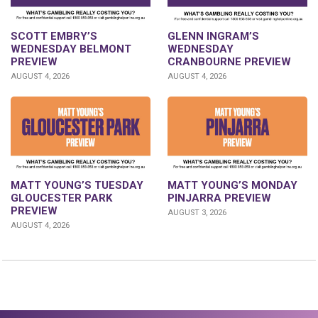
GLENN INGRAM’S
SCOTT EMBRY’S
WEDNESDAY
WEDNESDAY BELMONT
CRANBOURNE PREVIEW
PREVIEW
AUGUST 4, 2026
AUGUST 4, 2026
MATT YOUNG’S TUESDAY
MATT YOUNG’S MONDAY
GLOUCESTER PARK
PINJARRA PREVIEW
PREVIEW
AUGUST 3, 2026
AUGUST 4, 2026