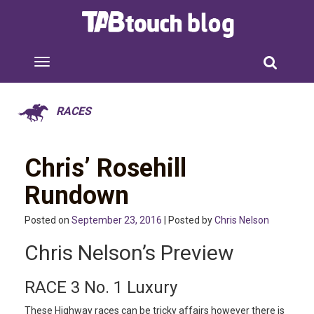
RACES
Chris’ Rosehill
Rundown
Posted on
September 23, 2016
| Posted by
Chris Nelson
Chris Nelson’s Preview
RACE 3 No. 1 Luxury
These Highway races can be tricky affairs however there is