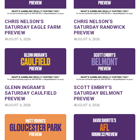
CHRIS NELSON’S
CHRIS NELSON’S
SATURDAY EAGLE FARM
SATURDAY RANDWICK
PREVIEW
PREVIEW
AUGUST 6, 2026
AUGUST 6, 2026
GLENN INGRAM’S
SCOTT EMBRY’S
SATURDAY CAULFIELD
SATURDAY BELMONT
PREVIEW
PREVIEW
AUGUST 6, 2026
AUGUST 6, 2026