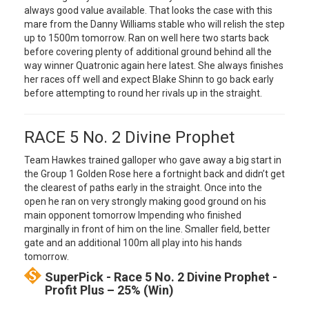
always good value available. That looks the case with this
mare from the Danny Williams stable who will relish the step
up to 1500m tomorrow. Ran on well here two starts back
before covering plenty of additional ground behind all the
way winner Quatronic again here latest. She always finishes
her races off well and expect Blake Shinn to go back early
before attempting to round her rivals up in the straight.
RACE 5 No. 2 Divine Prophet
Team Hawkes trained galloper who gave away a big start in
the Group 1 Golden Rose here a fortnight back and didn’t get
the clearest of paths early in the straight. Once into the
open he ran on very strongly making good ground on his
main opponent tomorrow Impending who finished
marginally in front of him on the line. Smaller field, better
gate and an additional 100m all play into his hands
tomorrow.
SuperPick - Race 5 No. 2 Divine Prophet -
Profit Plus – 25% (Win)