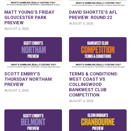
DAVID SHORTTE’S AFL
MATT YOUNG’S FRIDAY
PREVIEW: ROUND 22
GLOUCESTER PARK
PREVIEW
AUGUST 6, 2026
AUGUST 6, 2026
SCOTT EMBRY’S
TERMS & CONDITIONS:
THURSDAY NORTHAM
WEST COAST VS
PREVIEW
COLLINGWOOD
BANKWEST CLUB
AUGUST 5, 2026
COMPETITION
AUGUST 4, 2026