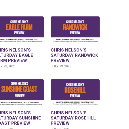
RIS NELSON’S
CHRIS NELSON’S
ATURDAY EAGLE
SATURDAY RANDWICK
ARM PREVIEW
PREVIEW
Y 23, 2026
JULY 23, 2026
RIS NELSON’S
CHRIS NELSON’S
ATURDAY SUNSHINE
SATURDAY ROSEHILL
OAST PREVIEW
PREVIEW