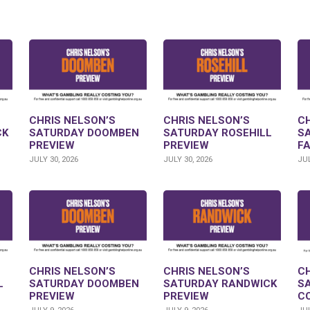
CHRIS NELSON’S
CHRIS NELSON’S
CH
CK
SATURDAY DOOMBEN
SATURDAY ROSEHILL
S
PREVIEW
PREVIEW
F
JULY 30, 2026
JULY 30, 2026
JUL
CHRIS NELSON’S
CHRIS NELSON’S
CH
L
SATURDAY DOOMBEN
SATURDAY RANDWICK
S
PREVIEW
PREVIEW
C