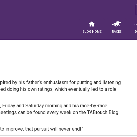
Blog Home
Races
spired by his father’s enthusiasm for punting and listening
ted doing his own ratings, which eventually led to a role
 Friday and Saturday morning and his race-by-race
meetings can be found every week on the TABtouch Blog
to improve, that pursuit will never end!”