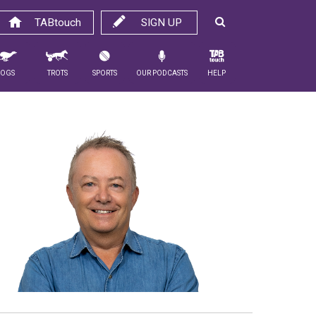
TABtouch
SIGN UP
Dogs
Trots
Sports
Our Podcasts
Help