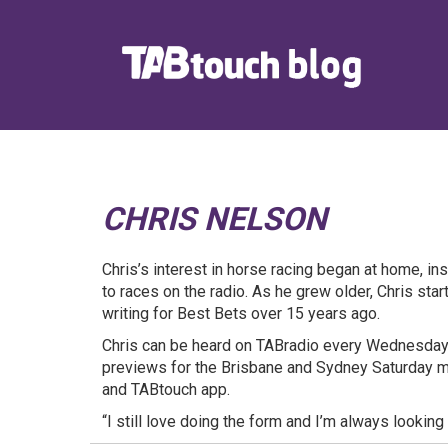
CHRIS NELSON
Chris’s interest in horse racing began at home, in
to races on the radio. As he grew older, Chris star
writing for Best Bets over 15 years ago.
Chris can be heard on TABradio every Wednesday,
previews for the Brisbane and Sydney Saturday 
and TABtouch app.
“I still love doing the form and I’m always looking 