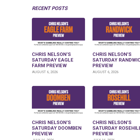
RECENT POSTS
CHRIS NELSON’S
CHRIS NELSON’S
SATURDAY EAGLE
SATURDAY RANDWI
FARM PREVIEW
PREVIEW
AUGUST 6, 2026
AUGUST 6, 2026
CHRIS NELSON’S
CHRIS NELSON’S
SATURDAY DOOMBEN
SATURDAY ROSEHIL
PREVIEW
PREVIEW