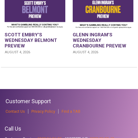
GLENN INGRAM’S
SCOTT EMBRY’S
WEDNESDAY
WEDNESDAY BELMONT
CRANBOURNE PREVIEW
PREVIEW
AUGUST 4, 2026
AUGUST 4, 2026
Customer Support
Contact Us
Privacy Policy
Find a TAB
Call Us