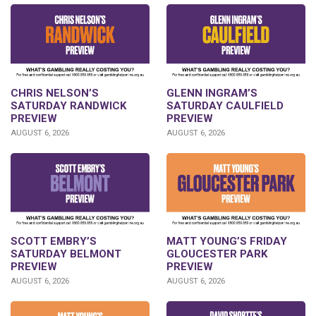
CHRIS NELSON’S
GLENN INGRAM’S
SATURDAY RANDWICK
SATURDAY CAULFIELD
PREVIEW
PREVIEW
AUGUST 6, 2026
AUGUST 6, 2026
SCOTT EMBRY’S
MATT YOUNG’S FRIDAY
SATURDAY BELMONT
GLOUCESTER PARK
PREVIEW
PREVIEW
AUGUST 6, 2026
AUGUST 6, 2026