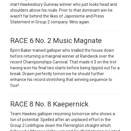
start Hawkesbury Guineas winner who just looks head and
shoulders above his rivals. Prior to that dominant win he
wasn’t far behind the likes of Japonisme and Press
Statement in Group 2 company. Wins again.
RACE 6 No. 2 Music Magnate
Bjorn Baker trained galloper who trialled the house down
before returning a marginal winner at Randwick over the
recent Championships Carnival. That made it 3 on the trot
having won his final two starts before being tipped out for a
break. Drawn perfectly tomorrow he should further
enhance his record stretching that winning sequence to
four!
RACE 8 No. 8 Kaepernick
Team Hawkes galloper resuming tomorrow who shows a
ton of potential. Spelled after an unplaced effort in the
Group 2 Linlithgow down the Flemington straight which