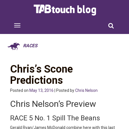
RACES
Chris’s Scone
Predictions
Posted on
May 13, 2016
| Posted by
Chris Nelson
Chris Nelson’s Preview
RACE 5 No. 1 Spill The Beans
Gerald Ryan/James McDonald combine here with this last