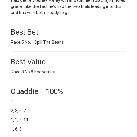
followed a Moonee Valley win and Caulfield placing in Listed
grade. Like the fact he’s had the two trials leading into this
and has won both. Ready to go!
Best Bet
Race 5 No.1 Spill The Beans
Best Value
Race 8 No.8 Kaepernick
Quaddie 100%
1
2, 3, 6, 7
1, 2, 3, 11
1, 6, 8