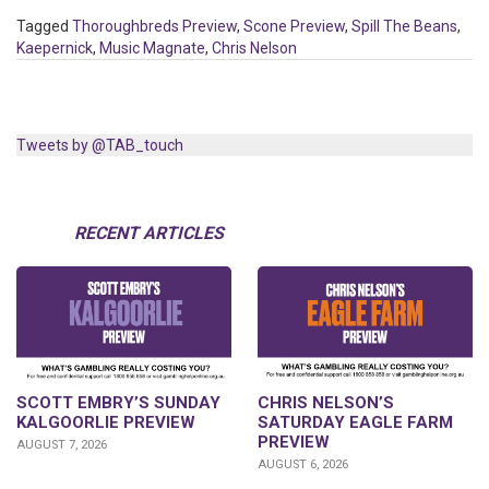
Tagged
Thoroughbreds Preview
,
Scone Preview
,
Spill The Beans
,
Kaepernick
,
Music Magnate
,
Chris Nelson
Tweets by @TAB_touch
RECENT ARTICLES
SCOTT EMBRY’S SUNDAY
CHRIS NELSON’S
KALGOORLIE PREVIEW
SATURDAY EAGLE FARM
PREVIEW
AUGUST 7, 2026
AUGUST 6, 2026