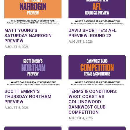
DAVID SHORTTE’S AFL
MATT YOUNG’S
PREVIEW: ROUND 22
SATURDAY NARROGIN
PREVIEW
AUGUST 6, 2026
AUGUST 6, 2026
SCOTT EMBRY’S
TERMS & CONDITIONS:
THURSDAY NORTHAM
WEST COAST VS
PREVIEW
COLLINGWOOD
BANKWEST CLUB
AUGUST 5, 2026
COMPETITION
AUGUST 4, 2026