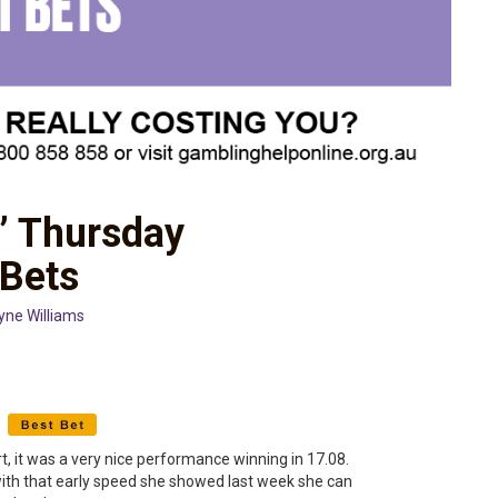
’ Thursday
 Bets
yne Williams
c
t, it was a very nice performance winning in 17.08.
with that early speed she showed last week she can