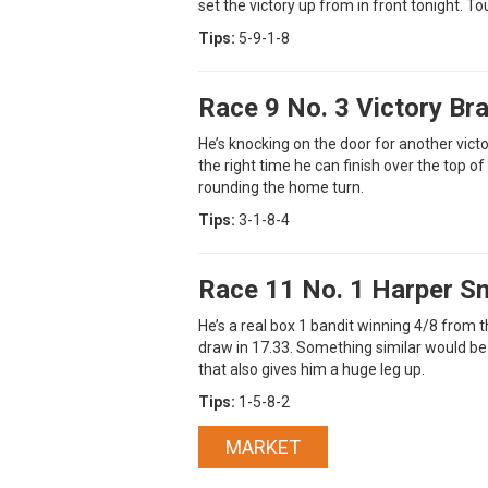
set the victory up from in front tonight. To
Tips:
5-9-1-8
Race 9 No. 3 Victory Br
He’s knocking on the door for another victo
the right time he can finish over the top of
rounding the home turn.
Tips:
3-1-8-4
Race 11 No. 1 Harper S
He’s a real box 1 bandit winning 4/8 from 
draw in 17.33. Something similar would be
that also gives him a huge leg up.
Tips:
1-5-8-2
MARKET