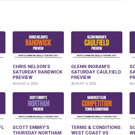
CHRIS NELSON’S
GLENN INGRAM’S
S
SATURDAY RANDWICK
SATURDAY CAULFIELD
S
PREVIEW
PREVIEW
P
AUGUST 6, 2026
AUGUST 6, 2026
AUG
FL
SCOTT EMBRY’S
TERMS & CONDITIONS:
S
THURSDAY NORTHAM
WEST COAST VS
W