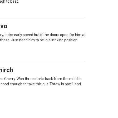
ugh to beat.
avo
ry, lacks early speed but if the doors open for him at
 these. Just need him to be in a striking position
mirch
the Cherry. Won three starts back from the middle
 good enough to take this out. Throw in box 1 and