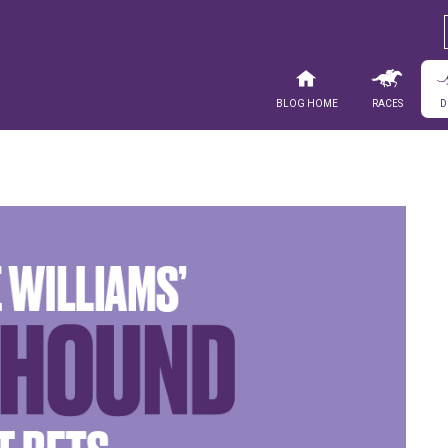
Blog Home
Races
D