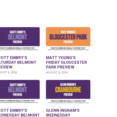
COTT EMBRY’S
MATT YOUNG’S
ATURDAY BELMONT
FRIDAY GLOUCESTER
REVIEW
PARK PREVIEW
UST 6, 2026
AUGUST 6, 2026
COTT EMBRY’S
GLENN INGRAM’S
EDNESDAY BELMONT
WEDNESDAY