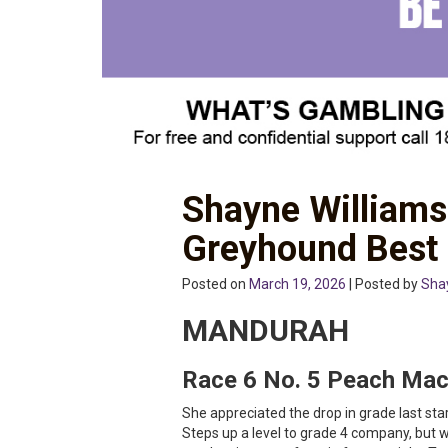
Shayne Williams
Greyhound Best
Posted on
March 19, 2026
| Posted by
Sha
MANDURAH
Race 6 No. 5 Peach Ma
She appreciated the drop in grade last star
Steps up a level to grade 4 company, but 