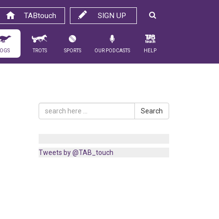
TABtouch
SIGN UP
ogs
Trots
Sports
Our Podcasts
Help
Search
Tweets by @TAB_touch