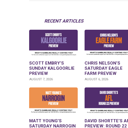
RECENT ARTICLES
SCOTT EMBRY’S
CHRIS NELSON’S
SUNDAY KALGOORLIE
SATURDAY EAGLE
PREVIEW
FARM PREVIEW
AUGUST 7, 2026
AUGUST 6, 2026
MATT YOUNG’S
DAVID SHORTTE’S A
SATURDAY NARROGIN
PREVIEW: ROUND 22