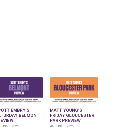
COTT EMBRY’S
MATT YOUNG’S
ATURDAY BELMONT
FRIDAY GLOUCESTER
REVIEW
PARK PREVIEW
UST 6, 2026
AUGUST 6, 2026