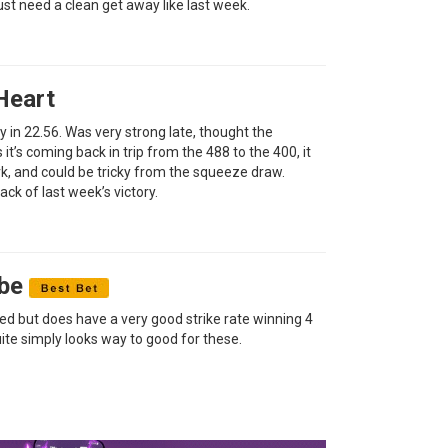
st need a clean get away like last week.
Heart
way in 22.56. Was very strong late, thought the
as it’s coming back in trip from the 488 to the 400, it
ork, and could be tricky from the squeeze draw.
ack of last week’s victory.
ibe
aced but does have a very good strike rate winning 4
uite simply looks way to good for these.