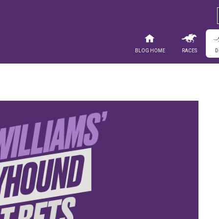
Blog Home
Races
D