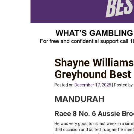
Shayne Williams
Greyhound Best
Posted on
December 17, 2025
| Posted by
MANDURAH
Race 8 No. 6 Aussie Br
He was very good to us last week in a simila
that occasion and bolted in, again he meets