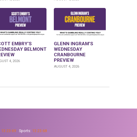
COTT EMBRY’S
GLENN INGRAM’S
EDNESDAY BELMONT
WEDNESDAY
REVIEW
CRANBOURNE
PREVIEW
UST 4, 2026
AUGUST 4, 2026
:
13 23 69
Sports:
13 23 68