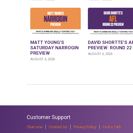
MATT YOUNG’S
DAVID SHORTTE’S A
SATURDAY NARROGIN
PREVIEW: ROUND 22
PREVIEW
AUGUST 6, 2026
AUGUST 6, 2026
Customer Support
Chat now
Contact Us
Privacy Policy
Find a TAB