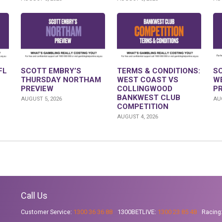
FL
SCOTT EMBRY’S
TERMS & CONDITIONS:
S
THURSDAY NORTHAM
WEST COAST VS
W
PREVIEW
COLLINGWOOD
P
BANKWEST CLUB
AUGUST 5, 2026
AUG
COMPETITION
AUGUST 4, 2026
Call Us
Customer Service:
1300 36 36 88
1300BETLIVE:
1300 23 85 48
Racing