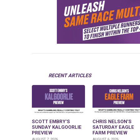
RECENT ARTICLES
SCOTT EMBRY’S
CHRIS NELSON’S
SUNDAY KALGOORLIE
SATURDAY EAGLE
PREVIEW
FARM PREVIEW
AUGUST 7, 2026
AUGUST 6, 2026