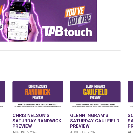
CHRIS NELSON’S
GLENN INGRAM’S
S
SATURDAY RANDWICK
SATURDAY CAULFIELD
S
PREVIEW
PREVIEW
P
AUGUST 6, 2026
AUGUST 6, 2026
AUG