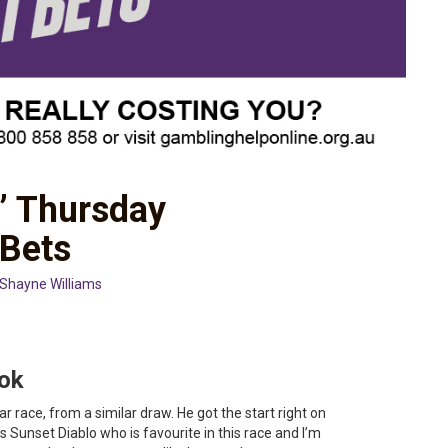
’ Thursday
 Bets
Shayne Williams
ook
r race, from a similar draw. He got the start right on
 Sunset Diablo who is favourite in this race and I’m