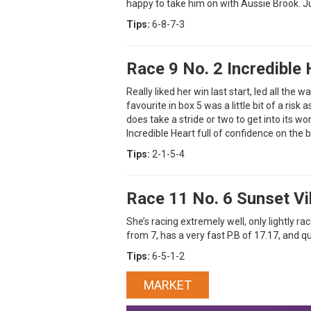
happy to take him on with Aussie Brook. Ju
Tips:
6-8-7-3
Race 9 No. 2 Incredible 
Really liked her win last start, led all the 
favourite in box 5 was a little bit of a risk 
does take a stride or two to get into its w
Incredible Heart full of confidence on the b
Tips:
2-1-5-4
Race 11 No. 6 Sunset V
She’s racing extremely well, only lightly r
from 7, has a very fast P.B of 17.17, and q
Tips:
6-5-1-2
MARKET