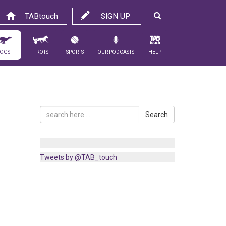
TABtouch
SIGN UP
ogs
Trots
Sports
Our Podcasts
Help
Search
Tweets by @TAB_touch