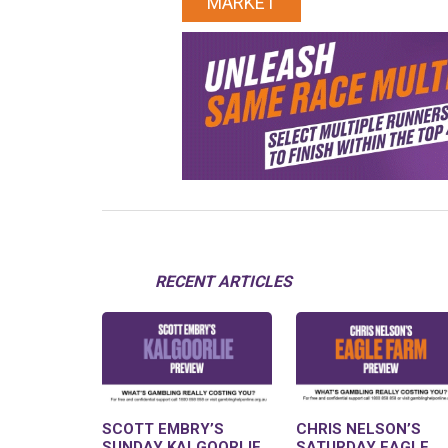
MARKET
RECENT ARTICLES
SCOTT EMBRY’S
CHRIS NELSON’S
SUNDAY KALGOORLIE
SATURDAY EAGLE