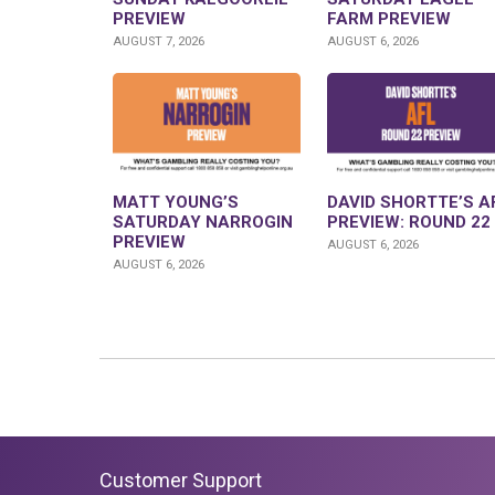
PREVIEW
FARM PREVIEW
AUGUST 7, 2026
AUGUST 6, 2026
MATT YOUNG’S
DAVID SHORTTE’S A
SATURDAY NARROGIN
PREVIEW: ROUND 22
PREVIEW
AUGUST 6, 2026
AUGUST 6, 2026
Customer Support