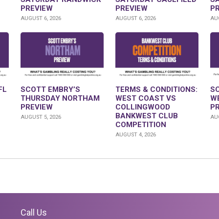
PREVIEW
PREVIEW
P
AUGUST 6, 2026
AUGUST 6, 2026
AUG
FL
SCOTT EMBRY’S
TERMS & CONDITIONS:
S
THURSDAY NORTHAM
WEST COAST VS
W
PREVIEW
COLLINGWOOD
P
BANKWEST CLUB
AUGUST 5, 2026
AUG
COMPETITION
AUGUST 4, 2026
Call Us