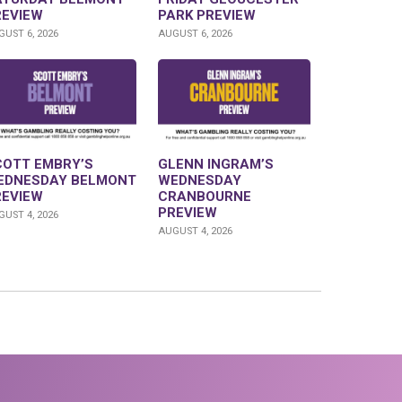
REVIEW
PARK PREVIEW
UST 6, 2026
AUGUST 6, 2026
COTT EMBRY’S
GLENN INGRAM’S
EDNESDAY BELMONT
WEDNESDAY
REVIEW
CRANBOURNE
PREVIEW
UST 4, 2026
AUGUST 4, 2026