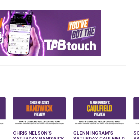
CHRIS NELSON’S
GLENN INGRAM’S
S
SATURDAY RANDWICK
SATURDAY CAULFIELD
S