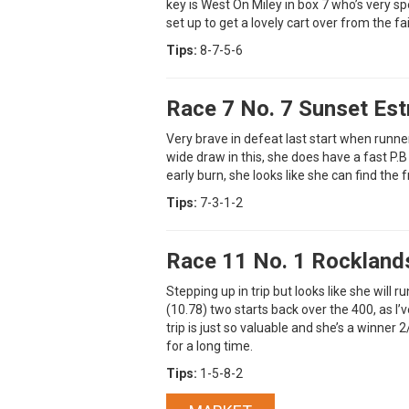
key is West On Miley in box 7 who’s very sp
set up to get a lovely cart over from the fai
Tips:
8-7-5-6
Race 7 No. 7 Sunset Est
Very brave in defeat last start when runner
wide draw in this, she does have a fast P.B 
early burn, she looks like she can find the 
Tips:
7-3-1-2
Race 11 No. 1 Rockland
Stepping up in trip but looks like she will 
(10.78) two starts back over the 400, as I’
trip is just so valuable and she’s a winner 2
for a long time.
Tips:
1-5-8-2