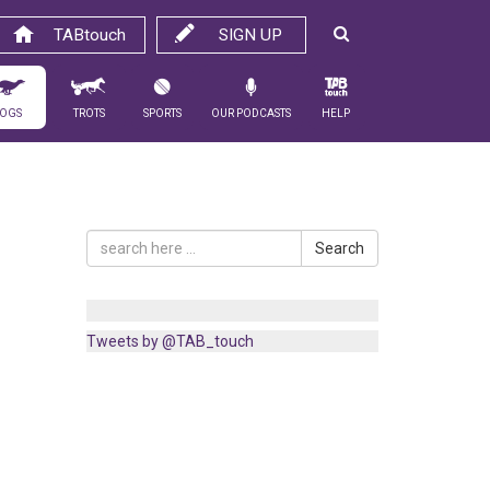
TABtouch
SIGN UP
ogs
Trots
Sports
Our Podcasts
Help
Search
Tweets by @TAB_touch