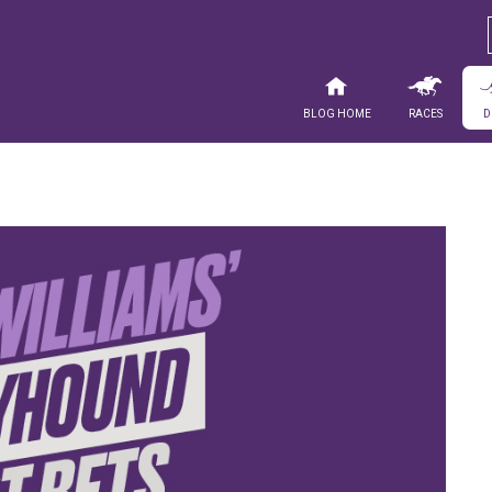
Blog Home
Races
D