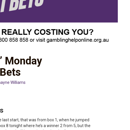
s’ Monday
 Bets
ayne Williams
s
e last start, that was from box 1, when he jumped
box 8 tonight where he’s a winner 2 from 5, but the