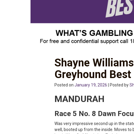
Shayne William
Greyhound Best
Posted on
January 19, 2026
| Posted by
Sh
MANDURAH
Race 5 No. 8 Dawn Focu
Was very impressive second up in the stat
well, booted up from the inside. Moves to 