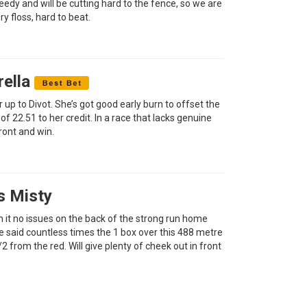
eedy and will be cutting hard to the fence, so we are
ry floss, hard to beat.
rella
 up to Divot. She’s got good early burn to offset the
of 22.51 to her credit. In a race that lacks genuine
front and win.
s Misty
run it no issues on the back of the strong run home
ve said countless times the 1 box over this 488 metre
/2 from the red. Will give plenty of cheek out in front