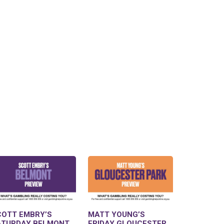
COTT EMBRY’S
MATT YOUNG’S
ATURDAY BELMONT
FRIDAY GLOUCESTER