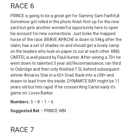
RACE 6
PRINCE is going to be a great get for Sammy Sam Faithfull.
Somehow got rolled in the photo finish first-up for the new
yard but gets another wonderful opportunity here to open
his account for new connections. Just looks the mapped
horse of the race. BRAVE APACHE is down to 54kg after the
claim, has a set of shades on and should get a lovely camp
on the leaders who look on paper to cut at each other. KING
CARTEL is well placed by Paul Hunter. After wining a 70+ he
went down to talented 3 year old Reconnaissance, ran third
to Oxbridge and then only finished 1.5L behind subsequent
winner Amaroo Star in a 60+ Grad. Back into a c58+ and
drawn to lead from the inside. DYNAMITE BAY might be 11
years old but he’s rapid. If he crosses King Cartel early it’s
game on. Loves Barker.
Numbers:
5 – 8 – 1 – 6
Suggested Bet
– PRINCE WIN
RACE 7