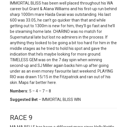
IMMORTAL BLISS has been well placed throughout his WA
career but Grant & Alana Williams and his first-up run behind
sharp 1000m mare Haida Gwaii was outstanding. His last
600 was 33.05, he can’t go quicker than that and while
getting out to 1300m is new for him, they’ll go fast and he’ll
be steaming home late. CHARINO was no match for
Supernatural late but lost no admirers in the process. If
anything they looked to be going a bit too hard for him in the
middle stages as he tried to hold his spot and gave the
indication that he’s maybe looking for more ground.
TIMELESS GEM was on the 7 day spin when winning
second-up and SJ Miller again backs him up after going
under as an even money favourite last weekend. PLAYING
RIO was drawn 15/15 in the Fitzpatrick and ran out of his
skin. Maps far better here.
Numbers:
5 – 4 – 7 – 8
Suggested Bet
– IMMORTAL BLISS WIN
RACE 9
MA MA BELLE has been a different mare since Holly Nottle