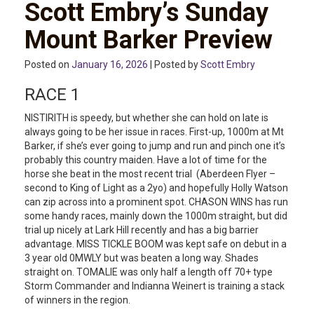
Scott Embry’s Sunday
Mount Barker Preview
Posted on
January 16, 2026
| Posted by
Scott Embry
RACE 1
NISTIRITH is speedy, but whether she can hold on late is
always going to be her issue in races. First-up, 1000m at Mt
Barker, if she’s ever going to jump and run and pinch one it’s
probably this country maiden. Have a lot of time for the
horse she beat in the most recent trial (Aberdeen Flyer –
second to King of Light as a 2yo) and hopefully Holly Watson
can zip across into a prominent spot. CHASON WINS has run
some handy races, mainly down the 1000m straight, but did
trial up nicely at Lark Hill recently and has a big barrier
advantage. MISS TICKLE BOOM was kept safe on debut in a
3 year old 0MWLY but was beaten a long way. Shades
straight on. TOMALIE was only half a length off 70+ type
Storm Commander and Indianna Weinert is training a stack
of winners in the region.