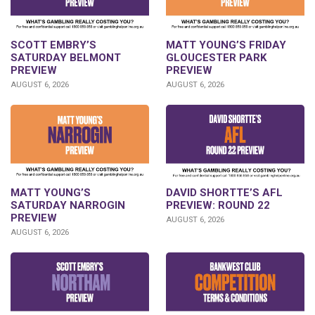
SCOTT EMBRY’S
MATT YOUNG’S FRIDAY
SATURDAY BELMONT
GLOUCESTER PARK
PREVIEW
PREVIEW
AUGUST 6, 2026
AUGUST 6, 2026
DAVID SHORTTE’S AFL
MATT YOUNG’S
PREVIEW: ROUND 22
SATURDAY NARROGIN
PREVIEW
AUGUST 6, 2026
AUGUST 6, 2026