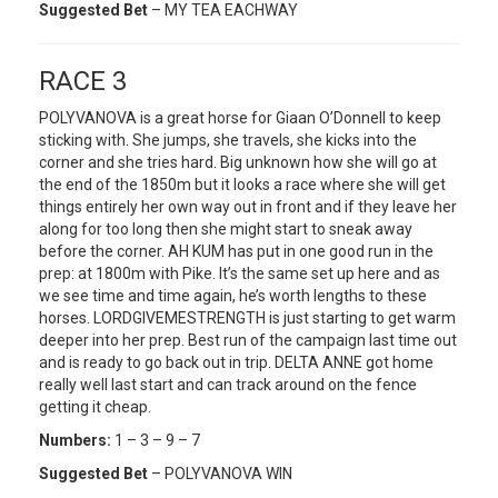
Suggested Bet
– MY TEA EACHWAY
RACE 3
POLYVANOVA is a great horse for Giaan O’Donnell to keep
sticking with. She jumps, she travels, she kicks into the
corner and she tries hard. Big unknown how she will go at
the end of the 1850m but it looks a race where she will get
things entirely her own way out in front and if they leave her
along for too long then she might start to sneak away
before the corner. AH KUM has put in one good run in the
prep: at 1800m with Pike. It’s the same set up here and as
we see time and time again, he’s worth lengths to these
horses. LORDGIVEMESTRENGTH is just starting to get warm
deeper into her prep. Best run of the campaign last time out
and is ready to go back out in trip. DELTA ANNE got home
really well last start and can track around on the fence
getting it cheap.
Numbers:
1 – 3 – 9 – 7
Suggested Bet
– POLYVANOVA WIN