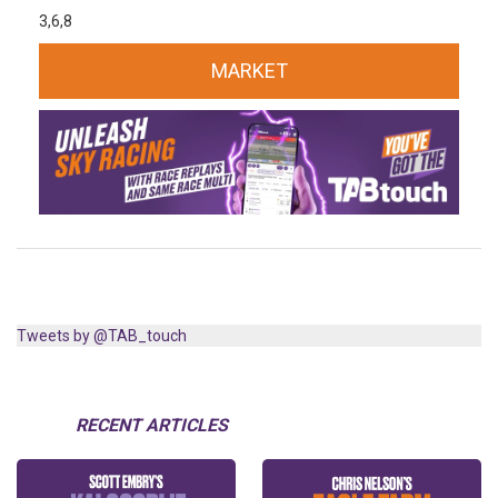
3,6,8
MARKET
Tweets by @TAB_touch
RECENT ARTICLES