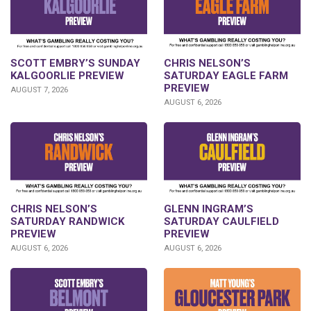
SCOTT EMBRY’S SUNDAY
CHRIS NELSON’S
KALGOORLIE PREVIEW
SATURDAY EAGLE FARM
PREVIEW
AUGUST 7, 2026
AUGUST 6, 2026
CHRIS NELSON’S
GLENN INGRAM’S
SATURDAY RANDWICK
SATURDAY CAULFIELD
PREVIEW
PREVIEW
AUGUST 6, 2026
AUGUST 6, 2026