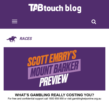
RACES