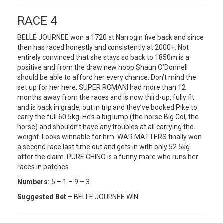
RACE 4
BELLE JOURNEE won a 1720 at Narrogin five back and since
then has raced honestly and consistently at 2000+. Not
entirely convinced that she stays so back to 1850m is a
positive and from the draw new hoop Shaun O’Donnell
should be able to afford her every chance. Don’t mind the
set up for her here. SUPER ROMANI had more than 12
months away from the races and is now third-up, fully fit
and is back in grade, out in trip and they’ve booked Pike to
carry the full 60.5kg. He’s a big lump (the horse Big Col, the
horse) and shouldn’t have any troubles at all carrying the
weight. Looks winnable for him. WAR MATTERS finally won
a second race last time out and gets in with only 52.5kg
after the claim. PURE CHINO is a funny mare who runs her
races in patches.
Numbers:
5 – 1 – 9 – 3
Suggested Bet
– BELLE JOURNEE WIN