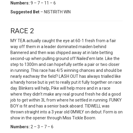
Numbers:
9 – 7 – 11 – 6
Suggested Bet
– NISTIRITH WIN
RACE 2
MY TEA actually caught the eye at 60-1 fresh from a fair
way off them in a leader dominated maiden behind
Bannered and then was chipped away at in late betting
second-up when pulling ground off Nailed’em late. Like the
step to 1300m and can hopefully settle a pair or two closer
in running. This race has 4/5 winning chances and should be
nearly eachway the field? LASH OUT has always trialled like
a handy horse but is yet to really put it fully together on race
day. Blinkers will help, Pike will help more and in a race
where they didn’t make any real ground fresh he did a good
job to get within 3L from where he settled in running. FUNKY
BOY is fit and has a senior back aboard. TIDWELL was
thrown straight into a 3 year old 0MWLY on debut. Form is on
show in the opener through Miss Tickle Boom.
Numbers:
2 – 3 – 7 – 6