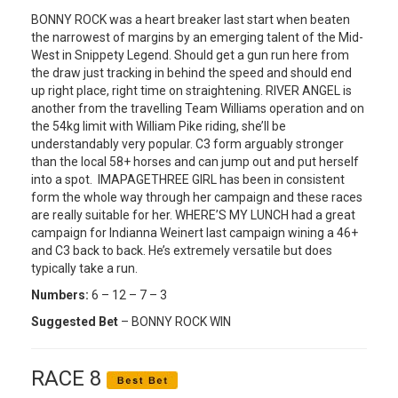
BONNY ROCK was a heart breaker last start when beaten
the narrowest of margins by an emerging talent of the Mid-
West in Snippety Legend. Should get a gun run here from
the draw just tracking in behind the speed and should end
up right place, right time on straightening. RIVER ANGEL is
another from the travelling Team Williams operation and on
the 54kg limit with William Pike riding, she’ll be
understandably very popular. C3 form arguably stronger
than the local 58+ horses and can jump out and put herself
into a spot. IMAPAGETHREE GIRL has been in consistent
form the whole way through her campaign and these races
are really suitable for her. WHERE’S MY LUNCH had a great
campaign for Indianna Weinert last campaign wining a 46+
and C3 back to back. He’s extremely versatile but does
typically take a run.
Numbers:
6 – 12 – 7 – 3
Suggested Bet
– BONNY ROCK WIN
RACE 8