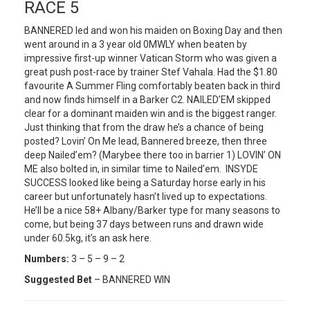
RACE 5
BANNERED led and won his maiden on Boxing Day and then
went around in a 3 year old 0MWLY when beaten by
impressive first-up winner Vatican Storm who was given a
great push post-race by trainer Stef Vahala. Had the $1.80
favourite A Summer Fling comfortably beaten back in third
and now finds himself in a Barker C2. NAILED’EM skipped
clear for a dominant maiden win and is the biggest ranger.
Just thinking that from the draw he’s a chance of being
posted? Lovin’ On Me lead, Bannered breeze, then three
deep Nailed’em? (Marybee there too in barrier 1) LOVIN’ ON
ME also bolted in, in similar time to Nailed’em. INSYDE
SUCCESS looked like being a Saturday horse early in his
career but unfortunately hasn’t lived up to expectations.
He’ll be a nice 58+ Albany/Barker type for many seasons to
come, but being 37 days between runs and drawn wide
under 60.5kg, it’s an ask here.
Numbers:
3 – 5 – 9 – 2
Suggested Bet
– BANNERED WIN