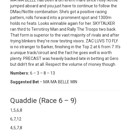
jumped aboard and you just have to continue to follow the
DMac/Nottle combination. She’s got a positive racing
pattern, rolls forward into a prominent spot and 1300m
holds no feats. Looks winnable again for her. SKYTALKER
ran third to Terrotiroy Man and Rally The Troops two back.
That form is superior to the vast majority of rivals and after
trying blinkers they’re now testing visors. ZAC LUVS TO FLY
is no stranger to Barker, finishing in the Top 2 at 6 from 7. It’s
a unique track/circuit and the fact he goes well is worth
plenty. PRECAST was heavily backed late in betting at Gero
but didn’t fire at all. Respect the volume of money though.
Numbers:
6 – 3 – 8 – 13
Suggested Bet
– MA MA BELLE WIN
Quaddie (Race 6 – 9)
1,5,6,8
6,7,12
4,5,7,8