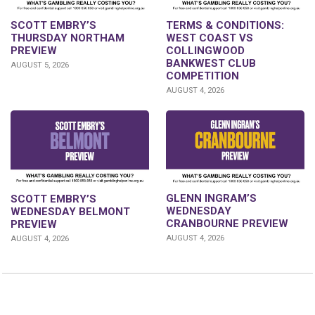
SCOTT EMBRY’S
TERMS & CONDITIONS:
THURSDAY NORTHAM
WEST COAST VS
PREVIEW
COLLINGWOOD
BANKWEST CLUB
AUGUST 5, 2026
COMPETITION
AUGUST 4, 2026
GLENN INGRAM’S
SCOTT EMBRY’S
WEDNESDAY
WEDNESDAY BELMONT
CRANBOURNE PREVIEW
PREVIEW
AUGUST 4, 2026
AUGUST 4, 2026