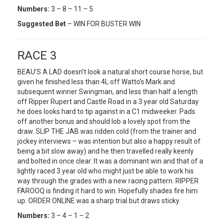
Numbers:
3 – 8 – 11 – 5
Suggested Bet
– WIN FOR BUSTER WIN
RACE 3
BEAU’S A LAD doesn’t look a natural short course horse, but
given he finished less than 4L off Watto’s Mark and
subsequent winner Swingman, and less than half a length
off Ripper Rupert and Castle Road in a 3 year old Saturday
he does looks hard to tip against in a C1 midweeker. Pads
off another bonus and should lob a lovely spot from the
draw. SLIP THE JAB was ridden cold (from the trainer and
jockey interviews – was intention but also a happy result of
being a bit slow away) and he then travelled really keenly
and bolted in once clear. It was a dominant win and that of a
lightly raced 3 year old who might just be able to work his
way through the grades with a new racing pattern. RIPPER
FAROOQ is finding it hard to win. Hopefully shades fire him
up. ORDER ONLINE was a sharp trial but draws sticky.
Numbers:
3 – 4 – 1 – 2