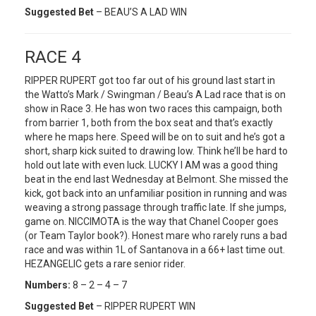
Suggested Bet
– BEAU’S A LAD WIN
RACE 4
RIPPER RUPERT got too far out of his ground last start in
the Watto’s Mark / Swingman / Beau’s A Lad race that is on
show in Race 3. He has won two races this campaign, both
from barrier 1, both from the box seat and that’s exactly
where he maps here. Speed will be on to suit and he’s got a
short, sharp kick suited to drawing low. Think he’ll be hard to
hold out late with even luck. LUCKY I AM was a good thing
beat in the end last Wednesday at Belmont. She missed the
kick, got back into an unfamiliar position in running and was
weaving a strong passage through traffic late. If she jumps,
game on. NICCIMOTA is the way that Chanel Cooper goes
(or Team Taylor book?). Honest mare who rarely runs a bad
race and was within 1L of Santanova in a 66+ last time out.
HEZANGELIC gets a rare senior rider.
Numbers:
8 – 2 – 4 – 7
Suggested Bet
– RIPPER RUPERT WIN