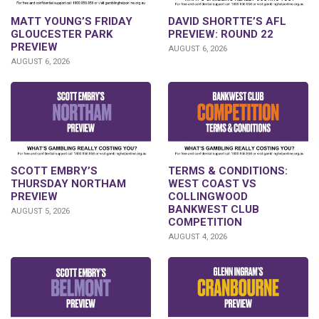
DAVID SHORTTE’S AFL
MATT YOUNG’S FRIDAY
PREVIEW: ROUND 22
GLOUCESTER PARK
PREVIEW
AUGUST 6, 2026
AUGUST 6, 2026
SCOTT EMBRY’S
TERMS & CONDITIONS:
THURSDAY NORTHAM
WEST COAST VS
PREVIEW
COLLINGWOOD
BANKWEST CLUB
AUGUST 5, 2026
COMPETITION
AUGUST 4, 2026