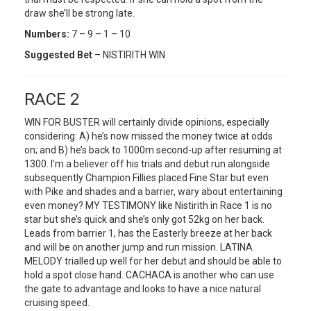
draw she’ll be strong late.
Numbers:
7 – 9 – 1 – 10
Suggested Bet
– NISTIRITH WIN
RACE 2
WIN FOR BUSTER will certainly divide opinions, especially
considering: A) he’s now missed the money twice at odds
on; and B) he’s back to 1000m second-up after resuming at
1300. I’m a believer off his trials and debut run alongside
subsequently Champion Fillies placed Fine Star but even
with Pike and shades and a barrier, wary about entertaining
even money? MY TESTIMONY like Nistirith in Race 1 is no
star but she’s quick and she’s only got 52kg on her back.
Leads from barrier 1, has the Easterly breeze at her back
and will be on another jump and run mission. LATINA
MELODY trialled up well for her debut and should be able to
hold a spot close hand. CACHACA is another who can use
the gate to advantage and looks to have a nice natural
cruising speed.