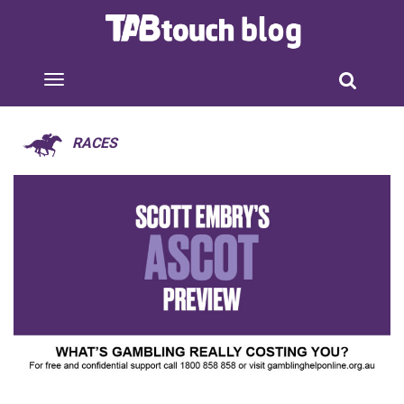
RACES