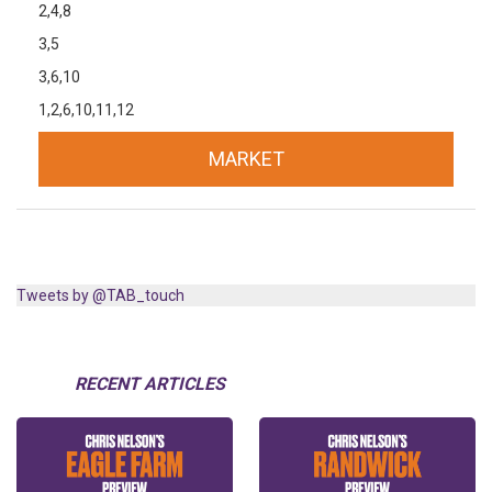
2,4,8
3,5
3,6,10
1,2,6,10,11,12
MARKET
Tweets by @TAB_touch
RECENT ARTICLES