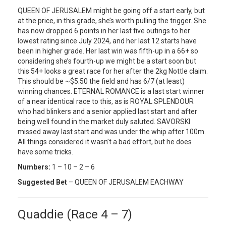
QUEEN OF JERUSALEM might be going off a start early, but
at the price, in this grade, she’s worth pulling the trigger. She
has now dropped 6 points in her last five outings to her
lowest rating since July 2024, and her last 12 starts have
been in higher grade. Her last win was fifth-up in a 66+ so
considering she’s fourth-up we might be a start soon but
this 54+ looks a great race for her after the 2kg Nottle claim.
This should be ~$5.50 the field and has 6/7 (at least)
winning chances. ETERNAL ROMANCE is a last start winner
of a near identical race to this, as is ROYAL SPLENDOUR
who had blinkers and a senior applied last start and after
being well found in the market duly saluted. SAVORSKI
missed away last start and was under the whip after 100m.
All things considered it wasn’t a bad effort, but he does
have some tricks.
Numbers:
1 – 10 – 2 – 6
Suggested Bet
– QUEEN OF JERUSALEM EACHWAY
Quaddie (Race 4 – 7)