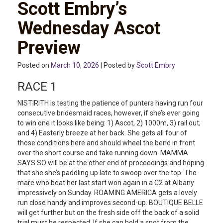
Scott Embry’s
Wednesday Ascot
Preview
Posted on
March 10, 2026
| Posted by
Scott Embry
RACE 1
NISTIRITH is testing the patience of punters having run four
consecutive bridesmaid races, however, if she’s ever going
to win one it looks like being: 1) Ascot, 2) 1000m, 3) rail out;
and 4) Easterly breeze at her back. She gets all four of
those conditions here and should wheel the bend in front
over the short course and take running down. MAMMA
SAYS SO will be at the other end of proceedings and hoping
that she she’s paddling up late to swoop over the top. The
mare who beat her last start won again in a C2 at Albany
impressively on Sunday. ROAMING AMERICA gets a lovely
run close handy and improves second-up. BOUTIQUE BELLE
will get further but on the fresh side off the back of a solid
trial must be respected. If she can hold a spot from the