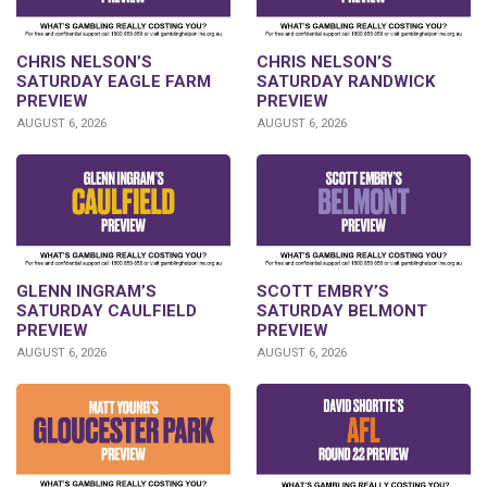
CHRIS NELSON’S
CHRIS NELSON’S
SATURDAY EAGLE FARM
SATURDAY RANDWICK
PREVIEW
PREVIEW
AUGUST 6, 2026
AUGUST 6, 2026
GLENN INGRAM’S
SCOTT EMBRY’S
SATURDAY CAULFIELD
SATURDAY BELMONT
PREVIEW
PREVIEW
AUGUST 6, 2026
AUGUST 6, 2026