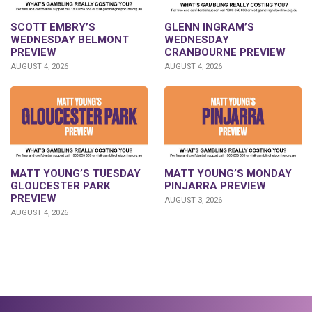
GLENN INGRAM’S
SCOTT EMBRY’S
WEDNESDAY
WEDNESDAY BELMONT
CRANBOURNE PREVIEW
PREVIEW
AUGUST 4, 2026
AUGUST 4, 2026
MATT YOUNG’S TUESDAY
MATT YOUNG’S MONDAY
GLOUCESTER PARK
PINJARRA PREVIEW
PREVIEW
AUGUST 3, 2026
AUGUST 4, 2026