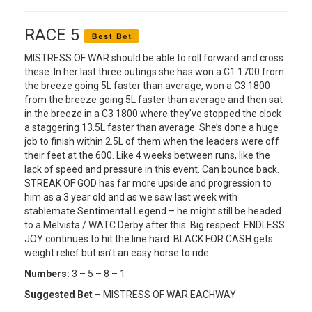
RACE 5
MISTRESS OF WAR should be able to roll forward and cross
these. In her last three outings she has won a C1 1700 from
the breeze going 5L faster than average, won a C3 1800
from the breeze going 5L faster than average and then sat
in the breeze in a C3 1800 where they’ve stopped the clock
a staggering 13.5L faster than average. She’s done a huge
job to finish within 2.5L of them when the leaders were off
their feet at the 600. Like 4 weeks between runs, like the
lack of speed and pressure in this event. Can bounce back.
STREAK OF GOD has far more upside and progression to
him as a 3 year old and as we saw last week with
stablemate Sentimental Legend – he might still be headed
to a Melvista / WATC Derby after this. Big respect. ENDLESS
JOY continues to hit the line hard. BLACK FOR CASH gets
weight relief but isn’t an easy horse to ride.
Numbers:
3 – 5 – 8 – 1
Suggested Bet
– MISTRESS OF WAR EACHWAY