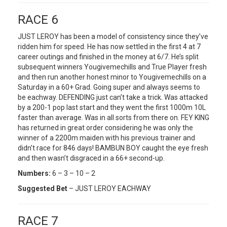
RACE 6
JUST LEROY has been a model of consistency since they’ve
ridden him for speed. He has now settled in the first 4 at 7
career outings and finished in the money at 6/7. He’s split
subsequent winners Yougivemechills and True Player fresh
and then run another honest minor to Yougivemechills on a
Saturday in a 60+ Grad. Going super and always seems to
be eachway. DEFENDING just can’t take a trick. Was attacked
by a 200-1 pop last start and they went the first 1000m 10L
faster than average. Was in all sorts from there on. FEY KING
has returned in great order considering he was only the
winner of a 2200m maiden with his previous trainer and
didn’t race for 846 days! BAMBUN BOY caught the eye fresh
and then wasn’t disgraced in a 66+ second-up.
Numbers:
6 – 3 – 10 – 2
Suggested Bet
– JUST LEROY EACHWAY
RACE 7