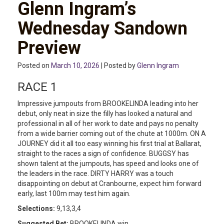
Glenn Ingram’s
Wednesday Sandown
Preview
Posted on
March 10, 2026
| Posted by
Glenn Ingram
RACE 1
Impressive jumpouts from BROOKELINDA leading into her
debut, only neat in size the filly has looked a natural and
professional in all of her work to date and pays no penalty
from a wide barrier coming out of the chute at 1000m. ON A
JOURNEY did it all too easy winning his first trial at Ballarat,
straight to the races a sign of confidence. BUGGSY has
shown talent at the jumpouts, has speed and looks one of
the leaders in the race. DIRTY HARRY was a touch
disappointing on debut at Cranbourne, expect him forward
early, last 100m may test him again.
Selections:
9,13,3,4
Suggested Bet:
BROOKELINDA win