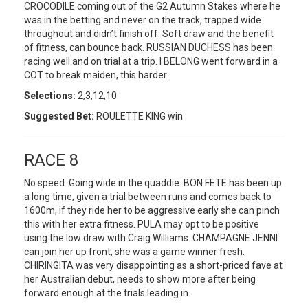
CROCODILE coming out of the G2 Autumn Stakes where he
was in the betting and never on the track, trapped wide
throughout and didn’t finish off. Soft draw and the benefit
of fitness, can bounce back. RUSSIAN DUCHESS has been
racing well and on trial at a trip. I BELONG went forward in a
COT to break maiden, this harder.
Selections:
2,3,12,10
Suggested Bet:
ROULETTE KING win
RACE 8
No speed. Going wide in the quaddie. BON FETE has been up
a long time, given a trial between runs and comes back to
1600m, if they ride her to be aggressive early she can pinch
this with her extra fitness. PULA may opt to be positive
using the low draw with Craig Williams. CHAMPAGNE JENNI
can join her up front, she was a game winner fresh.
CHIRINGITA was very disappointing as a short-priced fave at
her Australian debut, needs to show more after being
forward enough at the trials leading in.