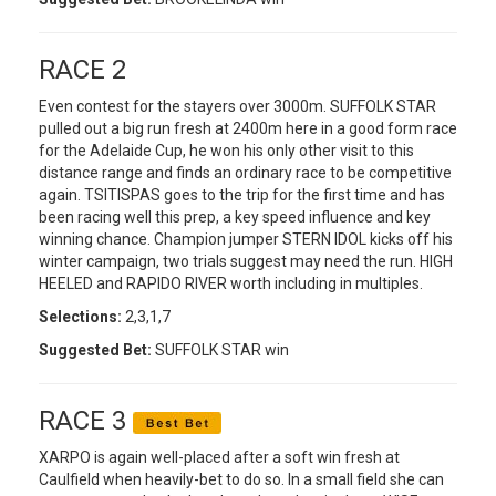
RACE 2
Even contest for the stayers over 3000m. SUFFOLK STAR
pulled out a big run fresh at 2400m here in a good form race
for the Adelaide Cup, he won his only other visit to this
distance range and finds an ordinary race to be competitive
again. TSITISPAS goes to the trip for the first time and has
been racing well this prep, a key speed influence and key
winning chance. Champion jumper STERN IDOL kicks off his
winter campaign, two trials suggest may need the run. HIGH
HEELED and RAPIDO RIVER worth including in multiples.
Selections:
2,3,1,7
Suggested Bet:
SUFFOLK STAR win
RACE 3
XARPO is again well-placed after a soft win fresh at
Caulfield when heavily-bet to do so. In a small field she can