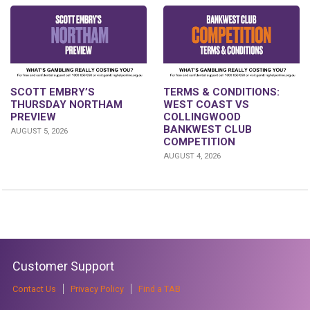
SCOTT EMBRY’S
TERMS & CONDITIONS:
THURSDAY NORTHAM
WEST COAST VS
PREVIEW
COLLINGWOOD
BANKWEST CLUB
AUGUST 5, 2026
COMPETITION
AUGUST 4, 2026
Customer Support
Contact Us
Privacy Policy
Find a TAB