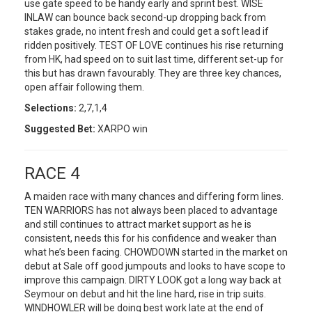
use gate speed to be handy early and sprint best. WISE
INLAW can bounce back second-up dropping back from
stakes grade, no intent fresh and could get a soft lead if
ridden positively. TEST OF LOVE continues his rise returning
from HK, had speed on to suit last time, different set-up for
this but has drawn favourably. They are three key chances,
open affair following them.
Selections:
2,7,1,4
Suggested Bet:
XARPO win
RACE 4
A maiden race with many chances and differing form lines.
TEN WARRIORS has not always been placed to advantage
and still continues to attract market support as he is
consistent, needs this for his confidence and weaker than
what he’s been facing. CHOWDOWN started in the market on
debut at Sale off good jumpouts and looks to have scope to
improve this campaign. DIRTY LOOK got a long way back at
Seymour on debut and hit the line hard, rise in trip suits.
WINDHOWLER will be doing best work late at the end of