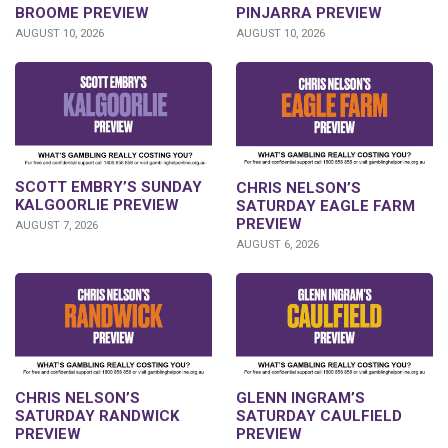
BROOME PREVIEW
PINJARRA PREVIEW
AUGUST 10, 2026
AUGUST 10, 2026
SCOTT EMBRY’S SUNDAY
CHRIS NELSON’S
KALGOORLIE PREVIEW
SATURDAY EAGLE FARM
PREVIEW
AUGUST 7, 2026
AUGUST 6, 2026
CHRIS NELSON’S
GLENN INGRAM’S
SATURDAY RANDWICK
SATURDAY CAULFIELD
PREVIEW
PREVIEW