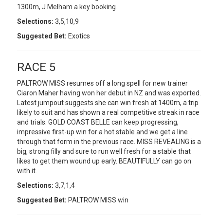
1300m, J Melham a key booking.
Selections:
3,5,10,9
Suggested Bet:
Exotics
RACE 5
PALTROW MISS resumes off a long spell for new trainer
Ciaron Maher having won her debut in NZ and was exported.
Latest jumpout suggests she can win fresh at 1400m, a trip
likely to suit and has shown a real competitive streak in race
and trials. GOLD COAST BELLE can keep progressing,
impressive first-up win for a hot stable and we get a line
through that form in the previous race. MISS REVEALING is a
big, strong filly and sure to run well fresh for a stable that
likes to get them wound up early. BEAUTIFULLY can go on
with it.
Selections:
3,7,1,4
Suggested Bet:
PALTROW MISS win