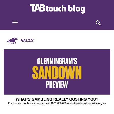
RACES