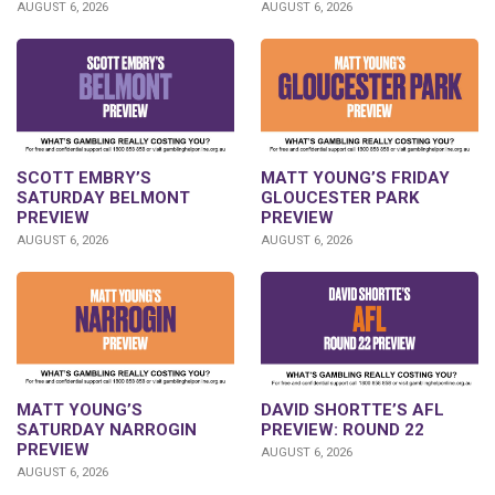
AUGUST 6, 2026
AUGUST 6, 2026
SCOTT EMBRY’S
MATT YOUNG’S FRIDAY
SATURDAY BELMONT
GLOUCESTER PARK
PREVIEW
PREVIEW
AUGUST 6, 2026
AUGUST 6, 2026
DAVID SHORTTE’S AFL
MATT YOUNG’S
PREVIEW: ROUND 22
SATURDAY NARROGIN
PREVIEW
AUGUST 6, 2026
AUGUST 6, 2026