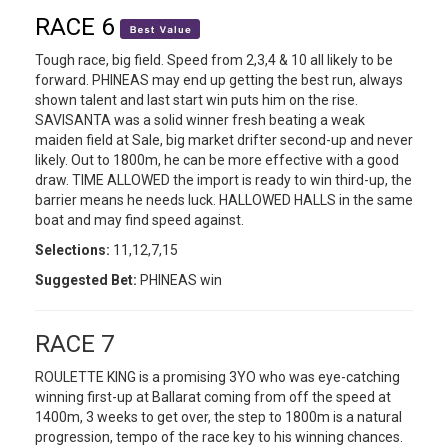
RACE 6
Tough race, big field. Speed from 2,3,4 & 10 all likely to be
forward. PHINEAS may end up getting the best run, always
shown talent and last start win puts him on the rise.
SAVISANTA was a solid winner fresh beating a weak
maiden field at Sale, big market drifter second-up and never
likely. Out to 1800m, he can be more effective with a good
draw. TIME ALLOWED the import is ready to win third-up, the
barrier means he needs luck. HALLOWED HALLS in the same
boat and may find speed against.
Selections:
11,12,7,15
Suggested Bet:
PHINEAS win
RACE 7
ROULETTE KING is a promising 3YO who was eye-catching
winning first-up at Ballarat coming from off the speed at
1400m, 3 weeks to get over, the step to 1800m is a natural
progression, tempo of the race key to his winning chances.