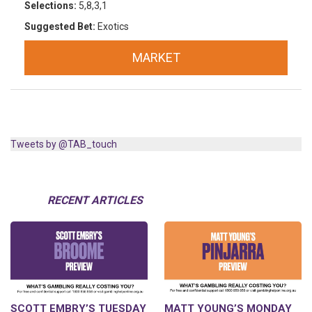
Selections:
5,8,3,1
Suggested Bet:
Exotics
MARKET
Tweets by @TAB_touch
RECENT ARTICLES
SCOTT EMBRY’S TUESDAY
MATT YOUNG’S MONDAY