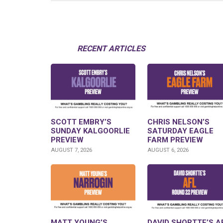
RECENT ARTICLES
SCOTT EMBRY’S
CHRIS NELSON’S
SUNDAY KALGOORLIE
SATURDAY EAGLE
PREVIEW
FARM PREVIEW
AUGUST 7, 2026
AUGUST 6, 2026
MATT YOUNG’S
DAVID SHORTTE’S A