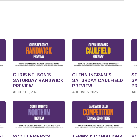
CHRIS NELSON’S
GLENN INGRAM’S
S
SATURDAY RANDWICK
SATURDAY CAULFIELD
S
PREVIEW
PREVIEW
P
AUGUST 6, 2026
AUGUST 6, 2026
AUG
FL
SCOTT EMBRY’S
TERMS & CONDITIONS:
S