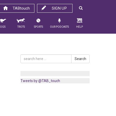
TABtouch
SIGN UP
Dogs
Trots
Sports
Our Podcasts
Help
Search
Tweets by @TAB_touch