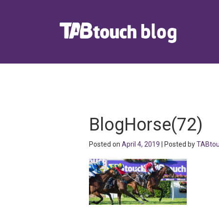
BlogHorse(72)
Posted on
April 4, 2019
| Posted by
TABto