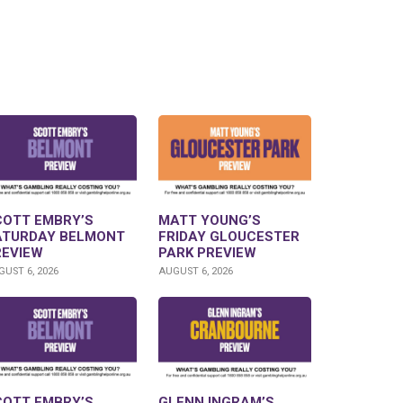
COTT EMBRY’S
MATT YOUNG’S
ATURDAY BELMONT
FRIDAY GLOUCESTER
REVIEW
PARK PREVIEW
UST 6, 2026
AUGUST 6, 2026
COTT EMBRY’S
GLENN INGRAM’S