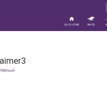
Blog Home
Races
laimer3
TABtouch