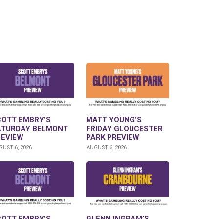
COTT EMBRY’S
MATT YOUNG’S
ATURDAY BELMONT
FRIDAY GLOUCESTER
REVIEW
PARK PREVIEW
UST 6, 2026
AUGUST 6, 2026
COTT EMBRY’S
GLENN INGRAM’S