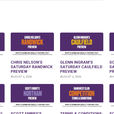
CHRIS NELSON’S
GLENN INGRAM’S
S
SATURDAY RANDWICK
SATURDAY CAULFIELD
S
PREVIEW
PREVIEW
P
AUGUST 6, 2026
AUGUST 6, 2026
AUG
FL
SCOTT EMBRY’S
TERMS & CONDITIONS:
S