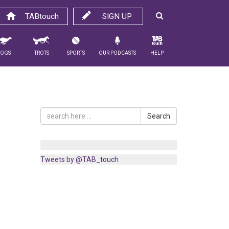
TABtouch
SIGN UP
Dogs
Trots
Sports
Our Podcasts
Help
Search
Tweets by @TAB_touch