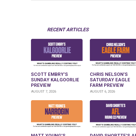
RECENT ARTICLES
SCOTT EMBRY’S
CHRIS NELSON’S
SUNDAY KALGOORLIE
SATURDAY EAGLE
PREVIEW
FARM PREVIEW
AUGUST 7, 2026
AUGUST 6, 2026
MATT YOUNG’S
DAVID SHORTTE’S A