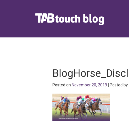
BlogHorse_Disc
Posted on
November 20, 2019
| Posted by