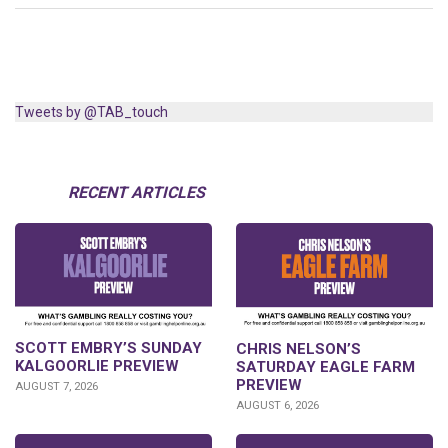
Tweets by @TAB_touch
RECENT ARTICLES
SCOTT EMBRY’S SUNDAY
CHRIS NELSON’S
KALGOORLIE PREVIEW
SATURDAY EAGLE FARM
PREVIEW
AUGUST 7, 2026
AUGUST 6, 2026