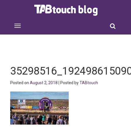
35298516_19249861509
Posted on
August 2, 2018
| Posted by
TABtouch