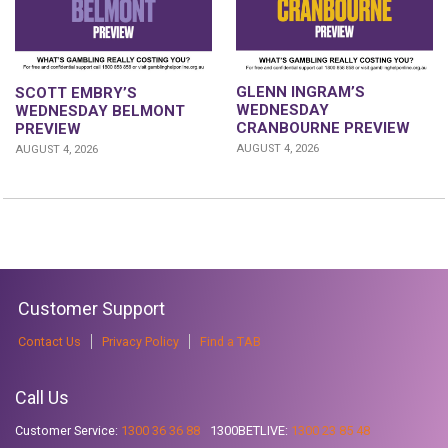
GLENN INGRAM’S
SCOTT EMBRY’S
WEDNESDAY
WEDNESDAY BELMONT
CRANBOURNE PREVIEW
PREVIEW
AUGUST 4, 2026
AUGUST 4, 2026
Customer Support
Contact Us
Privacy Policy
Find a TAB
Call Us
Customer Service:
1300 36 36 88
1300BETLIVE:
1300 23 85 48