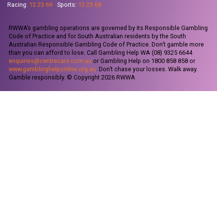
Racing:
13 23 69
Sports:
13 23 68
RWWA’s gambling operations are governed by its Responsible Gambling
Code of Practice and for South Australian residents by the South
Australian Responsible Gambling Code of Practice. Don’t gamble more
than you can afford to lose. Call Gambling Help WA (08) 9325 6644
enquiries@centrecare.com.au
or Gambling Help on 1800 858 858 or
www.gamblinghelponline.org.au
. Don’t chase your losses. Walk away.
Gamble responsibly. © Copyright 2026 RWWA