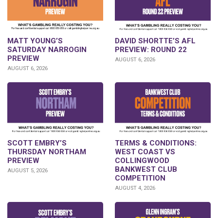
DAVID SHORTTE’S AFL
MATT YOUNG’S
PREVIEW: ROUND 22
SATURDAY NARROGIN
PREVIEW
AUGUST 6, 2026
AUGUST 6, 2026
SCOTT EMBRY’S
TERMS & CONDITIONS:
THURSDAY NORTHAM
WEST COAST VS
PREVIEW
COLLINGWOOD
BANKWEST CLUB
AUGUST 5, 2026
COMPETITION
AUGUST 4, 2026