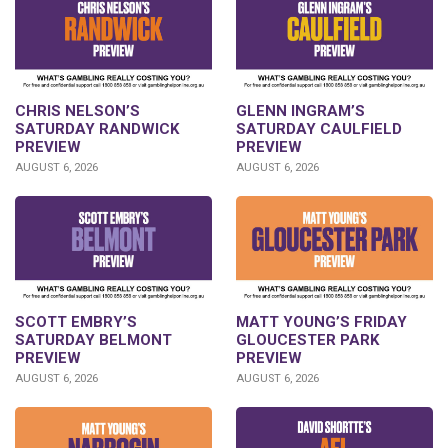
CHRIS NELSON’S
GLENN INGRAM’S
SATURDAY RANDWICK
SATURDAY CAULFIELD
PREVIEW
PREVIEW
AUGUST 6, 2026
AUGUST 6, 2026
SCOTT EMBRY’S
MATT YOUNG’S FRIDAY
SATURDAY BELMONT
GLOUCESTER PARK
PREVIEW
PREVIEW
AUGUST 6, 2026
AUGUST 6, 2026