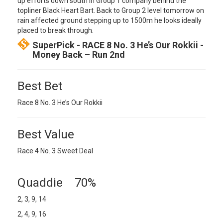
up efforts down south in Group 1 company behind the
topliner Black Heart Bart. Back to Group 2 level tomorrow on
rain affected ground stepping up to 1500m he looks ideally
placed to break through.
SuperPick - RACE 8 No. 3 He’s Our Rokkii -
Money Back – Run 2nd
Best Bet
Race 8 No. 3 He’s Our Rokkii
Best Value
Race 4 No. 3 Sweet Deal
Quaddie 70%
2, 3, 9, 14
2, 4, 9, 16