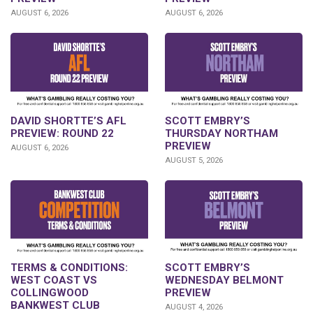
AUGUST 6, 2026
AUGUST 6, 2026
DAVID SHORTTE’S AFL
SCOTT EMBRY’S
PREVIEW: ROUND 22
THURSDAY NORTHAM
PREVIEW
AUGUST 6, 2026
AUGUST 5, 2026
TERMS & CONDITIONS:
SCOTT EMBRY’S
WEST COAST VS
WEDNESDAY BELMONT
COLLINGWOOD
PREVIEW
BANKWEST CLUB
AUGUST 4, 2026