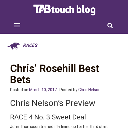
RACES
Chris’ Rosehill Best
Bets
Posted on
March 10, 2017
| Posted by
Chris Nelson
Chris Nelson’s Preview
RACE 4 No. 3 Sweet Deal
John Thompson trained filly lining up for her third start