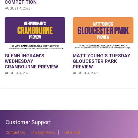
COMPETITION
AUGUST 4, 2026
GLENN INGRAM’S
MATT YOUNG’S TUESDAY
WEDNESDAY
GLOUCESTER PARK
CRANBOURNE PREVIEW
PREVIEW
AUGUST 4, 2026
AUGUST 4, 2026
Customer Support
Contact Us
Privacy Policy
Find a TAB