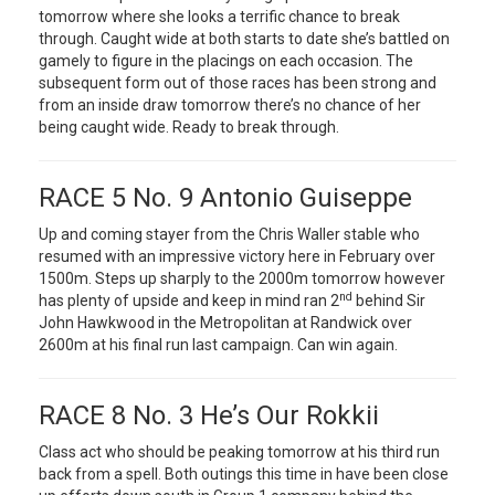
tomorrow where she looks a terrific chance to break
through. Caught wide at both starts to date she’s battled on
gamely to figure in the placings on each occasion. The
subsequent form out of those races has been strong and
from an inside draw tomorrow there’s no chance of her
being caught wide. Ready to break through.
RACE 5 No. 9 Antonio Guiseppe
Up and coming stayer from the Chris Waller stable who
resumed with an impressive victory here in February over
1500m. Steps up sharply to the 2000m tomorrow however
nd
has plenty of upside and keep in mind ran 2
behind Sir
John Hawkwood in the Metropolitan at Randwick over
2600m at his final run last campaign. Can win again.
RACE 8 No. 3 He’s Our Rokkii
Class act who should be peaking tomorrow at his third run
back from a spell. Both outings this time in have been close