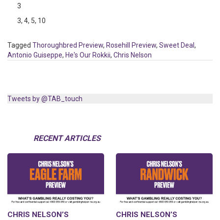
3
3, 4, 5, 10
Tagged
Thoroughbred Preview
,
Rosehill Preview
,
Sweet Deal
,
Antonio Guiseppe
,
He's Our Rokkii
,
Chris Nelson
Tweets by @TAB_touch
RECENT ARTICLES
CHRIS NELSON’S
CHRIS NELSON’S