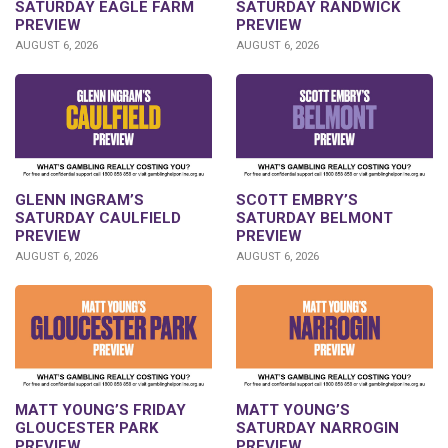
SATURDAY EAGLE FARM
SATURDAY RANDWICK
PREVIEW
PREVIEW
AUGUST 6, 2026
AUGUST 6, 2026
GLENN INGRAM’S
SCOTT EMBRY’S
SATURDAY CAULFIELD
SATURDAY BELMONT
PREVIEW
PREVIEW
AUGUST 6, 2026
AUGUST 6, 2026
MATT YOUNG’S FRIDAY
MATT YOUNG’S
GLOUCESTER PARK
SATURDAY NARROGIN
PREVIEW
PREVIEW