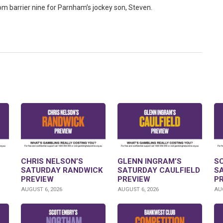
rom barrier nine for Parnham’s jockey son, Steven.
CHRIS NELSON’S
GLENN INGRAM’S
S
SATURDAY RANDWICK
SATURDAY CAULFIELD
S
PREVIEW
PREVIEW
P
AUGUST 6, 2026
AUGUST 6, 2026
AUG