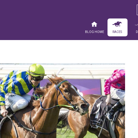
Blog Home
Races