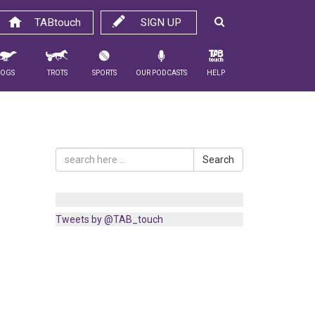
TABtouch
SIGN UP
Dogs
Trots
Sports
Our Podcasts
Help
Search
Tweets by @TAB_touch