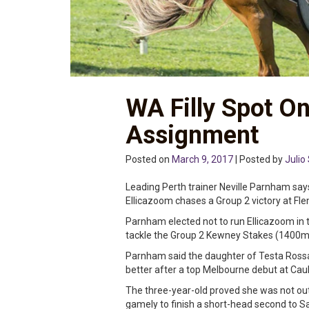
WA Filly Spot O
Assignment
Posted on
March 9, 2017
| Posted by
Julio 
Leading Perth trainer Neville Parnham says 
Ellicazoom chases a Group 2 victory at Fl
Parnham elected not to run Ellicazoom in 
tackle the Group 2 Kewney Stakes (1400m
Parnham said the daughter of Testa Rossa 
better after a top Melbourne debut at Caul
The three-year-old proved she was not out
gamely to finish a short-head second to 