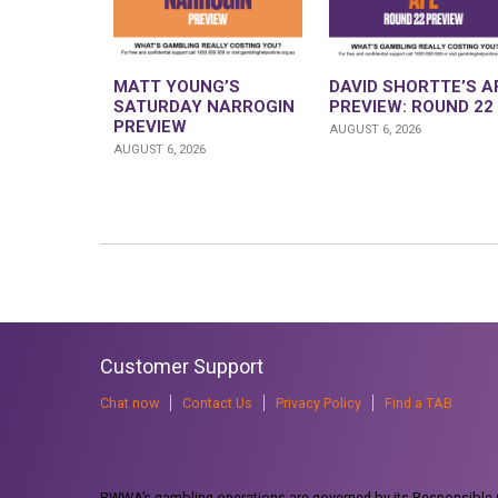
MATT YOUNG’S
DAVID SHORTTE’S A
SATURDAY NARROGIN
PREVIEW: ROUND 22
PREVIEW
AUGUST 6, 2026
AUGUST 6, 2026
Customer Support
Chat now
Contact Us
Privacy Policy
Find a TAB
RWWA’s gambling operations are governed by its Responsible G