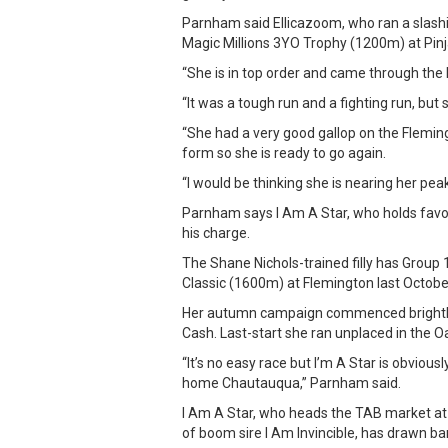
Parnham said Ellicazoom, who ran a slash
Magic Millions 3YO Trophy (1200m) at Pinj
“She is in top order and came through the 
“It was a tough run and a fighting run, but
“She had a very good gallop on the Flemi
form so she is ready to go again.
“I would be thinking she is nearing her peak
Parnham says I Am A Star, who holds favou
his charge.
The Shane Nichols-trained filly has Group 
Classic (1600m) at Flemington last Octobe
Her autumn campaign commenced brightly 
Cash. Last-start she ran unplaced in the O
“It’s no easy race but I’m A Star is obviou
home Chautauqua,” Parnham said.
I Am A Star, who heads the TAB market at 
of boom sire I Am Invincible, has drawn bar