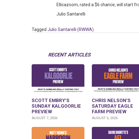
Ellicazoom, rated a $6 chance, will start f
Julio Santarelli
Tagged
Julio Santarelli (RWWA)
RECENT ARTICLES
SCOTT EMBRY’S
CHRIS NELSON’S
SUNDAY KALGOORLIE
SATURDAY EAGLE
PREVIEW
FARM PREVIEW
AUGUST 7, 2026
AUGUST 6, 2026