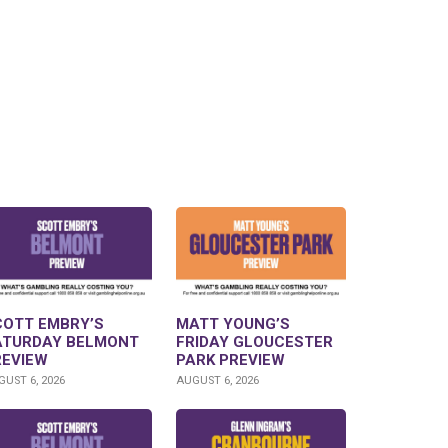
COTT EMBRY’S
MATT YOUNG’S
ATURDAY BELMONT
FRIDAY GLOUCESTER
REVIEW
PARK PREVIEW
UST 6, 2026
AUGUST 6, 2026