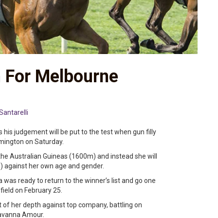
n For Melbourne
Santarelli
his judgement will be put to the test when gun filly
emington on Saturday.
the Australian Guineas (1600m) and instead she will
) against her own age and gender.
was ready to return to the winner’s list and go one
field on February 25.
 of her depth against top company, battling on
Savanna Amour.