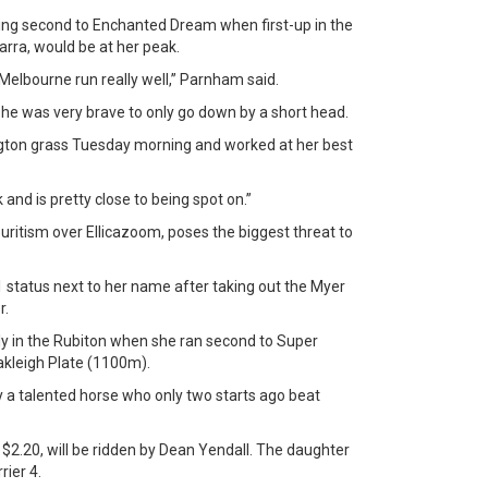
ing second to Enchanted Dream when first-up in the
arra, would be at her peak.
Melbourne run really well,” Parnham said.
 she was very brave to only go down by a short head.
ngton grass Tuesday morning and worked at her best
 and is pretty close to being spot on.”
ritism over Ellicazoom, poses the biggest threat to
1 status next to her name after taking out the Myer
r.
in the Rubiton when she ran second to Super
akleigh Plate (1100m).
sly a talented horse who only two starts ago beat
$2.20, will be ridden by Dean Yendall. The daughter
rier 4.