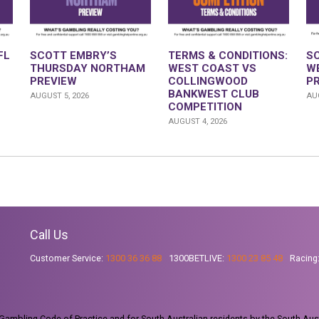
FL
SCOTT EMBRY’S
TERMS & CONDITIONS:
S
THURSDAY NORTHAM
WEST COAST VS
W
PREVIEW
COLLINGWOOD
P
BANKWEST CLUB
AUGUST 5, 2026
AUG
COMPETITION
AUGUST 4, 2026
Call Us
Customer Service:
1300 36 36 88
1300BETLIVE:
1300 23 85 48
Racing
ambling Code of Practice and for South Australian residents by the South Aus