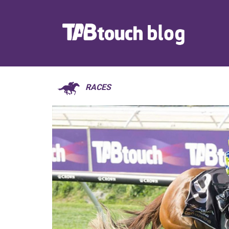
RACES