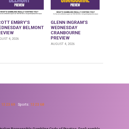
COTT EMBRY’S
GLENN INGRAM’S
EDNESDAY BELMONT
WEDNESDAY
REVIEW
CRANBOURNE
PREVIEW
UST 4, 2026
AUGUST 4, 2026
:
13 23 69
Sports:
13 23 68
tralian Responsible Gambling Code of Practice. Don’t gamble