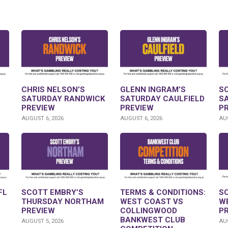
CHRIS NELSON’S
GLENN INGRAM’S
S
SATURDAY RANDWICK
SATURDAY CAULFIELD
S
PREVIEW
PREVIEW
P
AUGUST 6, 2026
AUGUST 6, 2026
AUG
FL
SCOTT EMBRY’S
TERMS & CONDITIONS:
S
THURSDAY NORTHAM
WEST COAST VS
W
PREVIEW
COLLINGWOOD
P
BANKWEST CLUB
AUGUST 5, 2026
AUG