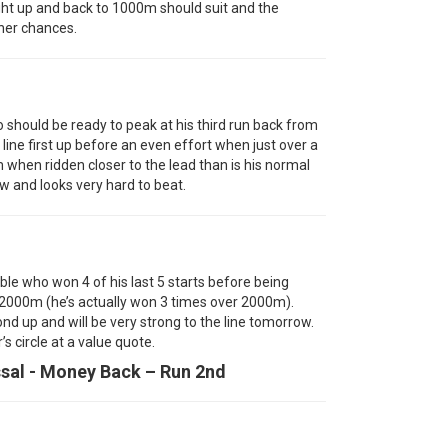
ght up and back to 1000m should suit and the
 her chances.
hould be ready to peak at his third run back from
line first up before an even effort when just over a
when ridden closer to the lead than is his normal
w and looks very hard to beat.
ble who won 4 of his last 5 starts before being
f 2000m (he’s actually won 3 times over 2000m).
d up and will be very strong to the line tomorrow.
s circle at a value quote.
ssal - Money Back – Run 2nd