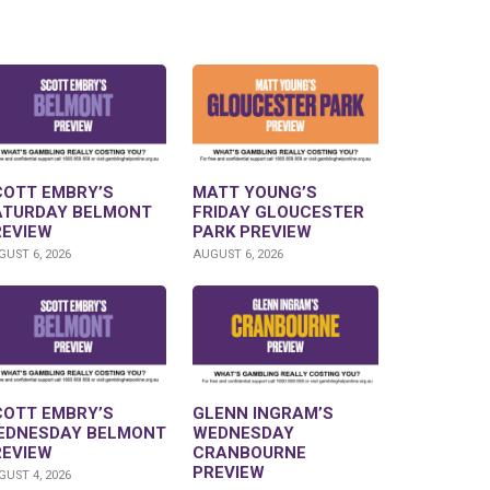
COTT EMBRY’S
MATT YOUNG’S
ATURDAY BELMONT
FRIDAY GLOUCESTER
REVIEW
PARK PREVIEW
UST 6, 2026
AUGUST 6, 2026
COTT EMBRY’S
GLENN INGRAM’S
EDNESDAY BELMONT
WEDNESDAY
REVIEW
CRANBOURNE
PREVIEW
UST 4, 2026