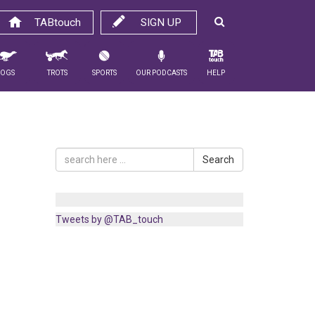
TABtouch
SIGN UP
Dogs
Trots
Sports
Our Podcasts
Help
Search
Tweets by @TAB_touch