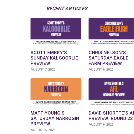
RECENT ARTICLES
SCOTT EMBRY’S
CHRIS NELSON’S
SUNDAY KALGOORLIE
SATURDAY EAGLE
PREVIEW
FARM PREVIEW
AUGUST 7, 2026
AUGUST 6, 2026
MATT YOUNG’S
DAVID SHORTTE’S A
SATURDAY NARROGIN
PREVIEW: ROUND 22
PREVIEW
AUGUST 6, 2026
AUGUST 6, 2026