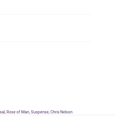
sal
,
Rose of Man
,
Suspense
,
Chris Nelson