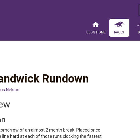
Blog Home
Races
 Randwick Rundown
ris Nelson
iew
an
tomorrow of an almost 2 month break. Placed once
he line hard at each of those runs clocking the fastest