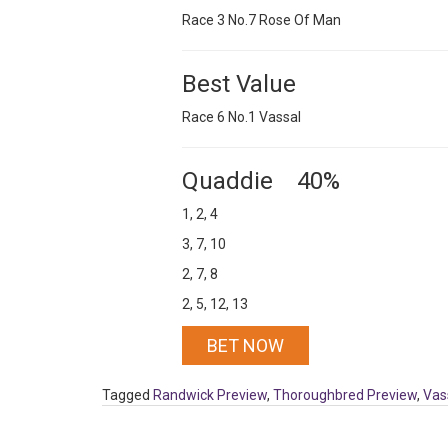
Race 3 No.7 Rose Of Man
Best Value
Race 6 No.1 Vassal
Quaddie 40%
1, 2, 4
3, 7, 10
2, 7, 8
2, 5, 12, 13
BET NOW
Tagged
Randwick Preview
,
Thoroughbred Preview
,
Vas