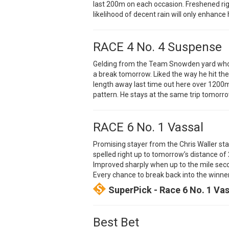
last 200m on each occasion. Freshened ri
likelihood of decent rain will only enhance
RACE 4 No. 4 Suspense
Gelding from the Team Snowden yard who s
a break tomorrow. Liked the way he hit the 
length away last time out here over 1200m 
pattern. He stays at the same trip tomorro
RACE 6 No. 1 Vassal
Promising stayer from the Chris Waller sta
spelled right up to tomorrow’s distance o
Improved sharply when up to the mile secon
Every chance to break back into the winner’
SuperPick - Race 6 No. 1 Va
Best Bet