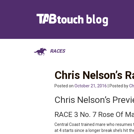
RACES
Chris Nelson’s
Posted on
October 21, 2016
| Posted by
Ch
Chris Nelson’s Prev
RACE 3 No. 7 Rose Of M
Central Coast trained mare who resumes 
at 4 starts since a longer break she’s hit t