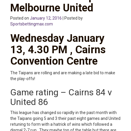
Melbourne United
Posted on
January 12, 2016
| Posted by
Sportsbettingmax.com
Wednesday January
13, 4.30 PM , Cairns
Convention Centre
The Taipans are rolling and are making a late bid to make
the play-offs!
Game rating – Cairns 84 v
United 86
This league has changed so rapidly in the past month with
the Taipans going 5 and 3 their past eight games and United
retuning to form with a hatrick of wins which followed a
dismal 2-7 run. They maybe top of the table but there are