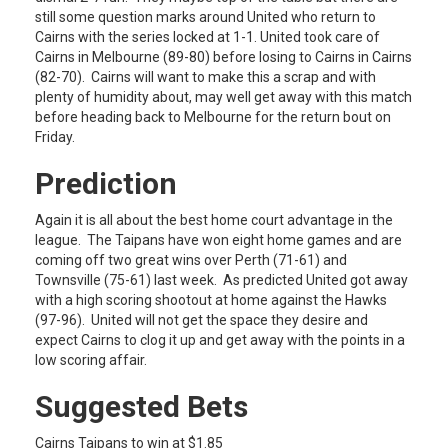
still some question marks around United who return to
Cairns with the series locked at 1-1. United took care of
Cairns in Melbourne (89-80) before losing to Cairns in Cairns
(82-70). Cairns will want to make this a scrap and with
plenty of humidity about, may well get away with this match
before heading back to Melbourne for the return bout on
Friday.
Prediction
Again it is all about the best home court advantage in the
league. The Taipans have won eight home games and are
coming off two great wins over Perth (71-61) and
Townsville (75-61) last week. As predicted United got away
with a high scoring shootout at home against the Hawks
(97-96). United will not get the space they desire and
expect Cairns to clog it up and get away with the points in a
low scoring affair.
Suggested Bets
Cairns Taipans to win at $1.85