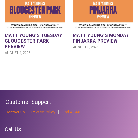
MATT YOUNG’S TUESDAY
MATT YOUNG’S MONDAY
GLOUCESTER PARK
PINJARRA PREVIEW
PREVIEW
AUGUST 3, 2026
AUGUST 4, 2026
Customer Support
Contact Us
Privacy Policy
Find a TAB
Call Us