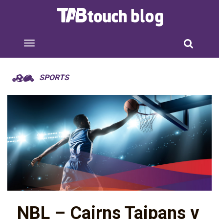
SPORTS
NBL – Cairns Taipans v