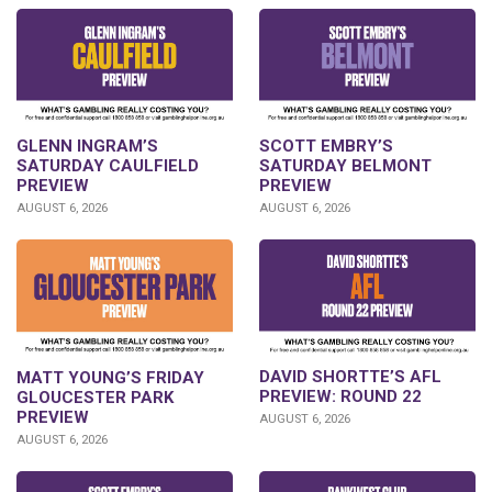
GLENN INGRAM’S
SCOTT EMBRY’S
SATURDAY CAULFIELD
SATURDAY BELMONT
PREVIEW
PREVIEW
AUGUST 6, 2026
AUGUST 6, 2026
DAVID SHORTTE’S AFL
MATT YOUNG’S FRIDAY
PREVIEW: ROUND 22
GLOUCESTER PARK
PREVIEW
AUGUST 6, 2026
AUGUST 6, 2026