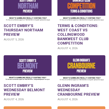
SCOTT EMBRY’S
TERMS & CONDITIONS:
THURSDAY NORTHAM
WEST COAST VS
PREVIEW
COLLINGWOOD
BANKWEST CLUB
AUGUST 5, 2026
COMPETITION
AUGUST 4, 2026
GLENN INGRAM’S
SCOTT EMBRY’S
WEDNESDAY
WEDNESDAY BELMONT
CRANBOURNE PREVIEW
PREVIEW
AUGUST 4, 2026
AUGUST 4, 2026