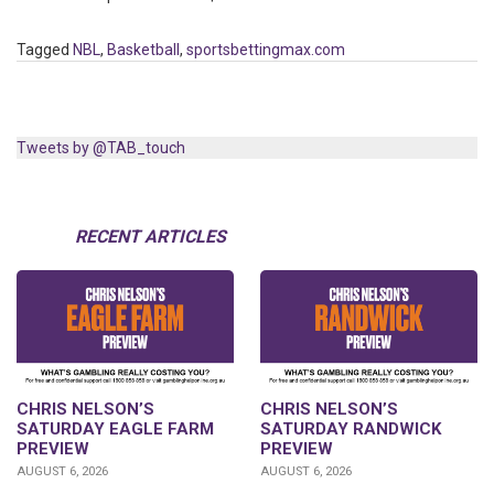
Tagged
NBL
,
Basketball
,
sportsbettingmax.com
Tweets by @TAB_touch
RECENT ARTICLES
CHRIS NELSON’S
CHRIS NELSON’S
SATURDAY EAGLE FARM
SATURDAY RANDWICK
PREVIEW
PREVIEW
AUGUST 6, 2026
AUGUST 6, 2026