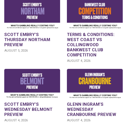
SCOTT EMBRY’S
TERMS & CONDITIONS:
THURSDAY NORTHAM
WEST COAST VS
PREVIEW
COLLINGWOOD
BANKWEST CLUB
AUGUST 5, 2026
COMPETITION
AUGUST 4, 2026
GLENN INGRAM’S
SCOTT EMBRY’S
WEDNESDAY
WEDNESDAY BELMONT
CRANBOURNE PREVIEW
PREVIEW
AUGUST 4, 2026
AUGUST 4, 2026