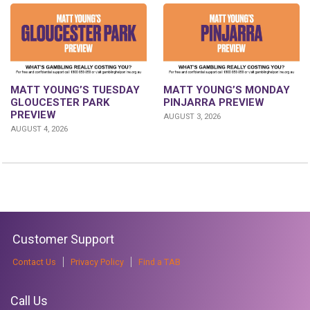
MATT YOUNG’S TUESDAY
MATT YOUNG’S MONDAY
GLOUCESTER PARK
PINJARRA PREVIEW
PREVIEW
AUGUST 3, 2026
AUGUST 4, 2026
Customer Support
Contact Us
Privacy Policy
Find a TAB
Call Us