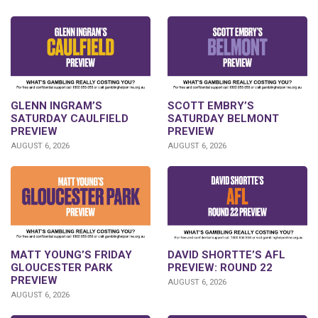
GLENN INGRAM’S
SCOTT EMBRY’S
SATURDAY CAULFIELD
SATURDAY BELMONT
PREVIEW
PREVIEW
AUGUST 6, 2026
AUGUST 6, 2026
DAVID SHORTTE’S AFL
MATT YOUNG’S FRIDAY
PREVIEW: ROUND 22
GLOUCESTER PARK
PREVIEW
AUGUST 6, 2026
AUGUST 6, 2026