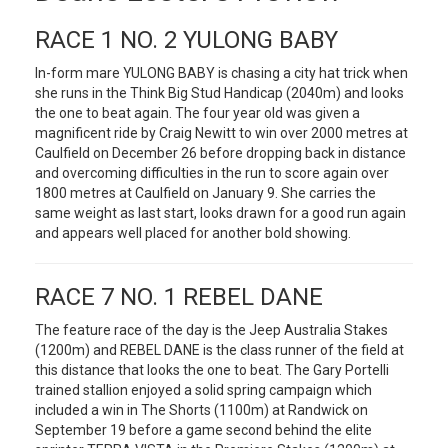
RACE 1 NO. 2 YULONG BABY
In-form mare YULONG BABY is chasing a city hat trick when
she runs in the Think Big Stud Handicap (2040m) and looks
the one to beat again. The four year old was given a
magnificent ride by Craig Newitt to win over 2000 metres at
Caulfield on December 26 before dropping back in distance
and overcoming difficulties in the run to score again over
1800 metres at Caulfield on January 9. She carries the
same weight as last start, looks drawn for a good run again
and appears well placed for another bold showing.
RACE 7 NO. 1 REBEL DANE
The feature race of the day is the Jeep Australia Stakes
(1200m) and REBEL DANE is the class runner of the field at
this distance that looks the one to beat. The Gary Portelli
trained stallion enjoyed a solid spring campaign which
included a win in The Shorts (1100m) at Randwick on
September 19 before a game second behind the elite