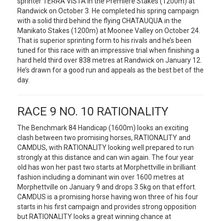
sprinter TERRA VISTA in the Premiere Stakes (1200m) at
Randwick on October 3. He completed his spring campaign
with a solid third behind the flying CHATAUQUA in the
Manikato Stakes (1200m) at Moonee Valley on October 24.
That is superior sprinting form to his rivals and he’s been
tuned for this race with an impressive trial when finishing a
hard held third over 838 metres at Randwick on January 12.
He’s drawn for a good run and appeals as the best bet of the
day.
RACE 9 NO. 10 RATIONALITY
The Benchmark 84 Handicap (1600m) looks an exciting
clash between two promising horses, RATIONALITY and
CAMDUS, with RATIONALITY looking well prepared to run
strongly at this distance and can win again. The four year
old has won her past two starts at Morphettville in brilliant
fashion including a dominant win over 1600 metres at
Morphettville on January 9 and drops 3.5kg on that effort.
CAMDUS is a promising horse having won three of his four
starts in his first campaign and provides strong opposition
but RATIONALITY looks a great winning chance at