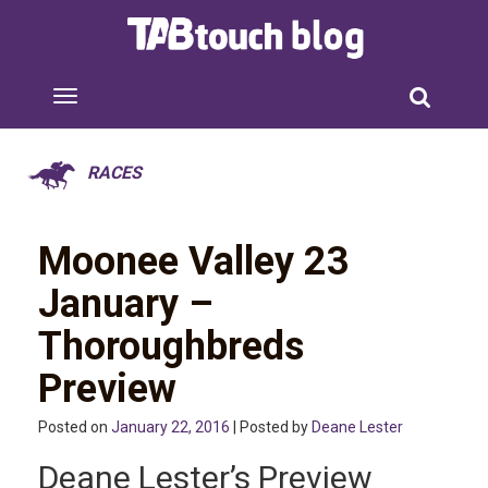
RACES
Moonee Valley 23
January –
Thoroughbreds
Preview
Posted on
January 22, 2016
| Posted by
Deane Lester
Deane Lester’s Preview