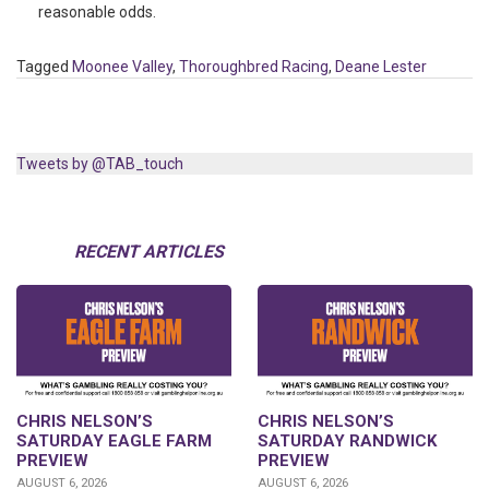
reasonable odds.
Tagged
Moonee Valley
,
Thoroughbred Racing
,
Deane Lester
Tweets by @TAB_touch
RECENT ARTICLES
CHRIS NELSON’S
CHRIS NELSON’S
SATURDAY EAGLE FARM
SATURDAY RANDWICK
PREVIEW
PREVIEW
AUGUST 6, 2026
AUGUST 6, 2026