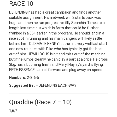
RACE 10
DEFENDING has had a great campaign and finds another
suitable assignment. His midweek win 2 starts back was
huge and then he ran progressive filly Searchin’ Times to a
length last time out which is form that could be further
franked in a 66+ earlier in the program. He should land in a
nice spot in running and his main dangers will likely settle
behind him. OLD MATE HENRY hit the line very well last start
and now reunites with Pike who has typically got the best
out of him. HEWILLDOUS is hit and miss out of the machine
but if he jumps cleanly he can play a part at a price. He drops
3kg, has a booming finish and Meryl Hayley’s yard is flying.
FIFTH ESSENCE can roll forward and plug away on-speed.
Numbers:
2-8-6-5
Suggested Bet
– DEFENDING EACH-WAY
Quaddie (Race 7 – 10)
1,6,7