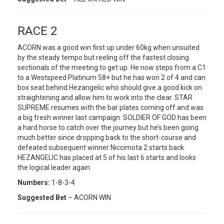
RACE 2
ACORN was a good win first up under 60kg when unsuited
by the steady tempo but reeling off the fastest closing
sectionals of the meeting to get up. He now steps from a C1
to a Westspeed Platinum 58+ but he has won 2 of 4 and can
box seat behind Hezangelic who should give a good kick on
straightening and allow him to work into the clear. STAR
SUPREME resumes with the bar plates coming off and was
a big fresh winner last campaign. SOLDIER OF GOD has been
a hard horse to catch over the journey but he’s been going
much better since dropping back to the short-course and
defeated subsequent winner Niccimota 2 starts back.
HEZANGELIC has placed at 5 of his last 6 starts and looks
the logical leader again.
Numbers:
1-8-3-4
Suggested Bet
– ACORN WIN