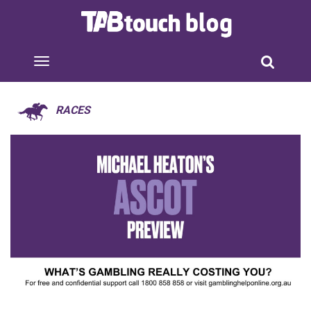
RACES