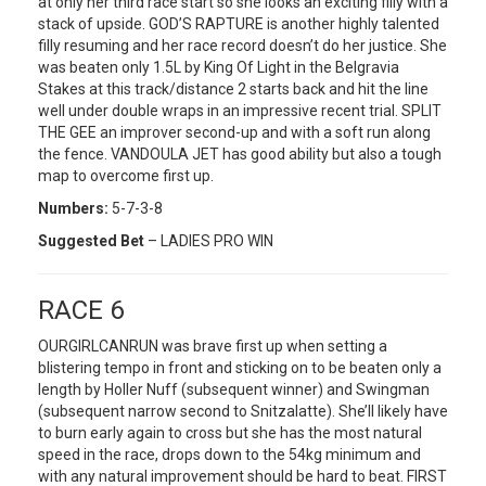
at only her third race start so she looks an exciting filly with a
stack of upside. GOD’S RAPTURE is another highly talented
filly resuming and her race record doesn’t do her justice. She
was beaten only 1.5L by King Of Light in the Belgravia
Stakes at this track/distance 2 starts back and hit the line
well under double wraps in an impressive recent trial. SPLIT
THE GEE an improver second-up and with a soft run along
the fence. VANDOULA JET has good ability but also a tough
map to overcome first up.
Numbers:
5-7-3-8
Suggested Bet
– LADIES PRO WIN
RACE 6
OURGIRLCANRUN was brave first up when setting a
blistering tempo in front and sticking on to be beaten only a
length by Holler Nuff (subsequent winner) and Swingman
(subsequent narrow second to Snitzalatte). She’ll likely have
to burn early again to cross but she has the most natural
speed in the race, drops down to the 54kg minimum and
with any natural improvement should be hard to beat. FIRST