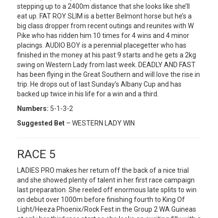
stepping up to a 2400m distance that she looks like she’ll
eat up. FAT ROY SLIM is a better Belmont horse but he’s a
big class dropper from recent outings and reunites with W
Pike who has ridden him 10 times for 4 wins and 4 minor
placings. AUDIO BOY is a perennial placegetter who has
finished in the money at his past 9 starts and he gets a 2kg
swing on Western Lady from last week. DEADLY AND FAST
has been flying in the Great Southern and will love the rise in
trip. He drops out of last Sunday’s Albany Cup and has
backed up twice in his life for a win and a third.
Numbers:
5-1-3-2
Suggested Bet
– WESTERN LADY WIN
RACE 5
LADIES PRO makes her return off the back of a nice trial
and she showed plenty of talent in her first race campaign
last preparation. She reeled off enormous late splits to win
on debut over 1000m before finishing fourth to King Of
Light/Heeza Phoenix/Rock Fest in the Group 2 WA Guineas