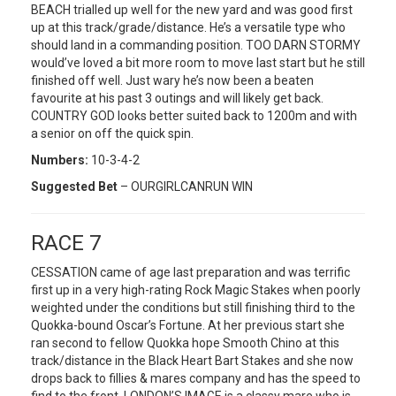
BEACH trialled up well for the new yard and was good first
up at this track/grade/distance. He’s a versatile type who
should land in a commanding position. TOO DARN STORMY
would’ve loved a bit more room to move last start but he still
finished off well. Just wary he’s now been a beaten
favourite at his past 3 outings and will likely get back.
COUNTRY GOD looks better suited back to 1200m and with
a senior on off the quick spin.
Numbers:
10-3-4-2
Suggested Bet
– OURGIRLCANRUN WIN
RACE 7
CESSATION came of age last preparation and was terrific
first up in a very high-rating Rock Magic Stakes when poorly
weighted under the conditions but still finishing third to the
Quokka-bound Oscar’s Fortune. At her previous start she
ran second to fellow Quokka hope Smooth Chino at this
track/distance in the Black Heart Bart Stakes and she now
drops back to fillies & mares company and has the speed to