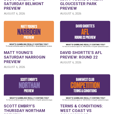
SATURDAY BELMONT
GLOUCESTER PARK
PREVIEW
PREVIEW
AUGUST 6, 2026
AUGUST 6, 2026
DAVID SHORTTE’S AFL
MATT YOUNG’S
PREVIEW: ROUND 22
SATURDAY NARROGIN
PREVIEW
AUGUST 6, 2026
AUGUST 6, 2026
SCOTT EMBRY’S
TERMS & CONDITIONS:
THURSDAY NORTHAM
WEST COAST VS