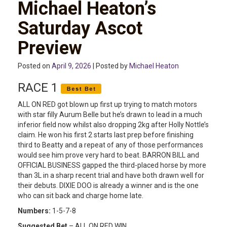
Michael Heaton’s
Saturday Ascot
Preview
Posted on
April 9, 2026
| Posted by
Michael Heaton
RACE 1
ALL ON RED got blown up first up trying to match motors
with star filly Aurum Belle but he’s drawn to lead in a much
inferior field now whilst also dropping 2kg after Holly Nottle’s
claim. He won his first 2 starts last prep before finishing
third to Beatty and a repeat of any of those performances
would see him prove very hard to beat. BARRON BILL and
OFFICIAL BUSINESS gapped the third-placed horse by more
than 3L in a sharp recent trial and have both drawn well for
their debuts. DIXIE DOO is already a winner and is the one
who can sit back and charge home late.
Numbers:
1-5-7-8
Suggested Bet
– ALL ON RED WIN