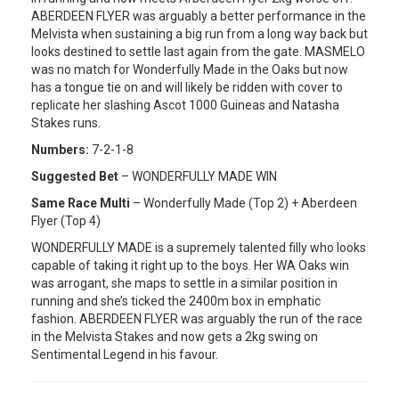
ABERDEEN FLYER was arguably a better performance in the
Melvista when sustaining a big run from a long way back but
looks destined to settle last again from the gate. MASMELO
was no match for Wonderfully Made in the Oaks but now
has a tongue tie on and will likely be ridden with cover to
replicate her slashing Ascot 1000 Guineas and Natasha
Stakes runs.
Numbers:
7-2-1-8
Suggested Bet
– WONDERFULLY MADE WIN
Same Race Multi
– Wonderfully Made (Top 2) + Aberdeen
Flyer (Top 4)
WONDERFULLY MADE is a supremely talented filly who looks
capable of taking it right up to the boys. Her WA Oaks win
was arrogant, she maps to settle in a similar position in
running and she’s ticked the 2400m box in emphatic
fashion. ABERDEEN FLYER was arguably the run of the race
in the Melvista Stakes and now gets a 2kg swing on
Sentimental Legend in his favour.