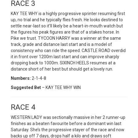
RACE 3
KAY TEE WHY is a highly progressive sprinter resuming first
up, no trial and he typically flies fresh. He looks destined to
settle near-last so it’ll likely be a heart-in-mouth watch but
the figures his peak figures are that of a stakes horse. In
Pike we trust. TYCOON HARRY was a winner at the same
track, grade and distance last start and is a model of
consistency who can ride the speed. CASTLE ROAD overdid
it in front over 1200m last start and can improve sharply
dropping back to 1000m. SIXINCH HEELS resumes at a
distance short of her best but should get a lovely run.
Numbers:
2-1-4-8
Suggested Bet
– KAY TEE WHY WIN
RACE 4
WESTERN LADY was sectionally massive in her 2 runner-up
finishes as a beaten favourite before a dominant win last
Saturday. She’s the progressive stayer of the race and now
backs up off 7 days, drops half a kilo and draws soft