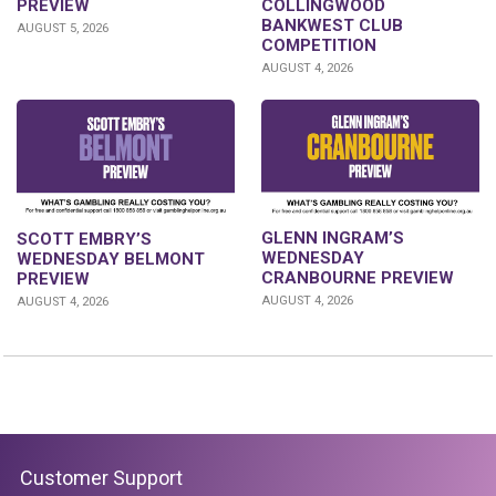
PREVIEW
COLLINGWOOD
BANKWEST CLUB
AUGUST 5, 2026
COMPETITION
AUGUST 4, 2026
GLENN INGRAM’S
SCOTT EMBRY’S
WEDNESDAY
WEDNESDAY BELMONT
CRANBOURNE PREVIEW
PREVIEW
AUGUST 4, 2026
AUGUST 4, 2026
Customer Support