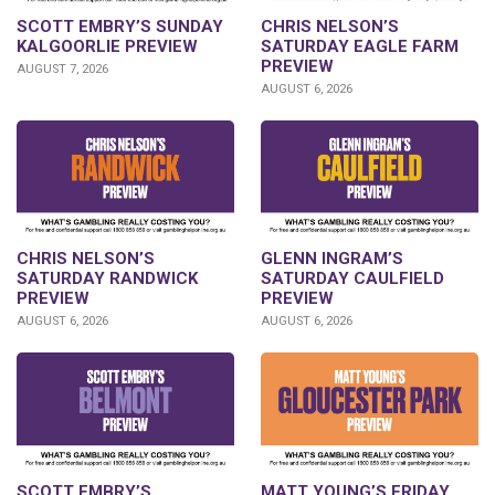
SCOTT EMBRY’S SUNDAY
CHRIS NELSON’S
KALGOORLIE PREVIEW
SATURDAY EAGLE FARM
PREVIEW
AUGUST 7, 2026
AUGUST 6, 2026
CHRIS NELSON’S
GLENN INGRAM’S
SATURDAY RANDWICK
SATURDAY CAULFIELD
PREVIEW
PREVIEW
AUGUST 6, 2026
AUGUST 6, 2026
SCOTT EMBRY’S
MATT YOUNG’S FRIDAY