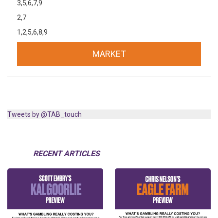
3,5,6,7,9
2,7
1,2,5,6,8,9
MARKET
Tweets by @TAB_touch
RECENT ARTICLES