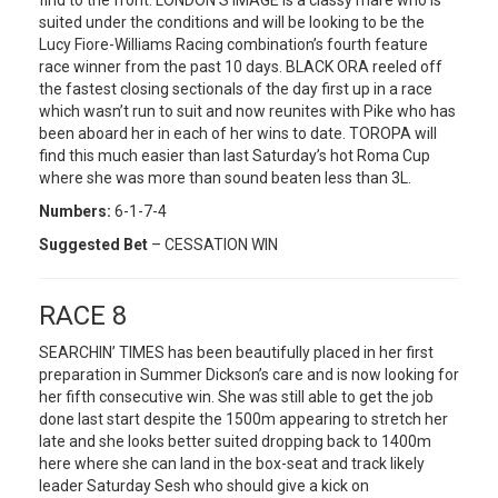
find to the front. LONDON’S IMAGE is a classy mare who is
suited under the conditions and will be looking to be the
Lucy Fiore-Williams Racing combination’s fourth feature
race winner from the past 10 days. BLACK ORA reeled off
the fastest closing sectionals of the day first up in a race
which wasn’t run to suit and now reunites with Pike who has
been aboard her in each of her wins to date. TOROPA will
find this much easier than last Saturday’s hot Roma Cup
where she was more than sound beaten less than 3L.
Numbers:
6-1-7-4
Suggested Bet
– CESSATION WIN
RACE 8
SEARCHIN’ TIMES has been beautifully placed in her first
preparation in Summer Dickson’s care and is now looking for
her fifth consecutive win. She was still able to get the job
done last start despite the 1500m appearing to stretch her
late and she looks better suited dropping back to 1400m
here where she can land in the box-seat and track likely
leader Saturday Sesh who should give a kick on