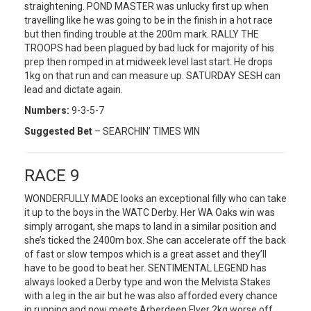
straightening. POND MASTER was unlucky first up when
travelling like he was going to be in the finish in a hot race
but then finding trouble at the 200m mark. RALLY THE
TROOPS had been plagued by bad luck for majority of his
prep then romped in at midweek level last start. He drops
1kg on that run and can measure up. SATURDAY SESH can
lead and dictate again.
Numbers:
9-3-5-7
Suggested Bet
– SEARCHIN’ TIMES WIN
RACE 9
WONDERFULLY MADE looks an exceptional filly who can take
it up to the boys in the WATC Derby. Her WA Oaks win was
simply arrogant, she maps to land in a similar position and
she’s ticked the 2400m box. She can accelerate off the back
of fast or slow tempos which is a great asset and they’ll
have to be good to beat her. SENTIMENTAL LEGEND has
always looked a Derby type and won the Melvista Stakes
with a leg in the air but he was also afforded every chance
in running and now meets Arberdeen Flyer 2kg worse off.