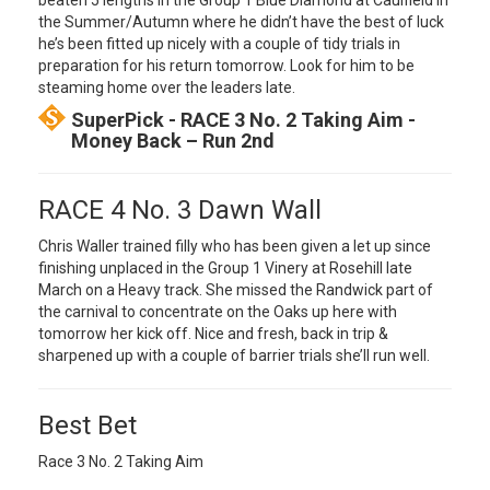
beaten 5 lengths in the Group 1 Blue Diamond at Caulfield in
the Summer/Autumn where he didn’t have the best of luck
he’s been fitted up nicely with a couple of tidy trials in
preparation for his return tomorrow. Look for him to be
steaming home over the leaders late.
SuperPick - RACE 3 No. 2 Taking Aim -
Money Back – Run 2nd
RACE 4 No. 3 Dawn Wall
Chris Waller trained filly who has been given a let up since
finishing unplaced in the Group 1 Vinery at Rosehill late
March on a Heavy track. She missed the Randwick part of
the carnival to concentrate on the Oaks up here with
tomorrow her kick off. Nice and fresh, back in trip &
sharpened up with a couple of barrier trials she’ll run well.
Best Bet
Race 3 No. 2 Taking Aim