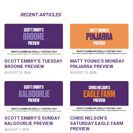
RECENT ARTICLES
SCOTT EMBRY’S TUESDAY
MATT YOUNG’S MONDAY
BROOME PREVIEW
PINJARRA PREVIEW
AUGUST 10, 2026
AUGUST 10, 2026
SCOTT EMBRY’S SUNDAY
CHRIS NELSON’S
KALGOORLIE PREVIEW
SATURDAY EAGLE FARM
PREVIEW
AUGUST 7, 2026