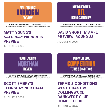
DAVID SHORTTE’S AFL
MATT YOUNG’S
PREVIEW: ROUND 22
SATURDAY NARROGIN
PREVIEW
AUGUST 6, 2026
AUGUST 6, 2026
SCOTT EMBRY’S
TERMS & CONDITIONS:
THURSDAY NORTHAM
WEST COAST VS
PREVIEW
COLLINGWOOD
BANKWEST CLUB
AUGUST 5, 2026
COMPETITION
AUGUST 4, 2026