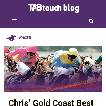
RACES
Chris’ Gold Coast Best