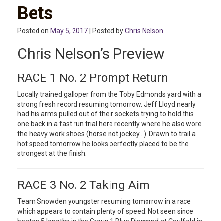
Bets
Posted on
May 5, 2017
| Posted by
Chris Nelson
Chris Nelson’s Preview
RACE 1 No. 2 Prompt Return
Locally trained galloper from the Toby Edmonds yard with a
strong fresh record resuming tomorrow. Jeff Lloyd nearly
had his arms pulled out of their sockets trying to hold this
one back in a fast run trial here recently where he also wore
the heavy work shoes (horse not jockey…). Drawn to trail a
hot speed tomorrow he looks perfectly placed to be the
strongest at the finish.
RACE 3 No. 2 Taking Aim
Team Snowden youngster resuming tomorrow in a race
which appears to contain plenty of speed. Not seen since