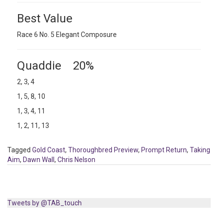
Best Value
Race 6 No. 5 Elegant Composure
Quaddie 20%
2, 3, 4
1, 5, 8, 10
1, 3, 4, 11
1, 2, 11, 13
Tagged
Gold Coast
,
Thoroughbred Preview
,
Prompt Return
,
Taking
Aim
,
Dawn Wall
,
Chris Nelson
Tweets by @TAB_touch