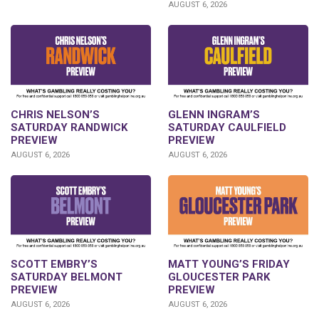
AUGUST 6, 2026
CHRIS NELSON’S
GLENN INGRAM’S
SATURDAY RANDWICK
SATURDAY CAULFIELD
PREVIEW
PREVIEW
AUGUST 6, 2026
AUGUST 6, 2026
SCOTT EMBRY’S
MATT YOUNG’S FRIDAY
SATURDAY BELMONT
GLOUCESTER PARK
PREVIEW
PREVIEW
AUGUST 6, 2026
AUGUST 6, 2026