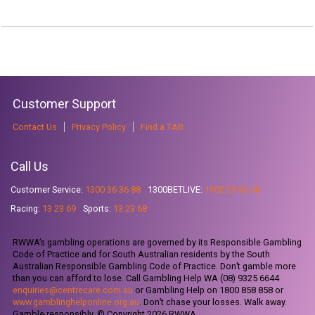
Customer Support
Contact Us
Privacy Policy
Find a TAB
Call Us
Customer Service:
1300 36 36 88
1300BETLIVE:
1300 23 85 48
Racing:
13 23 69
Sports:
13 23 68
RWWA’s gambling operations are governed by its Responsible Gambling
Code of Practice and for South Australian residents by the South
Australian Responsible Gambling Code of Practice. Don’t gamble more
than you can afford to lose. Call Gambling Help WA (08) 9325 6644
enquiries@centrecare.com.au
or Gambling Help on 1800 858 858 or
www.gamblinghelponline.org.au
. Don’t chase your losses. Walk away.
Gamble responsibly. © Copyright 2026 RWWA