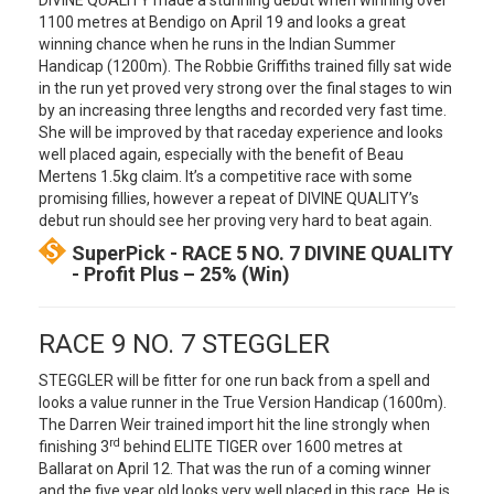
DIVINE QUALITY made a stunning debut when winning over
1100 metres at Bendigo on April 19 and looks a great
winning chance when he runs in the Indian Summer
Handicap (1200m). The Robbie Griffiths trained filly sat wide
in the run yet proved very strong over the final stages to win
by an increasing three lengths and recorded very fast time.
She will be improved by that raceday experience and looks
well placed again, especially with the benefit of Beau
Mertens 1.5kg claim. It’s a competitive race with some
promising fillies, however a repeat of DIVINE QUALITY’s
debut run should see her proving very hard to beat again.
SuperPick - RACE 5 NO. 7 DIVINE QUALITY
- Profit Plus – 25% (Win)
RACE 9 NO. 7 STEGGLER
STEGGLER will be fitter for one run back from a spell and
looks a value runner in the True Version Handicap (1600m).
The Darren Weir trained import hit the line strongly when
rd
finishing 3
behind ELITE TIGER over 1600 metres at
Ballarat on April 12. That was the run of a coming winner
and the five year old looks very well placed in this race. He is