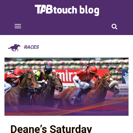
RACES
Deane’s Saturday