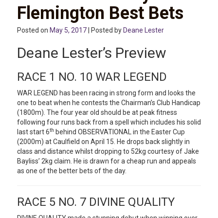
Flemington Best Bets
Posted on
May 5, 2017
| Posted by
Deane Lester
Deane Lester’s Preview
RACE 1 NO. 10 WAR LEGEND
WAR LEGEND has been racing in strong form and looks the
one to beat when he contests the Chairman’s Club Handicap
(1800m). The four year old should be at peak fitness
following four runs back from a spell which includes his solid
th
last start 6
behind OBSERVATIONAL in the Easter Cup
(2000m) at Caulfield on April 15. He drops back slightly in
class and distance whilst dropping to 52kg courtesy of Jake
Bayliss’ 2kg claim. He is drawn for a cheap run and appeals
as one of the better bets of the day.
RACE 5 NO. 7 DIVINE QUALITY