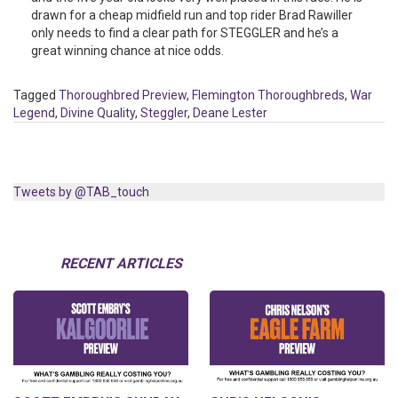
drawn for a cheap midfield run and top rider Brad Rawiller
only needs to find a clear path for STEGGLER and he’s a
great winning chance at nice odds.
Tagged
Thoroughbred Preview
,
Flemington Thoroughbreds
,
War
Legend
,
Divine Quality
,
Steggler
,
Deane Lester
Tweets by @TAB_touch
RECENT ARTICLES