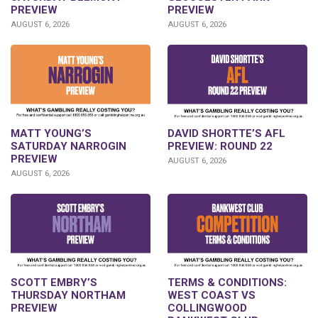
PREVIEW
PREVIEW
AUGUST 6, 2026
AUGUST 6, 2026
DAVID SHORTTE’S AFL
MATT YOUNG’S
PREVIEW: ROUND 22
SATURDAY NARROGIN
PREVIEW
AUGUST 6, 2026
AUGUST 6, 2026
SCOTT EMBRY’S
TERMS & CONDITIONS:
THURSDAY NORTHAM
WEST COAST VS
PREVIEW
COLLINGWOOD