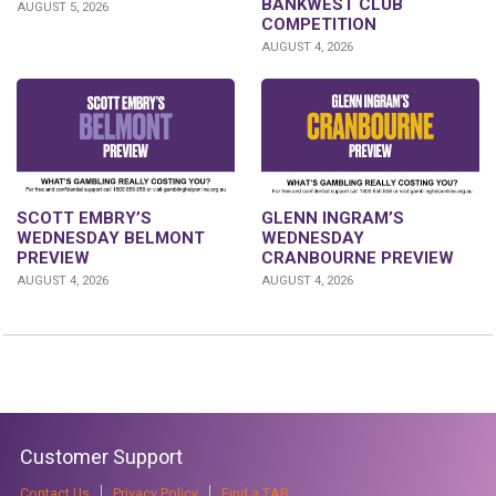
BANKWEST CLUB
AUGUST 5, 2026
COMPETITION
AUGUST 4, 2026
GLENN INGRAM’S
SCOTT EMBRY’S
WEDNESDAY
WEDNESDAY BELMONT
CRANBOURNE PREVIEW
PREVIEW
AUGUST 4, 2026
AUGUST 4, 2026
Customer Support
Contact Us
Privacy Policy
Find a TAB