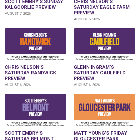
SCOTT EMBRY’S SUNDAY
CHRIS NELSON’S
KALGOORLIE PREVIEW
SATURDAY EAGLE FARM
PREVIEW
AUGUST 7, 2026
AUGUST 6, 2026
CHRIS NELSON’S
GLENN INGRAM’S
SATURDAY RANDWICK
SATURDAY CAULFIELD
PREVIEW
PREVIEW
AUGUST 6, 2026
AUGUST 6, 2026
SCOTT EMBRY’S
MATT YOUNG’S FRIDAY
SATURDAY BELMONT
GLOUCESTER PARK