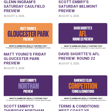
GLENN INGRAM’S
SCOTT EMBRY’S
SATURDAY CAULFIELD
SATURDAY BELMONT
PREVIEW
PREVIEW
AUGUST 6, 2026
AUGUST 6, 2026
DAVID SHORTTE’S AFL
MATT YOUNG’S FRIDAY
PREVIEW: ROUND 22
GLOUCESTER PARK
PREVIEW
AUGUST 6, 2026
AUGUST 6, 2026
SCOTT EMBRY’S
TERMS & CONDITIONS:
THURSDAY NORTHAM
WEST COAST VS