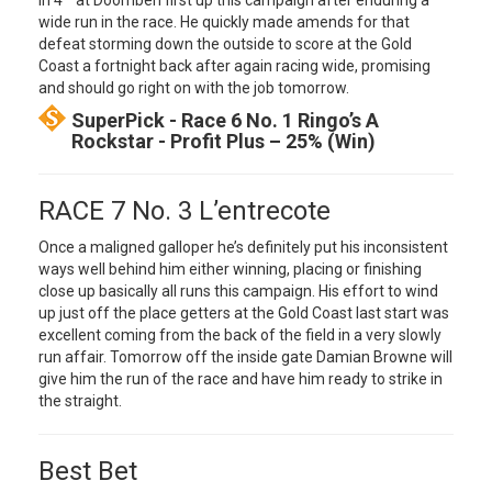
in 4
at Doomben first up this campaign after enduring a
wide run in the race. He quickly made amends for that
defeat storming down the outside to score at the Gold
Coast a fortnight back after again racing wide, promising
and should go right on with the job tomorrow.
SuperPick - Race 6 No. 1 Ringo’s A
Rockstar - Profit Plus – 25% (Win)
RACE 7 No. 3 L’entrecote
Once a maligned galloper he’s definitely put his inconsistent
ways well behind him either winning, placing or finishing
close up basically all runs this campaign. His effort to wind
up just off the place getters at the Gold Coast last start was
excellent coming from the back of the field in a very slowly
run affair. Tomorrow off the inside gate Damian Browne will
give him the run of the race and have him ready to strike in
the straight.
Best Bet