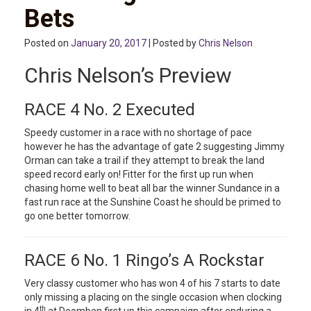
Bets
Posted on
January 20, 2017
| Posted by
Chris Nelson
Chris Nelson’s Preview
RACE 4 No. 2 Executed
Speedy customer in a race with no shortage of pace
however he has the advantage of gate 2 suggesting Jimmy
Orman can take a trail if they attempt to break the land
speed record early on! Fitter for the first up run when
chasing home well to beat all bar the winner Sundance in a
fast run race at the Sunshine Coast he should be primed to
go one better tomorrow.
RACE 6 No. 1 Ringo’s A Rockstar
Very classy customer who has won 4 of his 7 starts to date
only missing a placing on the single occasion when clocking
th