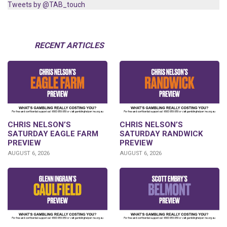
Tweets by @TAB_touch
RECENT ARTICLES
CHRIS NELSON’S
CHRIS NELSON’S
SATURDAY EAGLE FARM
SATURDAY RANDWICK
PREVIEW
PREVIEW
AUGUST 6, 2026
AUGUST 6, 2026