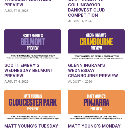
PREVIEW
COLLINGWOOD
BANKWEST CLUB
AUGUST 5, 2026
COMPETITION
AUGUST 4, 2026
GLENN INGRAM’S
SCOTT EMBRY’S
WEDNESDAY
WEDNESDAY BELMONT
CRANBOURNE PREVIEW
PREVIEW
AUGUST 4, 2026
AUGUST 4, 2026
MATT YOUNG’S TUESDAY
MATT YOUNG’S MONDAY