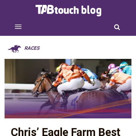
RACES
Chris’ Eagle Farm Best