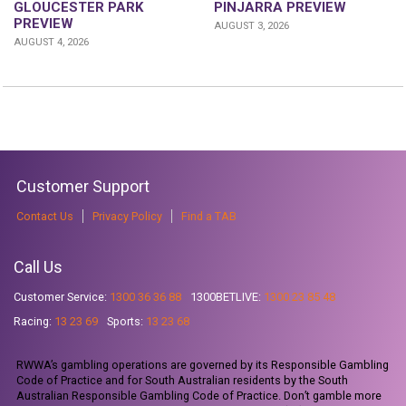
GLOUCESTER PARK
PINJARRA PREVIEW
PREVIEW
AUGUST 3, 2026
AUGUST 4, 2026
Customer Support
Contact Us
Privacy Policy
Find a TAB
Call Us
Customer Service:
1300 36 36 88
1300BETLIVE:
1300 23 85 48
Racing:
13 23 69
Sports:
13 23 68
RWWA’s gambling operations are governed by its Responsible Gambling
Code of Practice and for South Australian residents by the South
Australian Responsible Gambling Code of Practice. Don’t gamble more