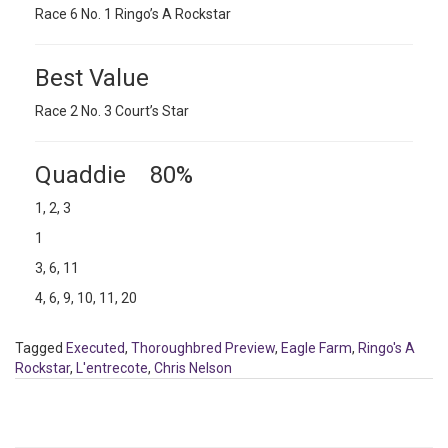
Race 6 No. 1 Ringo’s A Rockstar
Best Value
Race 2 No. 3 Court’s Star
Quaddie 80%
1, 2, 3
1
3, 6, 11
4, 6, 9, 10, 11, 20
Tagged
Executed
,
Thoroughbred Preview
,
Eagle Farm
,
Ringo's A
Rockstar
,
L'entrecote
,
Chris Nelson