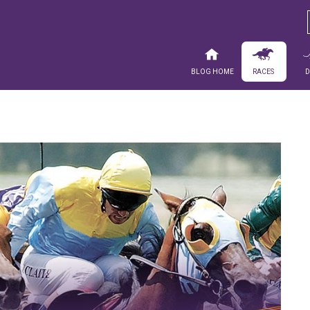
Blog Home
Races