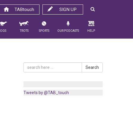
TABtouch
SIGN UP
Dogs
Trots
Sports
Our Podcasts
Help
Search
Tweets by @TAB_touch