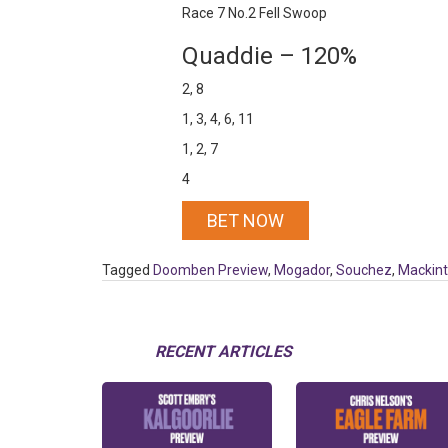
Race 7 No.2 Fell Swoop
Quaddie – 120%
2, 8
1, 3, 4, 6, 11
1, 2, 7
4
BET NOW
Tagged
Doomben Preview
,
Mogador
,
Souchez
,
Mackin
RECENT ARTICLES