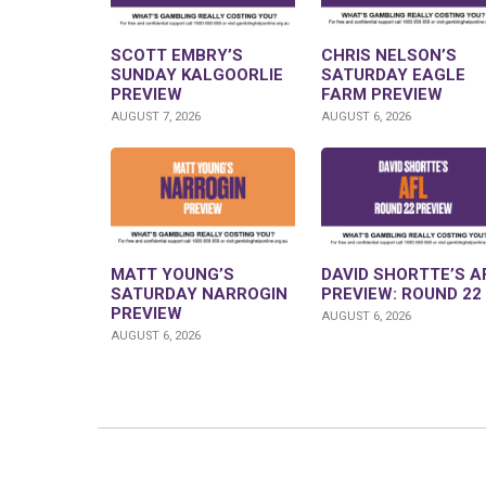
SCOTT EMBRY’S
CHRIS NELSON’S
SUNDAY KALGOORLIE
SATURDAY EAGLE
PREVIEW
FARM PREVIEW
AUGUST 7, 2026
AUGUST 6, 2026
MATT YOUNG’S
DAVID SHORTTE’S A
SATURDAY NARROGIN
PREVIEW: ROUND 22
PREVIEW
AUGUST 6, 2026
AUGUST 6, 2026