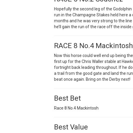
Hopefully the second leg of the Godolphin 
run in the Champagne Stakes held here a c
months and he was very strong to the line
he’ll gain the run of the race off the insid
RACE 8 No.4 Mackintosh
Now this horse could well end up being the
first up for the Chris Waller stable at Ha
fortnight back leading throughout. If he 
a trail from the good gate and land the run
beat once again. Bring on the Derby next!
Best Bet
Race 8 No.4 Mackintosh
Best Value