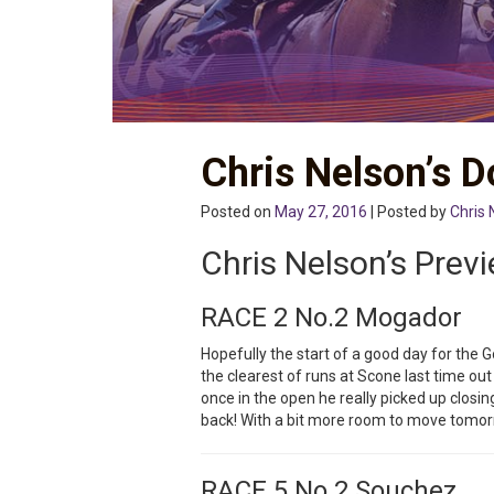
Chris Nelson’s 
Posted on
May 27, 2016
| Posted by
Chris 
Chris Nelson’s Prev
RACE 2 No.2 Mogador
Hopefully the start of a good day for the G
the clearest of runs at Scone last time out
once in the open he really picked up closin
back! With a bit more room to move tom
RACE 5 No.2 Souchez