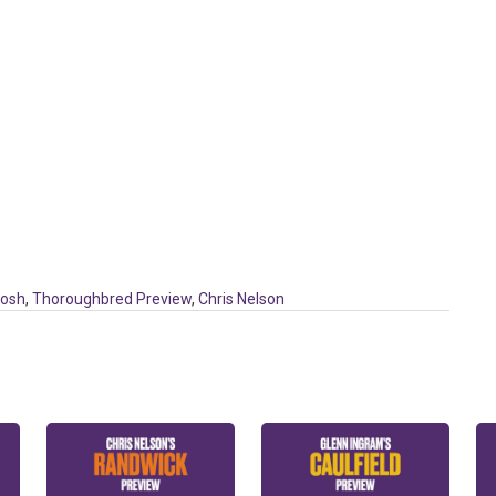
tosh
,
Thoroughbred Preview
,
Chris Nelson