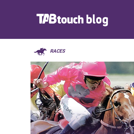
RACES