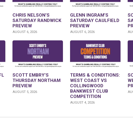
CHRIS NELSON’S
GLENN INGRAM’S
S
SATURDAY RANDWICK
SATURDAY CAULFIELD
S
PREVIEW
PREVIEW
P
AUGUST 6, 2026
AUGUST 6, 2026
AUG
FL
SCOTT EMBRY’S
TERMS & CONDITIONS:
S
THURSDAY NORTHAM
WEST COAST VS
W
PREVIEW
COLLINGWOOD
P
BANKWEST CLUB
AUGUST 5, 2026
AUG
COMPETITION
AUGUST 4, 2026