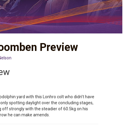
Doomben Preview
Nelson
iew
odolphin yard with this Lonhro colt who didn’t have
 only spotting daylight over the concluding stages,
g off strongly with the steadier of 60.5kg on his
orrow he can make amends.