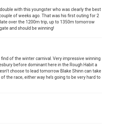
double with this youngster who was clearly the best
ouple of weeks ago. That was his first outing for 2
 late over the 1200m trip, up to 1350m tomorrow
e gate and should be winning!
 find of the winter carnival. Very impressive winning
wkesbury before dominant here in the Rough Habit a
doesn’t choose to lead tomorrow Blake Shinn can take
 of the race, either way he’s going to be very hard to