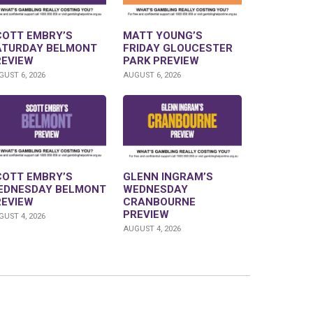
COTT EMBRY’S
MATT YOUNG’S
ATURDAY BELMONT
FRIDAY GLOUCESTER
REVIEW
PARK PREVIEW
UST 6, 2026
AUGUST 6, 2026
COTT EMBRY’S
GLENN INGRAM’S
EDNESDAY BELMONT
WEDNESDAY
REVIEW
CRANBOURNE
PREVIEW
UST 4, 2026
AUGUST 4, 2026