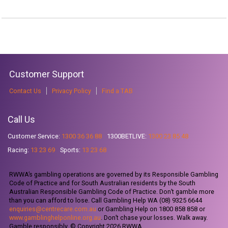
Customer Support
Contact Us
Privacy Policy
Find a TAB
Call Us
Customer Service:
1300 36 36 88
1300BETLIVE:
1300 23 85 48
Racing:
13 23 69
Sports:
13 23 68
RWWA’s gambling operations are governed by its Responsible Gambling
Code of Practice and for South Australian residents by the South
Australian Responsible Gambling Code of Practice. Don’t gamble more
than you can afford to lose. Call Gambling Help WA (08) 9325 6644
enquiries@centrecare.com.au
or Gambling Help on 1800 858 858 or
www.gamblinghelponline.org.au
. Don’t chase your losses. Walk away.
Gamble responsibly. © Copyright 2026 RWWA