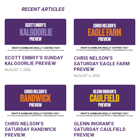
RECENT ARTICLES
SCOTT EMBRY’S SUNDAY
CHRIS NELSON’S
KALGOORLIE PREVIEW
SATURDAY EAGLE FARM
PREVIEW
AUGUST 7, 2026
AUGUST 6, 2026
CHRIS NELSON’S
GLENN INGRAM’S
SATURDAY RANDWICK
SATURDAY CAULFIELD
PREVIEW
PREVIEW