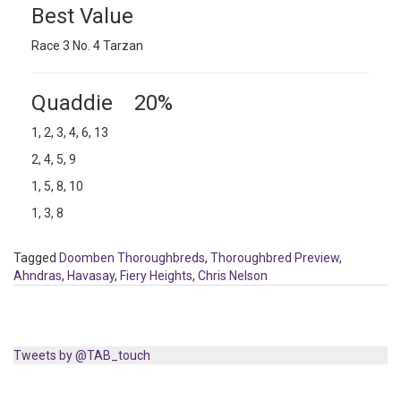
Best Value
Race 3 No. 4 Tarzan
Quaddie 20%
1, 2, 3, 4, 6, 13
2, 4, 5, 9
1, 5, 8, 10
1, 3, 8
Tagged
Doomben Thoroughbreds
,
Thoroughbred Preview
,
Ahndras
,
Havasay
,
Fiery Heights
,
Chris Nelson
Tweets by @TAB_touch