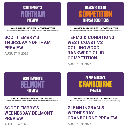
SCOTT EMBRY’S
TERMS & CONDITIONS:
THURSDAY NORTHAM
WEST COAST VS
PREVIEW
COLLINGWOOD
BANKWEST CLUB
AUGUST 5, 2026
COMPETITION
AUGUST 4, 2026
GLENN INGRAM’S
SCOTT EMBRY’S
WEDNESDAY
WEDNESDAY BELMONT
CRANBOURNE PREVIEW
PREVIEW
AUGUST 4, 2026
AUGUST 4, 2026