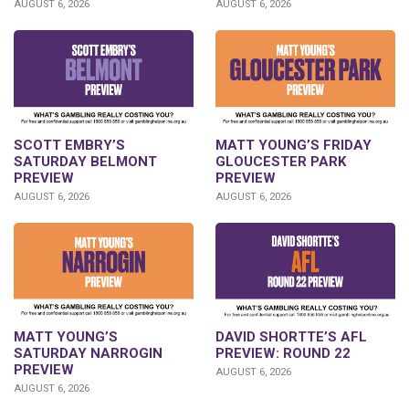
AUGUST 6, 2026
AUGUST 6, 2026
SCOTT EMBRY’S
MATT YOUNG’S FRIDAY
SATURDAY BELMONT
GLOUCESTER PARK
PREVIEW
PREVIEW
AUGUST 6, 2026
AUGUST 6, 2026
DAVID SHORTTE’S AFL
MATT YOUNG’S
PREVIEW: ROUND 22
SATURDAY NARROGIN
PREVIEW
AUGUST 6, 2026
AUGUST 6, 2026