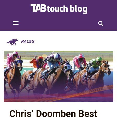
RACES
Chris’ Doomben Best