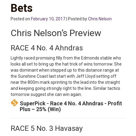
Bets
Posted on
February 10, 2017
| Posted by
Chris Nelson
Chris Nelson’s Preview
RACE 4 No. 4 Ahndras
Lightly raced promising filly from the Edmonds stable who
looks all set to bring up the hat trick of wins tomorrow. She
was dominant when stepped up to this distance range at
the Sunshine Coast last start with Jeff Lloyd setting off
near the 800m mark sprinting to the lead into the straight
and keeping going strongly right to the line. Similar tactics
tomorrow suggest she can win again.
SuperPick - Race 4 No. 4 Ahndras - Profit
Plus – 25% (Win)
RACE 5 No. 3 Havasay