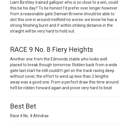
Liam Birchley trained galloper who is so close to a win, could
this be his day? To be honest I’d prefer over longer however
from a reasonable gate Damian Browne should be able to
slot this one in around midfield no worse, we know he has a
strong finishing burst and if within striking distance in the
straight will be very hard to hold out.
RACE 9 No. 8 Fiery Heights
Another one from the Edmonds stable who looks well
placed to break though tomorrow. Ridden back from a wide
gate last start he still couldn’t get on the track racing deep
without cover, the effort to wind up less than 2 lengths
away was a good one. From a perfect draw this time around
he’ll be ridden forward again and prove very hard to beat.
Best Bet
Race 4 No. 4 Ahndras