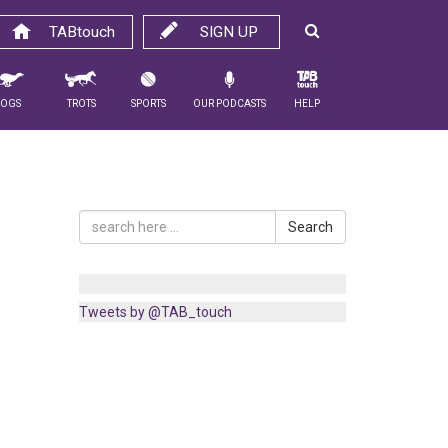
TABtouch
SIGN UP
Dogs
Trots
Sports
Our Podcasts
Help
Search
Tweets by @TAB_touch