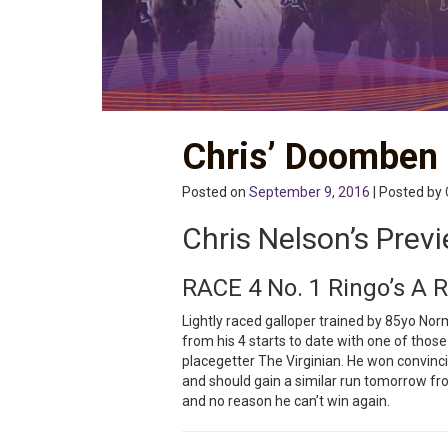
Chris’ Doomben
Posted on
September 9, 2016
| Posted by
Chris Nelson’s Prev
RACE 4 No. 1 Ringo’s A 
Lightly raced galloper trained by 85yo No
from his 4 starts to date with one of thos
placegetter The Virginian. He won convinci
and should gain a similar run tomorrow fr
and no reason he can’t win again.