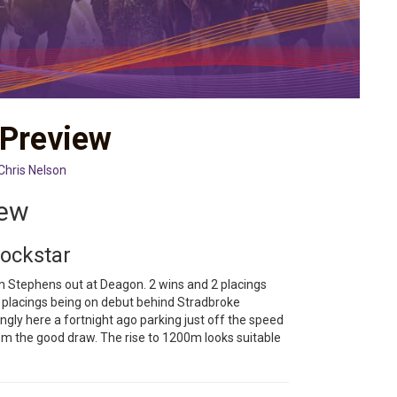
 Preview
Chris Nelson
iew
Rockstar
rm Stephens out at Deagon. 2 wins and 2 placings
e placings being on debut behind Stradbroke
ngly here a fortnight ago parking just off the speed
om the good draw. The rise to 1200m looks suitable