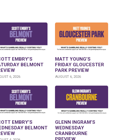
COTT EMBRY’S
MATT YOUNG’S
ATURDAY BELMONT
FRIDAY GLOUCESTER
REVIEW
PARK PREVIEW
UST 6, 2026
AUGUST 6, 2026
COTT EMBRY’S
GLENN INGRAM’S
EDNESDAY BELMONT
WEDNESDAY
REVIEW
CRANBOURNE
PREVIEW
UST 4, 2026