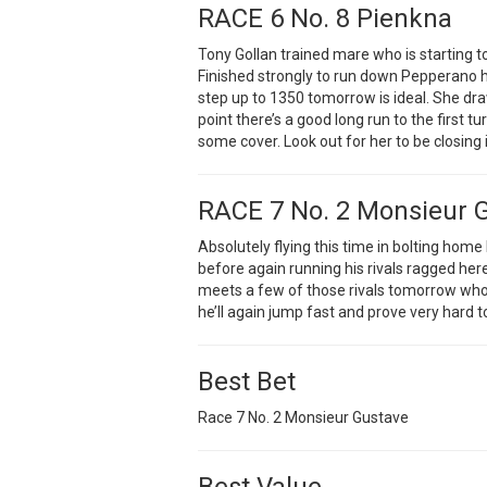
RACE 6 No. 8 Pienkna
Tony Gollan trained mare who is starting to
Finished strongly to run down Pepperano
step up to 1350 tomorrow is ideal. She d
point there’s a good long run to the first tu
some cover. Look out for her to be closing in
RACE 7 No. 2 Monsieur 
Absolutely flying this time in bolting home
before again running his rivals ragged here
meets a few of those rivals tomorrow who I
he’ll again jump fast and prove very hard 
Best Bet
Race 7 No. 2 Monsieur Gustave