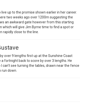
 live up to the promise shown earlier in her career.
 here two weeks ago over 1200m suggesting the
raws an awkward gate however from this starting
rn which will give Jim Byrne time to find a spot or
 rapidly close to the line.
Gustave
 by over 9 lengths first up at the Sunshine Coast
 a fortnight back to score by over 3 lengths. He
 can’t see turning the tables, drawn near the fence
to run down.