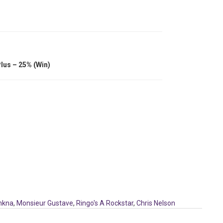
lus – 25% (Win)
nkna
,
Monsieur Gustave
,
Ringo's A Rockstar
,
Chris Nelson