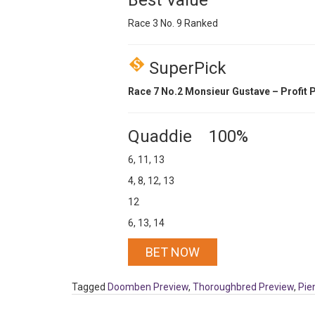
Best Value
Race 3 No. 9 Ranked
SuperPick
Race 7 No.2 Monsieur Gustave – Profit P
Quaddie 100%
6, 11, 13
4, 8, 12, 13
12
6, 13, 14
BET NOW
Tagged
Doomben Preview
,
Thoroughbred Preview
,
Pie