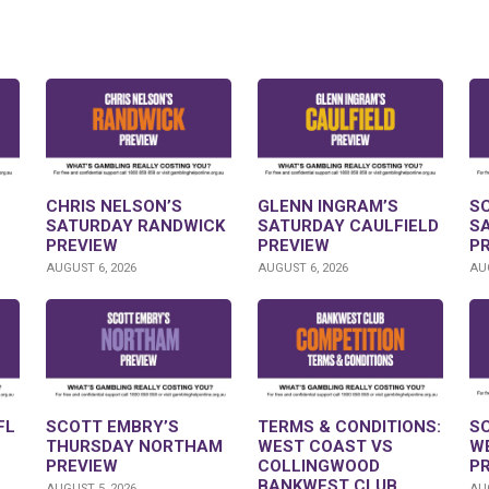
CHRIS NELSON’S
GLENN INGRAM’S
S
SATURDAY RANDWICK
SATURDAY CAULFIELD
S
PREVIEW
PREVIEW
P
AUGUST 6, 2026
AUGUST 6, 2026
AUG
FL
SCOTT EMBRY’S
TERMS & CONDITIONS:
S
THURSDAY NORTHAM
WEST COAST VS
W
PREVIEW
COLLINGWOOD
P
BANKWEST CLUB
AUGUST 5, 2026
AUG