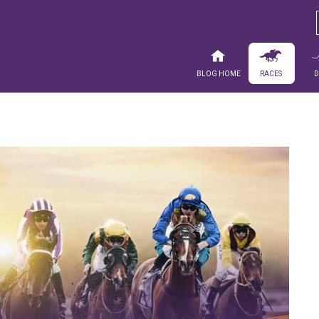
Blog Home
Races