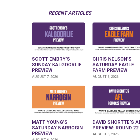
RECENT ARTICLES
SCOTT EMBRY’S
CHRIS NELSON’S
SUNDAY KALGOORLIE
SATURDAY EAGLE
PREVIEW
FARM PREVIEW
AUGUST 7, 2026
AUGUST 6, 2026
MATT YOUNG’S
DAVID SHORTTE’S A
SATURDAY NARROGIN
PREVIEW: ROUND 22
PREVIEW
AUGUST 6, 2026
AUGUST 6, 2026