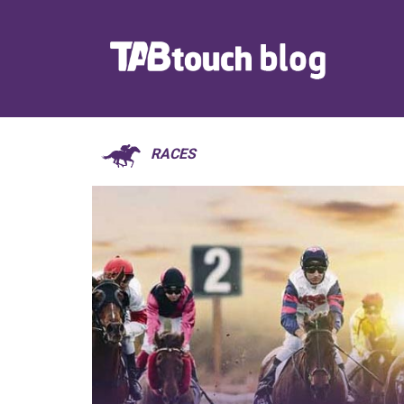
RACES