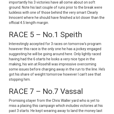
importantly his 3 victories have all come about on soft
ground. Note his last couple of runs prior to the break were
luckless with one of those behind the very smart Clearly
Innocent where he should have finished a lot closer than the
official 4.5 length margin.
RACE 5 – No.1 Speith
Interestingly accepted for 3 races on tomorrow’s program
however this race is the only one he has a jockey engaged
suggesting he will be going around here. Only lightly raced
having had the 6 starts he looks a very nice type in the
making, his win at Rosehill was impressive overcoming
some issues before charging away in the run to the line. He’s
got his share of weight tomorrow however I can’t see that
stopping him.
RACE 7 – No.7 Vassal
Promising stayer from the Chris Waller yard who is yet to
miss a placing this campaign which includes victories at his
past 3 starts. He kept wearing away to land the money last