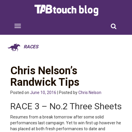
RACES
Chris Nelson’s
Randwick Tips
Posted on
June 10, 2016
| Posted by
Chris Nelson
RACE 3 – No.2 Three Sheets
Resumes from a break tomorrow after some solid
performances last campaign. Yet to win first up however he
has placed at both fresh performances to date and