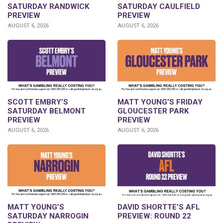
SATURDAY RANDWICK
SATURDAY CAULFIELD
PREVIEW
PREVIEW
AUGUST 6, 2026
AUGUST 6, 2026
SCOTT EMBRY’S
MATT YOUNG’S FRIDAY
SATURDAY BELMONT
GLOUCESTER PARK
PREVIEW
PREVIEW
AUGUST 6, 2026
AUGUST 6, 2026
DAVID SHORTTE’S AFL
MATT YOUNG’S
PREVIEW: ROUND 22
SATURDAY NARROGIN