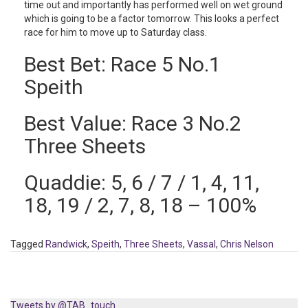
time out and importantly has performed well on wet ground
which is going to be a factor tomorrow. This looks a perfect
race for him to move up to Saturday class.
Best Bet: Race 5 No.1
Speith
Best Value: Race 3 No.2
Three Sheets
Quaddie: 5, 6 / 7 / 1, 4, 11,
18, 19 / 2, 7, 8, 18 – 100%
Tagged
Randwick
,
Speith
,
Three Sheets
,
Vassal
,
Chris Nelson
Tweets by @TAB_touch