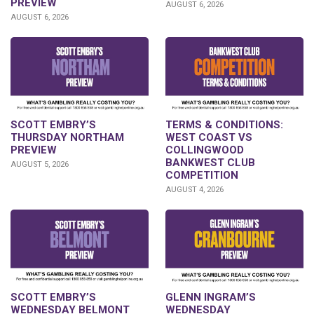
PREVIEW
AUGUST 6, 2026
AUGUST 6, 2026
SCOTT EMBRY’S
TERMS & CONDITIONS:
THURSDAY NORTHAM
WEST COAST VS
PREVIEW
COLLINGWOOD
BANKWEST CLUB
AUGUST 5, 2026
COMPETITION
AUGUST 4, 2026
GLENN INGRAM’S
SCOTT EMBRY’S
WEDNESDAY
WEDNESDAY BELMONT