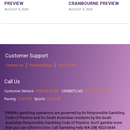
CRANBOURNE PREVIEW
PREVIEW
AUGUST 4, 2026
AUGUST 4, 2026
Customer Support
Contact Us
Privacy Policy
Find a TAB
Call Us
Customer Service:
1300 36 36 88
1300BETLIVE:
1300 23 85 48
Racing:
13 23 69
Sports:
13 23 68
RWWA’s gambling operations are governed by its Responsible Gambling
Code of Practice and for South Australian residents by the South
Australian Responsible Gambling Code of Practice. Don’t gamble more
than you can afford to lose. Call Gambling Help WA (08) 9325 6644