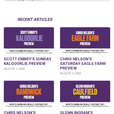
RECENT ARTICLES
SCOTT EMBRY’S SUNDAY
CHRIS NELSON’S
KALGOORLIE PREVIEW
SATURDAY EAGLE FARM
PREVIEW
AUGUST 7, 2026
AUGUST 6, 2026
CHRIS NELSON’S
GLENN INGRAM’S