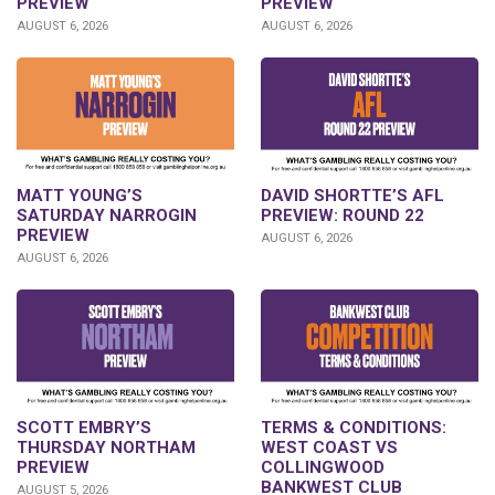
PREVIEW
PREVIEW
AUGUST 6, 2026
AUGUST 6, 2026
DAVID SHORTTE’S AFL
MATT YOUNG’S
PREVIEW: ROUND 22
SATURDAY NARROGIN
PREVIEW
AUGUST 6, 2026
AUGUST 6, 2026
SCOTT EMBRY’S
TERMS & CONDITIONS:
THURSDAY NORTHAM
WEST COAST VS
PREVIEW
COLLINGWOOD
BANKWEST CLUB
AUGUST 5, 2026