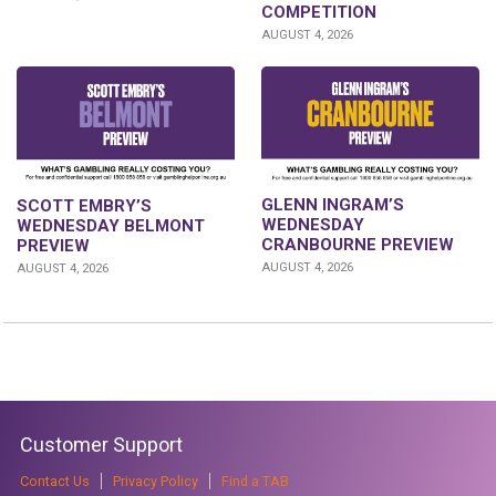
COMPETITION
AUGUST 4, 2026
GLENN INGRAM’S
SCOTT EMBRY’S
WEDNESDAY
WEDNESDAY BELMONT
CRANBOURNE PREVIEW
PREVIEW
AUGUST 4, 2026
AUGUST 4, 2026
Customer Support
Contact Us
Privacy Policy
Find a TAB