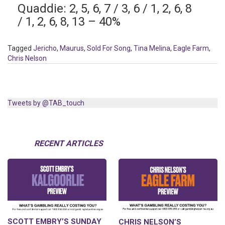
Quaddie: 2, 5, 6, 7 / 3, 6 / 1, 2, 6, 8
/ 1, 2, 6, 8, 13 – 40%
Tagged
Jericho
,
Maurus
,
Sold For Song
,
Tina Melina
,
Eagle Farm
,
Chris Nelson
Tweets by @TAB_touch
RECENT ARTICLES
SCOTT EMBRY’S SUNDAY
CHRIS NELSON’S