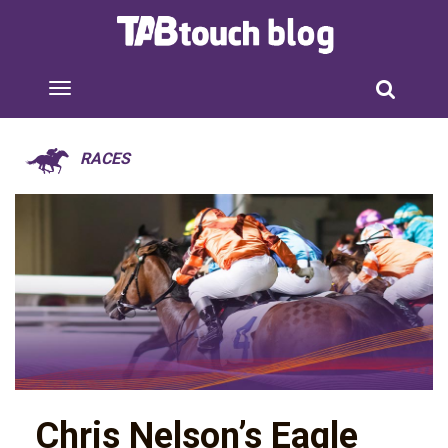
RACES
Chris Nelson’s Eagle