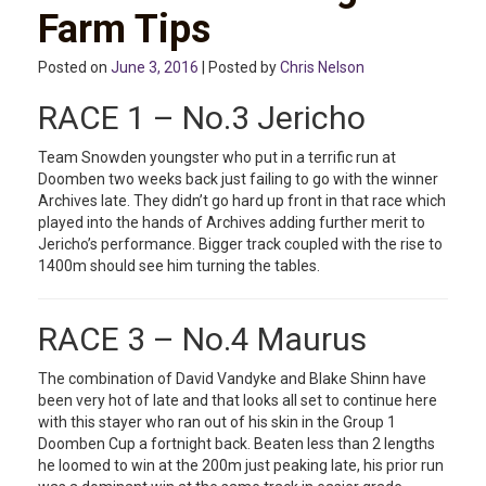
Farm Tips
Posted on
June 3, 2016
| Posted by
Chris Nelson
RACE 1 – No.3 Jericho
Team Snowden youngster who put in a terrific run at
Doomben two weeks back just failing to go with the winner
Archives late. They didn’t go hard up front in that race which
played into the hands of Archives adding further merit to
Jericho’s performance. Bigger track coupled with the rise to
1400m should see him turning the tables.
RACE 3 – No.4 Maurus
The combination of David Vandyke and Blake Shinn have
been very hot of late and that looks all set to continue here
with this stayer who ran out of his skin in the Group 1
Doomben Cup a fortnight back. Beaten less than 2 lengths
he loomed to win at the 200m just peaking late, his prior run