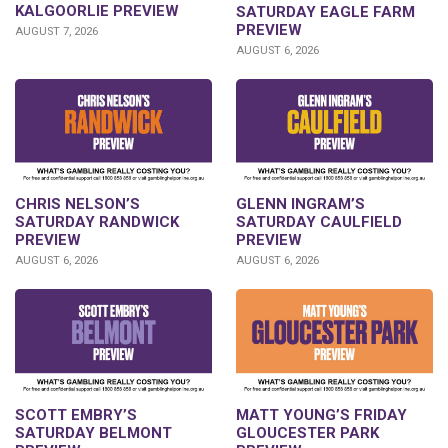
KALGOORLIE PREVIEW
SATURDAY EAGLE FARM
PREVIEW
AUGUST 7, 2026
AUGUST 6, 2026
CHRIS NELSON’S
GLENN INGRAM’S
SATURDAY RANDWICK
SATURDAY CAULFIELD
PREVIEW
PREVIEW
AUGUST 6, 2026
AUGUST 6, 2026
SCOTT EMBRY’S
MATT YOUNG’S FRIDAY
SATURDAY BELMONT
GLOUCESTER PARK