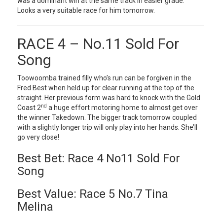
was a dominant win at the same track in easier grade.
Looks a very suitable race for him tomorrow.
RACE 4 – No.11 Sold For
Song
Toowoomba trained filly who’s run can be forgiven in the
Fred Best when held up for clear running at the top of the
straight. Her previous form was hard to knock with the Gold
nd
Coast 2
a huge effort motoring home to almost get over
the winner Takedown. The bigger track tomorrow coupled
with a slightly longer trip will only play into her hands. She’ll
go very close!
Best Bet: Race 4 No11 Sold For
Song
Best Value: Race 5 No.7 Tina
Melina