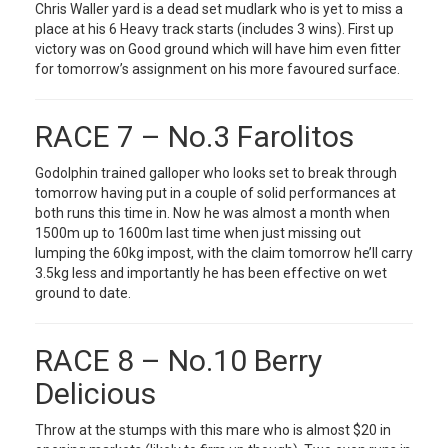
Chris Waller yard is a dead set mudlark who is yet to miss a
place at his 6 Heavy track starts (includes 3 wins). First up
victory was on Good ground which will have him even fitter
for tomorrow’s assignment on his more favoured surface.
RACE 7 – No.3 Farolitos
Godolphin trained galloper who looks set to break through
tomorrow having put in a couple of solid performances at
both runs this time in. Now he was almost a month when
1500m up to 1600m last time when just missing out
lumping the 60kg impost, with the claim tomorrow he’ll carry
3.5kg less and importantly he has been effective on wet
ground to date.
RACE 8 – No.10 Berry
Delicious
Throw at the stumps with this mare who is almost $20 in