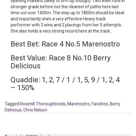
opening markets (likely to firm up though). Two even runs in
stronger grade before not the clearest of paths here last
time out over 1400m. The step up to 1800m should be ideal
and importantly she’s a very effective Heavy track
performer with 3 wins and 2 placings from her 5 attempts.
She also holds a very strong record here at the track.
Best Bet: Race 4 No.5 Marenostro
Best Value: Race 8 No.10 Berry
Delicious
Quaddie: 1, 2, 7 / 1 / 1, 5, 9 / 1, 2, 4
– 150%
Tagged
Rosehill Thoroughbreds
,
Marenostro
,
Farolitos
,
Berry
Delicious
,
Chris Nelson