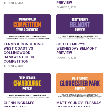
PREVIEW
AUGUST 6, 2026
AUGUST 5, 2026
TERMS & CONDITIONS:
SCOTT EMBRY’S
WEST COAST VS
WEDNESDAY BELMONT
COLLINGWOOD
PREVIEW
BANKWEST CLUB
AUGUST 4, 2026
COMPETITION
AUGUST 4, 2026
GLENN INGRAM’S
MATT YOUNG’S TUESDAY