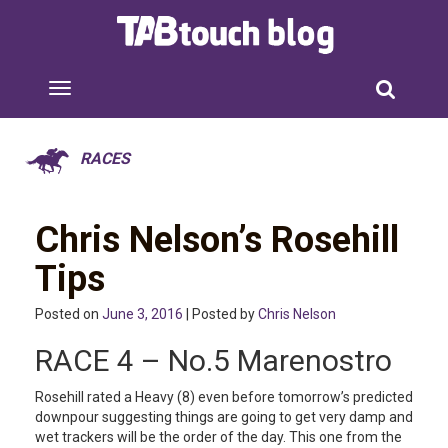
RACES
Chris Nelson’s Rosehill
Tips
Posted on
June 3, 2016
| Posted by
Chris Nelson
RACE 4 – No.5 Marenostro
Rosehill rated a Heavy (8) even before tomorrow’s predicted
downpour suggesting things are going to get very damp and
wet trackers will be the order of the day. This one from the