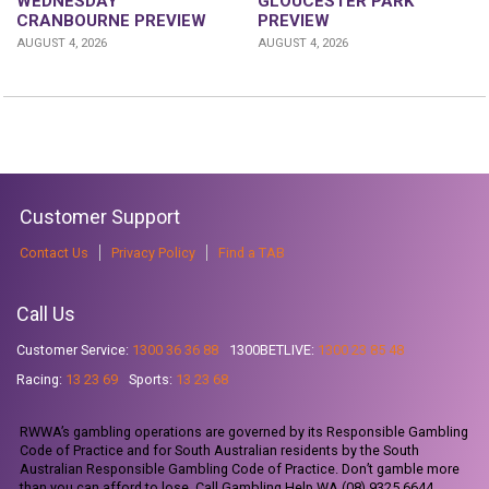
WEDNESDAY
GLOUCESTER PARK
CRANBOURNE PREVIEW
PREVIEW
AUGUST 4, 2026
AUGUST 4, 2026
Customer Support
Contact Us
Privacy Policy
Find a TAB
Call Us
Customer Service:
1300 36 36 88
1300BETLIVE:
1300 23 85 48
Racing:
13 23 69
Sports:
13 23 68
RWWA’s gambling operations are governed by its Responsible Gambling
Code of Practice and for South Australian residents by the South
Australian Responsible Gambling Code of Practice. Don’t gamble more
than you can afford to lose. Call Gambling Help WA (08) 9325 6644