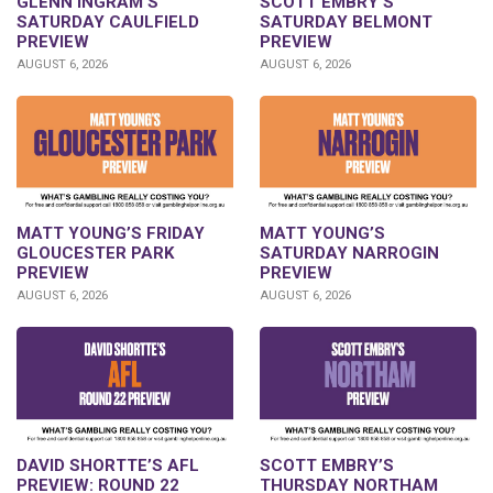
GLENN INGRAM’S
SCOTT EMBRY’S
SATURDAY CAULFIELD
SATURDAY BELMONT
PREVIEW
PREVIEW
AUGUST 6, 2026
AUGUST 6, 2026
MATT YOUNG’S FRIDAY
MATT YOUNG’S
GLOUCESTER PARK
SATURDAY NARROGIN
PREVIEW
PREVIEW
AUGUST 6, 2026
AUGUST 6, 2026
DAVID SHORTTE’S AFL
SCOTT EMBRY’S
PREVIEW: ROUND 22
THURSDAY NORTHAM