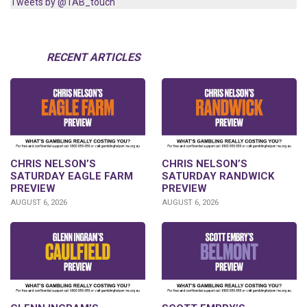
Tweets by @TAB_touch
RECENT ARTICLES
CHRIS NELSON’S
CHRIS NELSON’S
SATURDAY EAGLE FARM
SATURDAY RANDWICK
PREVIEW
PREVIEW
AUGUST 6, 2026
AUGUST 6, 2026