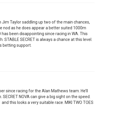
with Jim Taylor saddling up two of the main chances,
e nod as he does appear a better suited 1000m
has been disappointing since racing in WA. This
h. STABLE SECRET is always a chance at this level.
s betting support.
r since racing for the Alan Mathews team. He’ll
n. SECRET NOVA can give a big sight on the speed.
 and this looks a very suitable race. MIKI TWO TOES