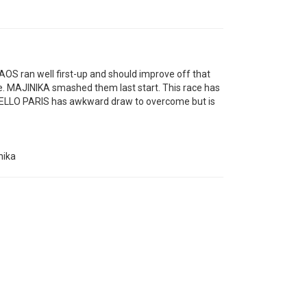
AOS ran well first-up and should improve off that
ve. MAJINIKA smashed them last start. This race has
. HELLO PARIS has awkward draw to overcome but is
nika