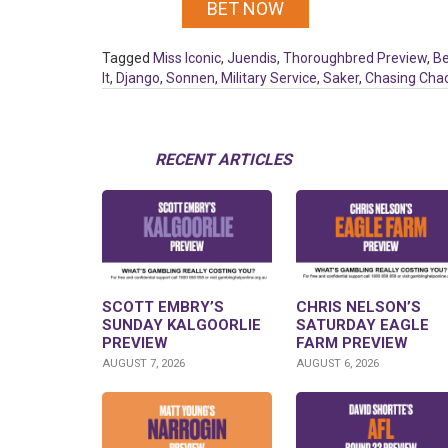
BET NOW
Tagged
Miss Iconic
,
Juendis
,
Thoroughbred Preview
,
Be
It
,
Django
,
Sonnen
,
Military Service
,
Saker
,
Chasing Cha
RECENT ARTICLES
SCOTT EMBRY’S
CHRIS NELSON’S
SUNDAY KALGOORLIE
SATURDAY EAGLE
PREVIEW
FARM PREVIEW
AUGUST 7, 2026
AUGUST 6, 2026