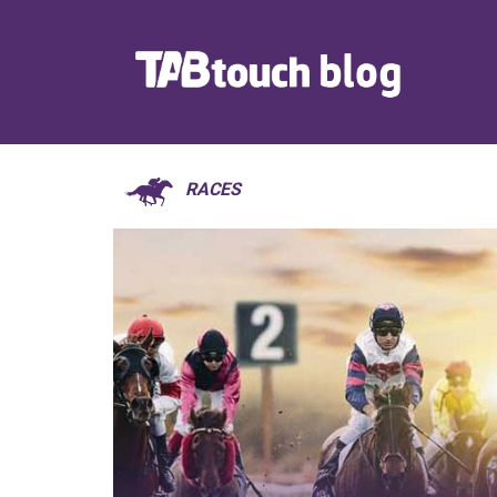
RACES