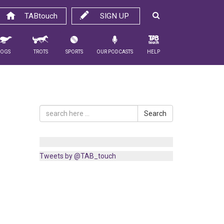
TABtouch
SIGN UP
Dogs
Trots
Sports
Our Podcasts
Help
Search
Tweets by @TAB_touch