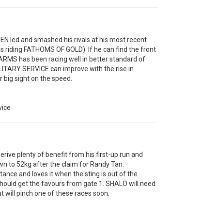
EN led and smashed his rivals at his most recent
is riding FATHOMS OF GOLD). If he can find the front
ARMS has been racing well in better standard of
ILITARY SERVICE can improve with the rise in
big sight on the speed.
vice
erive plenty of benefit from his first-up run and
own to 52kg after the claim for Randy Tan.
ce and loves it when the sting is out of the
should get the favours from gate 1. SHALO will need
 will pinch one of these races soon.