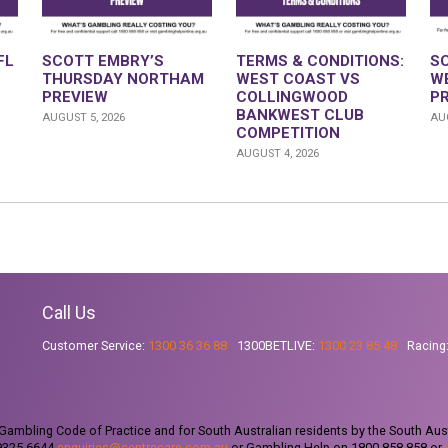
FL
SCOTT EMBRY’S
TERMS & CONDITIONS:
S
THURSDAY NORTHAM
WEST COAST VS
W
PREVIEW
COLLINGWOOD
P
BANKWEST CLUB
AUGUST 5, 2026
AUG
COMPETITION
AUGUST 4, 2026
Call Us
Customer Service:
1300 36 36 88
1300BETLIVE:
1300 23 85 48
Racing
ambling Code of Practice and for South Australian residents by the South Aus
 9325 6644
enquiries@centrecare.com.au
or Gambling Help on 1800 858 858 or