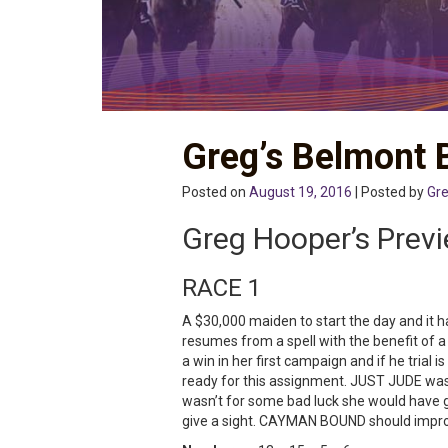
Greg’s Belmont 
Posted on
August 19, 2016
| Posted by
Gr
Greg Hooper’s Prev
RACE 1
A $30,000 maiden to start the day and it h
resumes from a spell with the benefit of a s
a win in her first campaign and if he trial
ready for this assignment. JUST JUDE was 
wasn’t for some bad luck she would have
give a sight. CAYMAN BOUND should improve