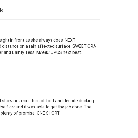
de
sight in front as she always does. NEXT
d distance on a rain affected surface. SWEET ORA
her and Dainty Tess. MAGIC OPUS next best.
 showing a nice turn of foot and despite ducking
 itself ground it was able to get the job done. The
f plenty of promise. ONE SHORT