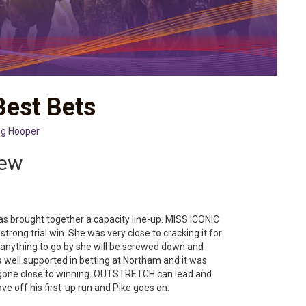
Best Bets
eg Hooper
iew
as brought together a capacity line-up. MISS ICONIC
trong trial win. She was very close to cracking it for
 is anything to go by she will be screwed down and
well supported in betting at Northam and it was
 gone close to winning. OUTSTRETCH can lead and
 off his first-up run and Pike goes on.