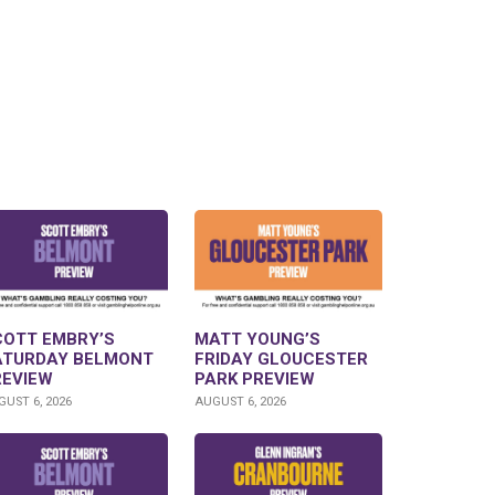
COTT EMBRY’S
MATT YOUNG’S
ATURDAY BELMONT
FRIDAY GLOUCESTER
REVIEW
PARK PREVIEW
UST 6, 2026
AUGUST 6, 2026