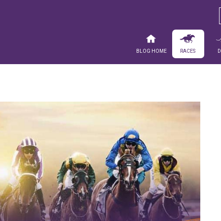
Blog Home
Races