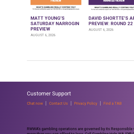
MATT YOUNG’S
DAVID SHORTTE’S A
SATURDAY NARROGIN
PREVIEW: ROUND 22
PREVIEW
AUGUST 6, 2026
AUGUST 6, 2026
Customer Support
Chat now
Contact Us
Privacy Policy
Find a TAB
RWWA’s gambling operations are governed by its Responsible G
more than you can afford to lose. Call Gambling Help WA (08)