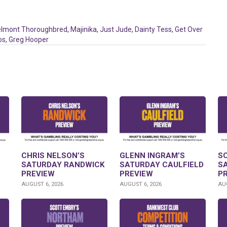
lmont Thoroughbred
,
Majinika
,
Just Jude
,
Dainty Tess
,
Get Over
os
,
Greg Hooper
CHRIS NELSON’S
GLENN INGRAM’S
S
SATURDAY RANDWICK
SATURDAY CAULFIELD
S
PREVIEW
PREVIEW
P
AUGUST 6, 2026
AUGUST 6, 2026
AUG