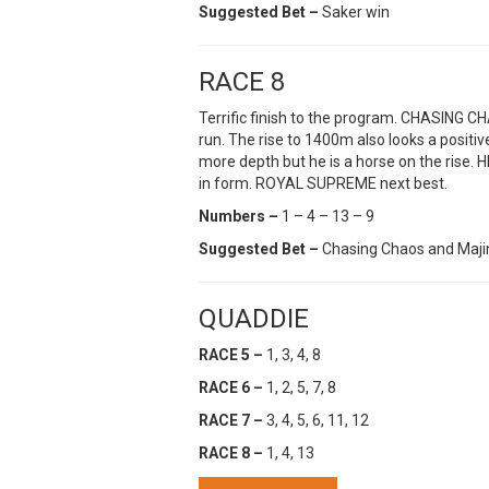
Suggested Bet –
Saker win
RACE 8
Terrific finish to the program. CHASING CH
run. The rise to 1400m also looks a positi
more depth but he is a horse on the rise
in form. ROYAL SUPREME next best.
Numbers –
1 – 4 – 13 – 9
Suggested Bet –
Chasing Chaos and Maji
QUADDIE
RACE 5 –
1, 3, 4, 8
RACE 6 –
1, 2, 5, 7, 8
RACE 7 –
3, 4, 5, 6, 11, 12
RACE 8 –
1, 4, 13