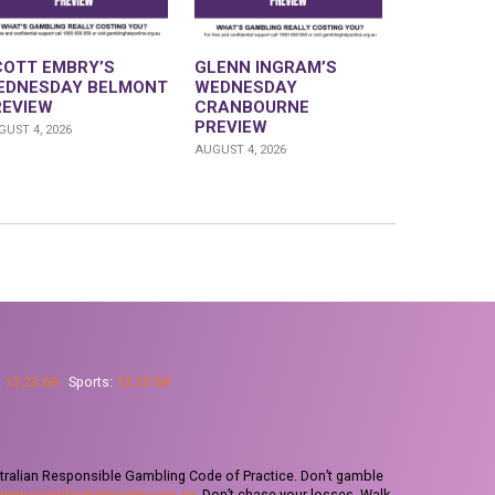
COTT EMBRY’S
GLENN INGRAM’S
EDNESDAY BELMONT
WEDNESDAY
REVIEW
CRANBOURNE
PREVIEW
UST 4, 2026
AUGUST 4, 2026
:
13 23 69
Sports:
13 23 68
tralian Responsible Gambling Code of Practice. Don’t gamble
www.gamblinghelponline.org.au
. Don’t chase your losses. Walk