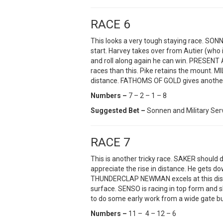
RACE 6
This looks a very tough staying race. SONN
start. Harvey takes over from Autier (who 
and roll along again he can win. PRESENT 
races than this. Pike retains the mount. M
distance. FATHOMS OF GOLD gives another 
Numbers –
7 – 2 – 1 – 8
Suggested Bet –
Sonnen and Military Ser
RACE 7
This is another tricky race. SAKER should d
appreciate the rise in distance. He gets d
THUNDERCLAP NEWMAN excels at this distan
surface. SENSO is racing in top form and 
to do some early work from a wide gate but
Numbers –
11 – 4 – 12 – 6