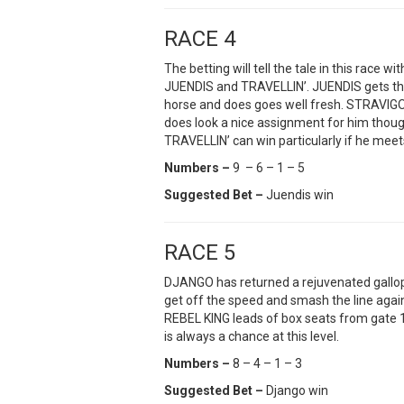
RACE 4
The betting will tell the tale in this race 
JUENDIS and TRAVELLIN’. JUENDIS gets th
horse and does goes well fresh. STRAVIGO 
does look a nice assignment for him thoug
TRAVELLIN’ can win particularly if he meet
Numbers –
9 – 6 – 1 – 5
Suggested Bet –
Juendis win
RACE 5
DJANGO has returned a rejuvenated gallope
get off the speed and smash the line agai
REBEL KING leads of box seats from gate 1
is always a chance at this level.
Numbers –
8 – 4 – 1 – 3
Suggested Bet –
Django win