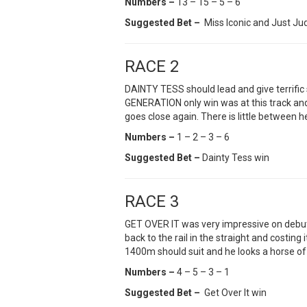
Numbers –
13 – 15 – 5 – 6
Suggested Bet –
Miss Iconic and Just Ju
RACE 2
DAINTY TESS should lead and give terrific 
GENERATION only win was at this track an
goes close again. There is little between 
Numbers –
1 – 2 – 3 – 6
Suggested Bet –
Dainty Tess win
RACE 3
GET OVER IT was very impressive on debut
back to the rail in the straight and costing
1400m should suit and he looks a horse o
Numbers –
4 – 5 – 3 – 1
Suggested Bet –
Get Over It win