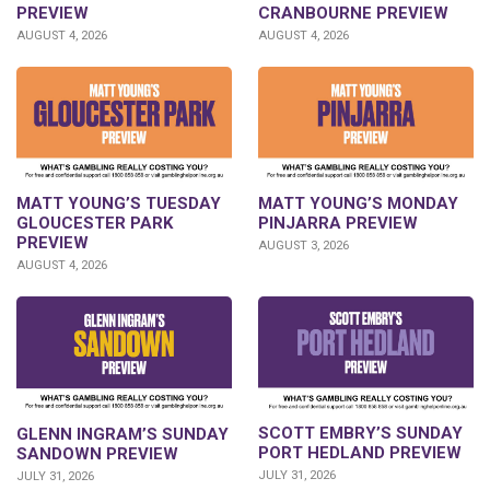
CRANBOURNE PREVIEW
PREVIEW
AUGUST 4, 2026
AUGUST 4, 2026
MATT YOUNG’S TUESDAY
MATT YOUNG’S MONDAY
GLOUCESTER PARK
PINJARRA PREVIEW
PREVIEW
AUGUST 3, 2026
AUGUST 4, 2026
SCOTT EMBRY’S SUNDAY
GLENN INGRAM’S SUNDAY
PORT HEDLAND PREVIEW
SANDOWN PREVIEW
JULY 31, 2026
JULY 31, 2026