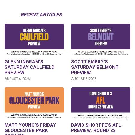
RECENT ARTICLES
GLENN INGRAM’S
SCOTT EMBRY’S
SATURDAY CAULFIELD
SATURDAY BELMONT
PREVIEW
PREVIEW
AUGUST 6, 2026
AUGUST 6, 2026
DAVID SHORTTE’S AFL
MATT YOUNG’S FRIDAY
PREVIEW: ROUND 22
GLOUCESTER PARK