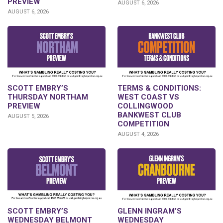
PREVIEW
AUGUST 6, 2026
AUGUST 6, 2026
SCOTT EMBRY’S
TERMS & CONDITIONS:
THURSDAY NORTHAM
WEST COAST VS
PREVIEW
COLLINGWOOD
BANKWEST CLUB
AUGUST 5, 2026
COMPETITION
AUGUST 4, 2026
GLENN INGRAM’S
SCOTT EMBRY’S
WEDNESDAY
WEDNESDAY BELMONT