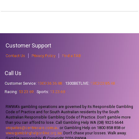
Customer Support
Contact Us
Privacy Policy
Find a TAB
Call Us
Customer Service:
1300 36 36 88
1300BETLIVE:
1300 23 85 48
Racing:
13 23 69
Sports:
13 23 68
RWWA’s gambling operations are governed by its Responsible Gambling
Code of Practice and for South Australian residents by the South
Australian Responsible Gambling Code of Practice. Don’t gamble more
than you can afford to lose. Call Gambling Help WA (08) 9325 6644
enquiries@centrecare.com.au
or Gambling Help on 1800 858 858 or
www.gamblinghelponline.org.au
. Don’t chase your losses. Walk away.
Gamble responsibly. © Copyright 2026 RWWA