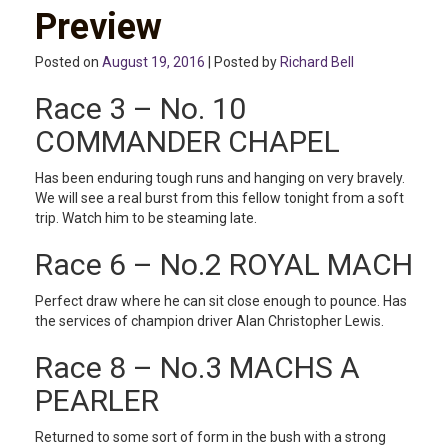
Preview
Posted on
August 19, 2016
| Posted by
Richard Bell
Race 3 – No. 10
COMMANDER CHAPEL
Has been enduring tough runs and hanging on very bravely.
We will see a real burst from this fellow tonight from a soft
trip. Watch him to be steaming late.
Race 6 – No.2 ROYAL MACH
Perfect draw where he can sit close enough to pounce. Has
the services of champion driver Alan Christopher Lewis.
Race 8 – No.3 MACHS A
PEARLER
Returned to some sort of form in the bush with a strong