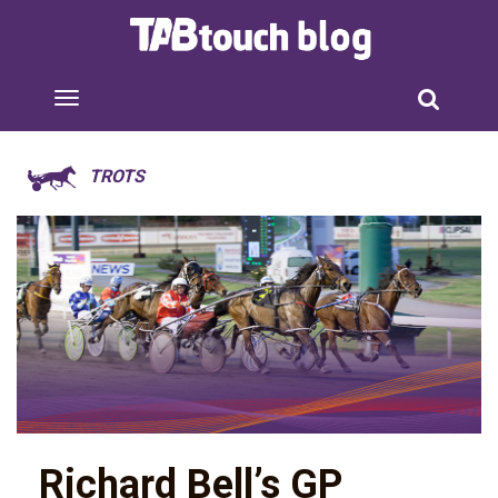
TROTS
Richard Bell’s GP