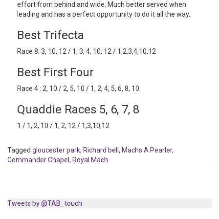
effort from behind and wide. Much better served when
leading and has a perfect opportunity to do it all the way.
Best Trifecta
Race 8: 3, 10, 12 / 1, 3, 4, 10, 12 / 1,2,3,4,10,12
Best First Four
Race 4 : 2, 10 / 2, 5, 10 / 1, 2, 4, 5, 6, 8, 10
Quaddie Races 5, 6, 7, 8
1 / 1, 2, 10 / 1, 2, 12 / 1,3,10,12
Tagged
gloucester park
,
Richard bell
,
Machs A Pearler
,
Commander Chapel
,
Royal Mach
Tweets by @TAB_touch