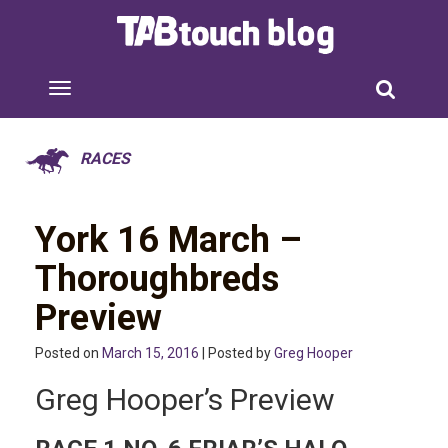
RACES
York 16 March –
Thoroughbreds
Preview
Posted on
March 15, 2016
| Posted by
Greg Hooper
Greg Hooper’s Preview