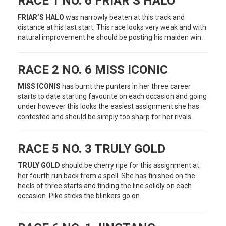
RACE 1 NO. 6 FRIAR’S HALO
FRIAR’S HALO
was narrowly beaten at this track and
distance at his last start. This race looks very weak and with
natural improvement he should be posting his maiden win.
RACE 2 NO. 6 MISS ICONIC
MISS ICONIS
has burnt the punters in her three career
starts to date starting favourite on each occasion and going
under however this looks the easiest assignment she has
contested and should be simply too sharp for her rivals.
RACE 5 NO. 3 TRULY GOLD
TRULY GOLD
should be cherry ripe for this assignment at
her fourth run back from a spell. She has finished on the
heels of three starts and finding the line solidly on each
occasion. Pike sticks the blinkers go on.