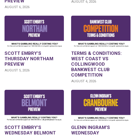
PREVIEW
AUGUST 6, 2026
AUGUST 6, 2026
SCOTT EMBRY’S
TERMS & CONDITIONS:
THURSDAY NORTHAM
WEST COAST VS
PREVIEW
COLLINGWOOD
BANKWEST CLUB
AUGUST 5, 2026
COMPETITION
AUGUST 4, 2026
GLENN INGRAM’S
SCOTT EMBRY’S
WEDNESDAY
WEDNESDAY BELMONT