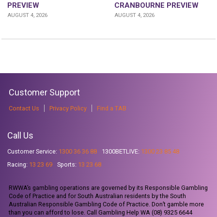
CRANBOURNE PREVIEW
PREVIEW
AUGUST 4, 2026
AUGUST 4, 2026
Customer Support
Contact Us
Privacy Policy
Find a TAB
Call Us
Customer Service:
1300 36 36 88
1300BETLIVE:
1300 23 85 48
Racing:
13 23 69
Sports:
13 23 68
RWWA’s gambling operations are governed by its Responsible Gambling
Code of Practice and for South Australian residents by the South
Australian Responsible Gambling Code of Practice. Don’t gamble more
than you can afford to lose. Call Gambling Help WA (08) 9325 6644