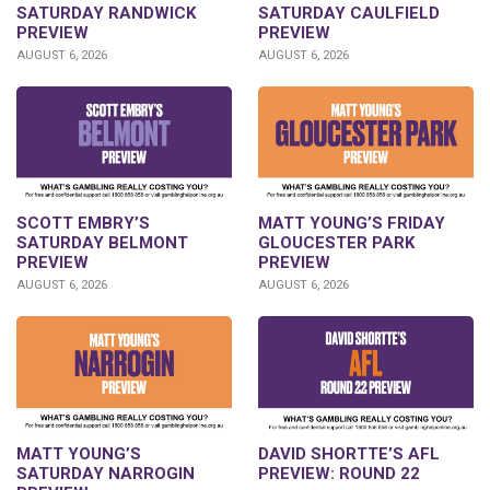
SATURDAY RANDWICK
SATURDAY CAULFIELD
PREVIEW
PREVIEW
AUGUST 6, 2026
AUGUST 6, 2026
SCOTT EMBRY’S
MATT YOUNG’S FRIDAY
SATURDAY BELMONT
GLOUCESTER PARK
PREVIEW
PREVIEW
AUGUST 6, 2026
AUGUST 6, 2026
DAVID SHORTTE’S AFL
MATT YOUNG’S
PREVIEW: ROUND 22
SATURDAY NARROGIN