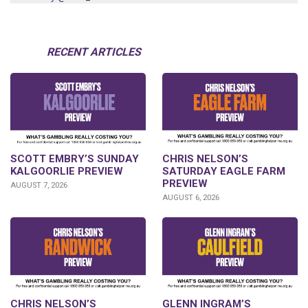
RECENT ARTICLES
SCOTT EMBRY’S SUNDAY
CHRIS NELSON’S
KALGOORLIE PREVIEW
SATURDAY EAGLE FARM
PREVIEW
AUGUST 7, 2026
AUGUST 6, 2026
CHRIS NELSON’S
GLENN INGRAM’S