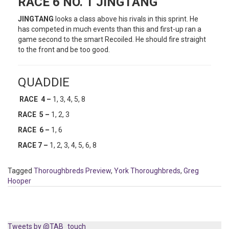
RACE 6 NO. 1 JINGTANG
JINGTANG
looks a class above his rivals in this sprint. He
has competed in much events than this and first-up ran a
game second to the smart Recoiled. He should fire straight
to the front and be too good.
QUADDIE
RACE 4 –
1, 3, 4, 5, 8
RACE 5 –
1, 2, 3
RACE 6 –
1, 6
RACE 7 –
1, 2, 3, 4, 5, 6, 8
Tagged
Thoroughbreds Preview
,
York Thoroughbreds
,
Greg
Hooper
Tweets by @TAB_touch