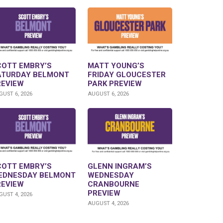
COTT EMBRY’S
MATT YOUNG’S
ATURDAY BELMONT
FRIDAY GLOUCESTER
REVIEW
PARK PREVIEW
UST 6, 2026
AUGUST 6, 2026
COTT EMBRY’S
GLENN INGRAM’S
EDNESDAY BELMONT
WEDNESDAY
REVIEW
CRANBOURNE
PREVIEW
UST 4, 2026
AUGUST 4, 2026