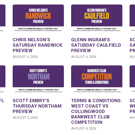
CHRIS NELSON’S
GLENN INGRAM’S
S
SATURDAY RANDWICK
SATURDAY CAULFIELD
S
PREVIEW
PREVIEW
P
AUGUST 6, 2026
AUGUST 6, 2026
AUG
FL
SCOTT EMBRY’S
TERMS & CONDITIONS:
S
THURSDAY NORTHAM
WEST COAST VS
W
PREVIEW
COLLINGWOOD
P
BANKWEST CLUB
AUGUST 5, 2026
AUG
COMPETITION
AUGUST 4, 2026