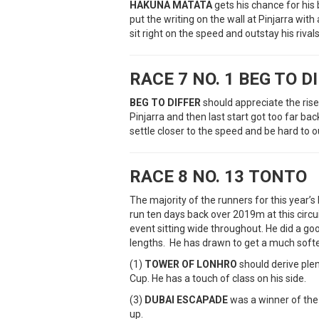
HAKUNA MATATA
gets his chance for his
put the writing on the wall at Pinjarra wit
sit right on the speed and outstay his rivals
RACE 7 NO. 1 BEG TO D
BEG TO DIFFER
should appreciate the rise
Pinjarra and then last start got too far ba
settle closer to the speed and be hard to o
RACE 8 NO. 13 TONTO
The majority of the runners for this yea
run ten days back over 2019m at this circu
event sitting wide throughout. He did a go
lengths. He has drawn to get a much softer
(1)
TOWER OF LONHRO
should derive plen
Cup. He has a touch of class on his side.
(3)
DUBAI ESCAPADE
was a winner of the 
up.