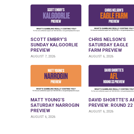
SCOTT EMBRY’S
CHRIS NELSON’S
SUNDAY KALGOORLIE
SATURDAY EAGLE
PREVIEW
FARM PREVIEW
AUGUST 7, 2026
AUGUST 6, 2026
MATT YOUNG’S
DAVID SHORTTE’S A
SATURDAY NARROGIN
PREVIEW: ROUND 22
PREVIEW
AUGUST 6, 2026
AUGUST 6, 2026