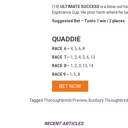
(14)
ULTIMATE SUCCESS
is a blow out ho
Esperance Cup. His prior form where he 
Suggested Bet – Tonto 1 win / 2 places
QUADDIE
RACE 6 –
4, 5, 6, 8
RACE 7 –
1, 2, 4, 5, 6, 12
RACE 8 –
1, 2, 3, 13, 14
RACE 9 –
1, 5, 8
BET NOW
Tagged
Thoroughbreds Preview
,
Bunbury Throughbre
RECENT ARTICLES