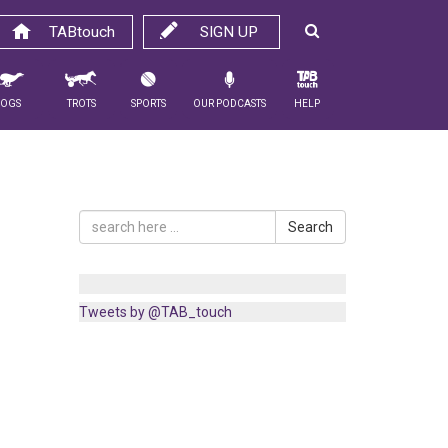
TABtouch
SIGN UP
Dogs
Trots
Sports
Our Podcasts
Help
Search
Tweets by @TAB_touch