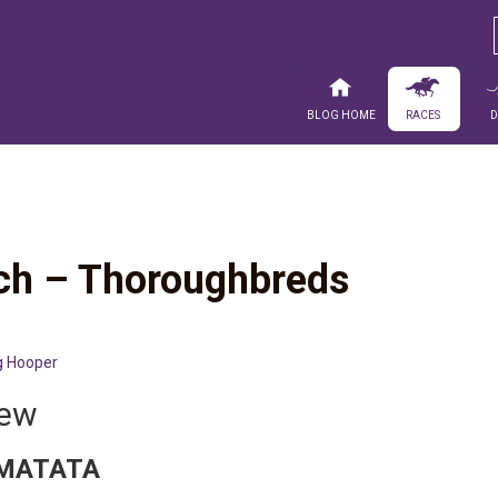
Blog Home
Races
ch – Thoroughbreds
g Hooper
iew
 MATATA