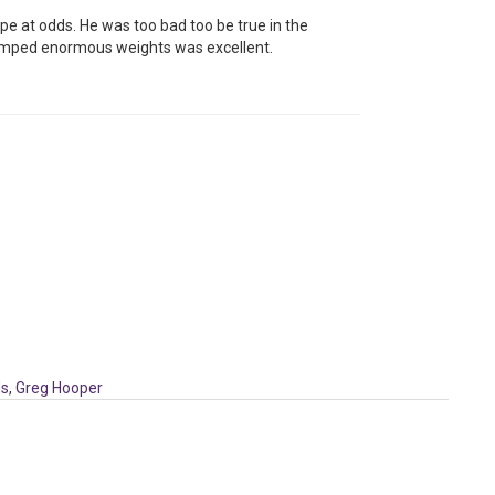
pe at odds. He was too bad too be true in the
lumped enormous weights was excellent.
ds
,
Greg Hooper