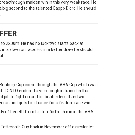
 breakthrough maiden win in this very weak race. He
h a big second to the talented Cappo D’oro. He should
.
IFFER
 to 2200m. He had no luck two starts back at
ck in a slow run race. From a better draw he should
ut.
r’s Bunbury Cup come through the AHA Cup which was
it. TONTO endured a very tough in transit in that
od job to fight on and be beaten less than two
 run and gets his chance for a feature race win.
ty of benefit from his terrific fresh run in the AHA
Tattersalls Cup back in November off a similar let-