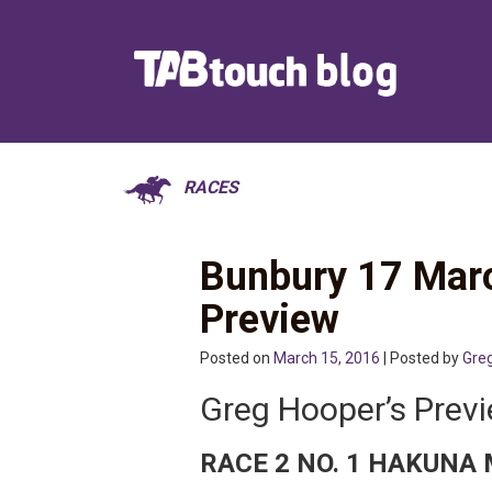
RACES
Bunbury 17 Mar
Preview
Posted on
March 15, 2016
| Posted by
Gre
Greg Hooper’s Prev
RACE 2 NO. 1 HAKUNA