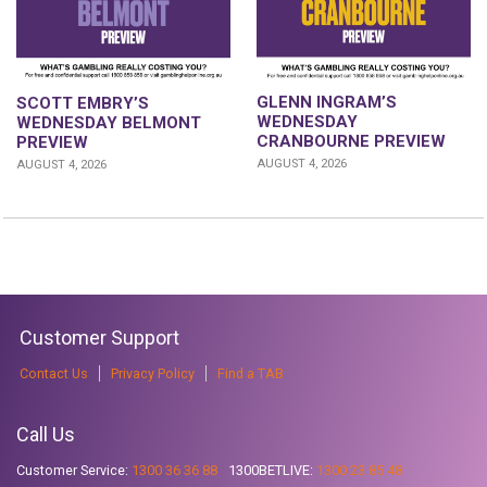
GLENN INGRAM’S
SCOTT EMBRY’S
WEDNESDAY
WEDNESDAY BELMONT
CRANBOURNE PREVIEW
PREVIEW
AUGUST 4, 2026
AUGUST 4, 2026
Customer Support
Contact Us
Privacy Policy
Find a TAB
Call Us
Customer Service:
1300 36 36 88
1300BETLIVE:
1300 23 85 48