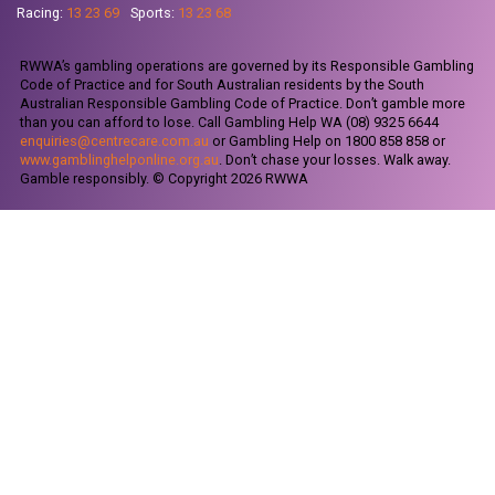
Racing:
13 23 69
Sports:
13 23 68
RWWA’s gambling operations are governed by its Responsible Gambling
Code of Practice and for South Australian residents by the South
Australian Responsible Gambling Code of Practice. Don’t gamble more
than you can afford to lose. Call Gambling Help WA (08) 9325 6644
enquiries@centrecare.com.au
or Gambling Help on 1800 858 858 or
www.gamblinghelponline.org.au
. Don’t chase your losses. Walk away.
Gamble responsibly. © Copyright 2026 RWWA