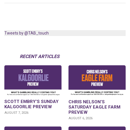
Tweets by @TAB_touch
RECENT ARTICLES
SCOTT EMBRY’S SUNDAY
CHRIS NELSON’S
KALGOORLIE PREVIEW
SATURDAY EAGLE FARM
PREVIEW
AUGUST 7, 2026
AUGUST 6, 2026