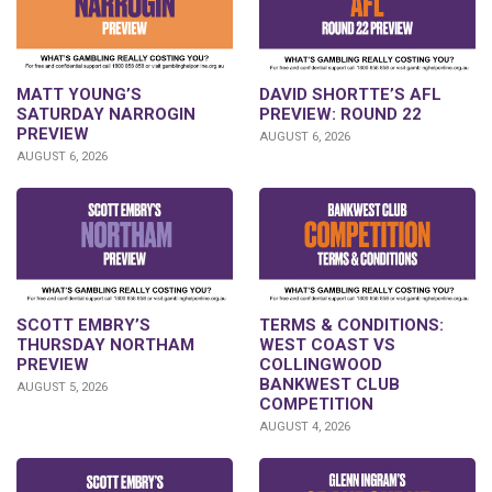
DAVID SHORTTE’S AFL
MATT YOUNG’S
PREVIEW: ROUND 22
SATURDAY NARROGIN
PREVIEW
AUGUST 6, 2026
AUGUST 6, 2026
SCOTT EMBRY’S
TERMS & CONDITIONS:
THURSDAY NORTHAM
WEST COAST VS
PREVIEW
COLLINGWOOD
BANKWEST CLUB
AUGUST 5, 2026
COMPETITION
AUGUST 4, 2026