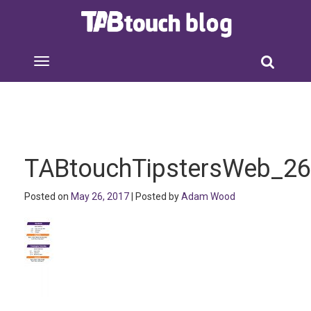
TABtouchTipstersWeb_26
Posted on
May 26, 2017
| Posted by
Adam Wood