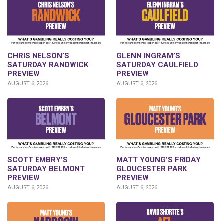
CHRIS NELSON’S
GLENN INGRAM’S
SATURDAY RANDWICK
SATURDAY CAULFIELD
PREVIEW
PREVIEW
AUGUST 6, 2026
AUGUST 6, 2026
SCOTT EMBRY’S
MATT YOUNG’S FRIDAY
SATURDAY BELMONT
GLOUCESTER PARK
PREVIEW
PREVIEW
AUGUST 6, 2026
AUGUST 6, 2026