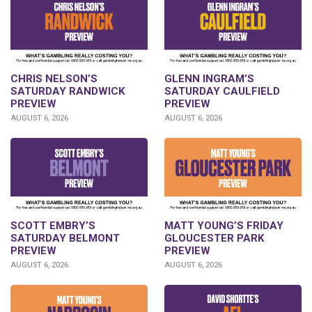
CHRIS NELSON’S
GLENN INGRAM’S
SATURDAY RANDWICK
SATURDAY CAULFIELD
PREVIEW
PREVIEW
AUGUST 6, 2026
AUGUST 6, 2026
SCOTT EMBRY’S
MATT YOUNG’S FRIDAY
SATURDAY BELMONT
GLOUCESTER PARK
PREVIEW
PREVIEW
AUGUST 6, 2026
AUGUST 6, 2026