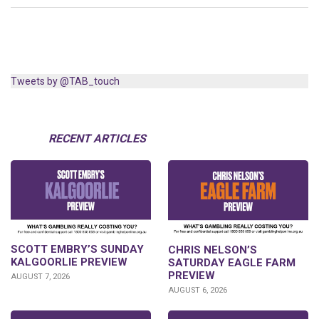
Tweets by @TAB_touch
RECENT ARTICLES
SCOTT EMBRY’S SUNDAY
CHRIS NELSON’S
KALGOORLIE PREVIEW
SATURDAY EAGLE FARM
PREVIEW
AUGUST 7, 2026
AUGUST 6, 2026