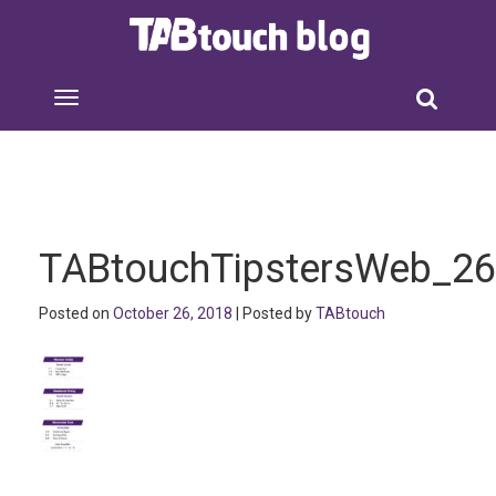
TABtouchTipstersWeb_26
Posted on
October 26, 2018
| Posted by
TABtouch