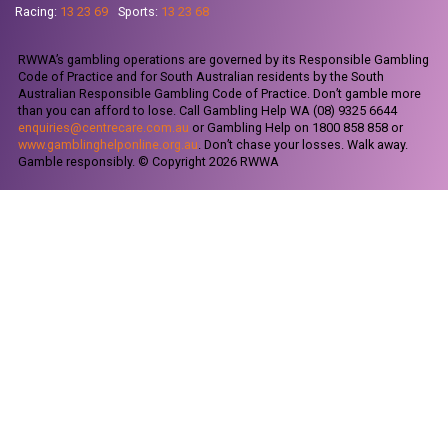
Racing:
13 23 69
Sports:
13 23 68
RWWA’s gambling operations are governed by its Responsible Gambling
Code of Practice and for South Australian residents by the South
Australian Responsible Gambling Code of Practice. Don’t gamble more
than you can afford to lose. Call Gambling Help WA (08) 9325 6644
enquiries@centrecare.com.au
or Gambling Help on 1800 858 858 or
www.gamblinghelponline.org.au
. Don’t chase your losses. Walk away.
Gamble responsibly. © Copyright 2026 RWWA