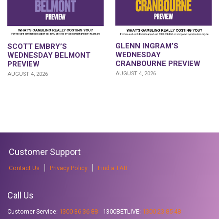
GLENN INGRAM’S
SCOTT EMBRY’S
WEDNESDAY
WEDNESDAY BELMONT
CRANBOURNE PREVIEW
PREVIEW
AUGUST 4, 2026
AUGUST 4, 2026
Customer Support
Contact Us
Privacy Policy
Find a TAB
Call Us
Customer Service:
1300 36 36 88
1300BETLIVE:
1300 23 85 48