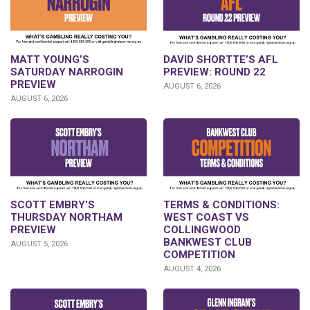
DAVID SHORTTE’S AFL
MATT YOUNG’S
PREVIEW: ROUND 22
SATURDAY NARROGIN
PREVIEW
AUGUST 6, 2026
AUGUST 6, 2026
SCOTT EMBRY’S
TERMS & CONDITIONS:
THURSDAY NORTHAM
WEST COAST VS
PREVIEW
COLLINGWOOD
BANKWEST CLUB
AUGUST 5, 2026
COMPETITION
AUGUST 4, 2026