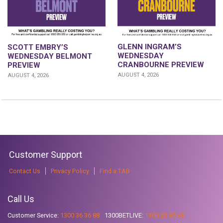
GLENN INGRAM’S
SCOTT EMBRY’S
WEDNESDAY
WEDNESDAY BELMONT
CRANBOURNE PREVIEW
PREVIEW
AUGUST 4, 2026
AUGUST 4, 2026
Customer Support
Contact Us
Privacy Policy
Find a TAB
Call Us
Customer Service:
1300 36 36 88
1300BETLIVE:
1300 23 85 48