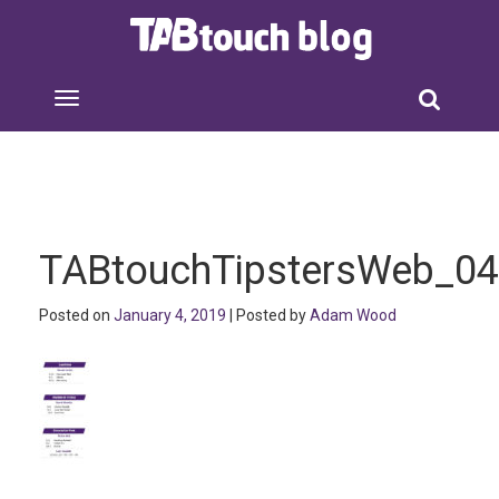
TABtouchTipstersWeb_04
Posted on
January 4, 2019
| Posted by
Adam Wood