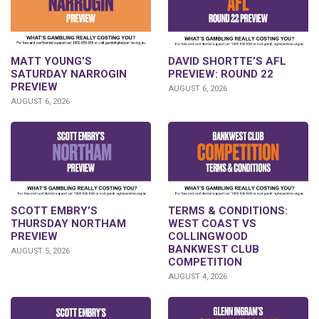
DAVID SHORTTE’S AFL
MATT YOUNG’S
PREVIEW: ROUND 22
SATURDAY NARROGIN
PREVIEW
AUGUST 6, 2026
AUGUST 6, 2026
SCOTT EMBRY’S
TERMS & CONDITIONS:
THURSDAY NORTHAM
WEST COAST VS
PREVIEW
COLLINGWOOD
BANKWEST CLUB
AUGUST 5, 2026
COMPETITION
AUGUST 4, 2026