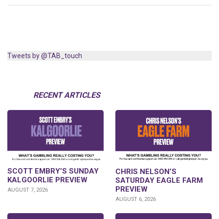
Tweets by @TAB_touch
RECENT ARTICLES
SCOTT EMBRY’S SUNDAY
CHRIS NELSON’S
KALGOORLIE PREVIEW
SATURDAY EAGLE FARM
PREVIEW
AUGUST 7, 2026
AUGUST 6, 2026