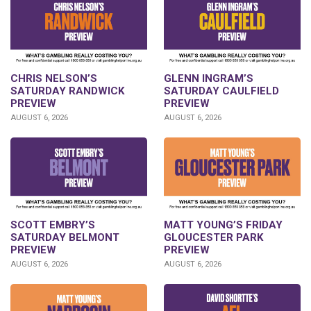
CHRIS NELSON’S
GLENN INGRAM’S
SATURDAY RANDWICK
SATURDAY CAULFIELD
PREVIEW
PREVIEW
AUGUST 6, 2026
AUGUST 6, 2026
SCOTT EMBRY’S
MATT YOUNG’S FRIDAY
SATURDAY BELMONT
GLOUCESTER PARK
PREVIEW
PREVIEW
AUGUST 6, 2026
AUGUST 6, 2026