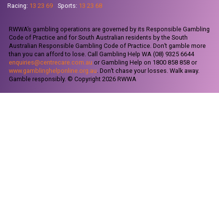
Racing:
13 23 69
Sports:
13 23 68
RWWA’s gambling operations are governed by its Responsible Gambling
Code of Practice and for South Australian residents by the South
Australian Responsible Gambling Code of Practice. Don’t gamble more
than you can afford to lose. Call Gambling Help WA (08) 9325 6644
enquiries@centrecare.com.au
or Gambling Help on 1800 858 858 or
www.gamblinghelponline.org.au
. Don’t chase your losses. Walk away.
Gamble responsibly. © Copyright 2026 RWWA