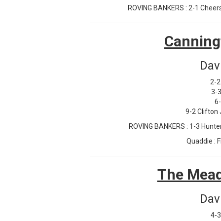
ROVING BANKERS : 2-1 Cheers J
Canning
Dav
2-2
3-3
6
9-2 Clifton
ROVING BANKERS : 1-3 Hunter 
Quaddie : F
The Mead
Dav
4-3