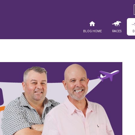
Blog Home
Races
D