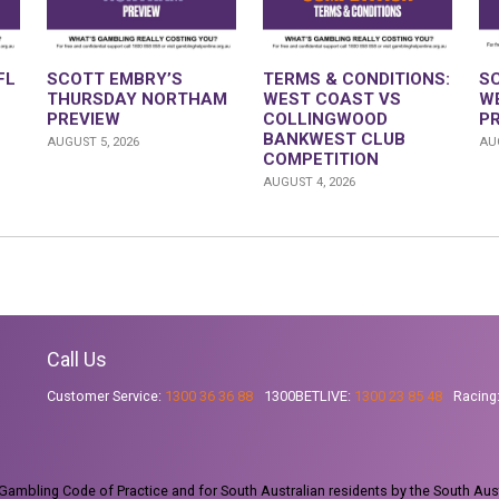
FL
SCOTT EMBRY’S
TERMS & CONDITIONS:
S
THURSDAY NORTHAM
WEST COAST VS
W
PREVIEW
COLLINGWOOD
P
BANKWEST CLUB
AUGUST 5, 2026
AUG
COMPETITION
AUGUST 4, 2026
Call Us
Customer Service:
1300 36 36 88
1300BETLIVE:
1300 23 85 48
Racing
ambling Code of Practice and for South Australian residents by the South Aus