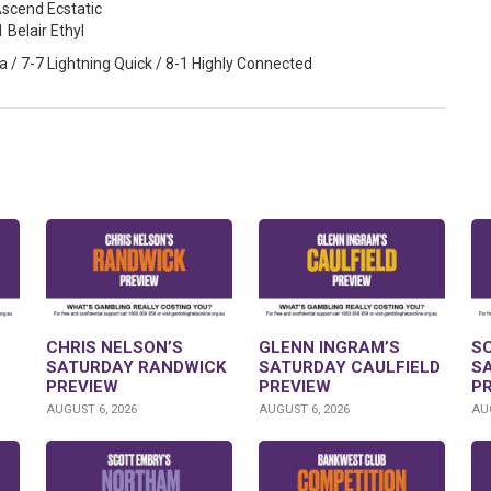
Ascend Ecstatic
1 Belair Ethyl
 / 7-7 Lightning Quick / 8-1 Highly Connected
CHRIS NELSON’S
GLENN INGRAM’S
S
SATURDAY RANDWICK
SATURDAY CAULFIELD
S
PREVIEW
PREVIEW
P
AUGUST 6, 2026
AUGUST 6, 2026
AUG