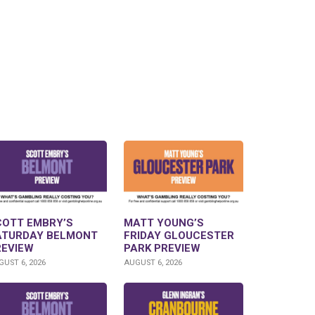
COTT EMBRY’S
MATT YOUNG’S
ATURDAY BELMONT
FRIDAY GLOUCESTER
REVIEW
PARK PREVIEW
UST 6, 2026
AUGUST 6, 2026