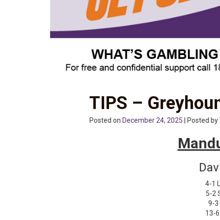
TIPS – Greyhoun
Posted on
December 24, 2025
| Posted by
Mandu
Dav
4-1 L
5-2 
9-3
13-6