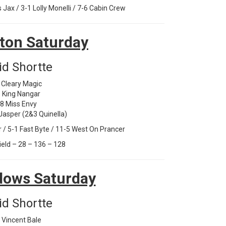
ax / 3-1 Lolly Monelli / 7-6 Cabin Crew
ton Saturday
id Shortte
 Cleary Magic
 King Nangar
-8 Miss Envy
 Jasper (2&3 Quinella)
/ 5-1 Fast Byte / 11-5 West On Prancer
ield – 28 – 136 – 128
ows Saturday
id Shortte
 Vincent Bale