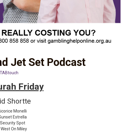
d Jet Set Podcast
TABtouch
rah Friday
id Shortte
icorice Monelli
Sunset Estrella
 Security Spot
 West On Miley