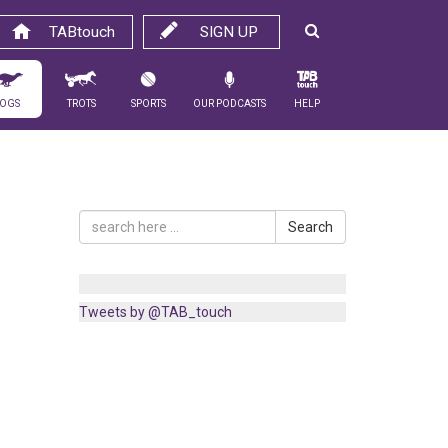
TABtouch
SIGN UP
ogs
Trots
Sports
Our Podcasts
Help
Search
Tweets by @TAB_touch