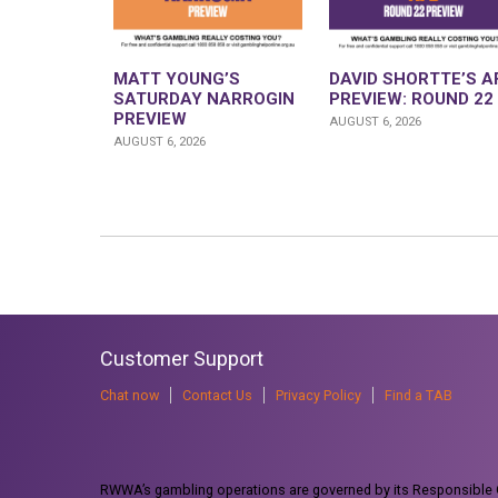
MATT YOUNG’S
DAVID SHORTTE’S A
SATURDAY NARROGIN
PREVIEW: ROUND 22
PREVIEW
AUGUST 6, 2026
AUGUST 6, 2026
Customer Support
Chat now
Contact Us
Privacy Policy
Find a TAB
RWWA’s gambling operations are governed by its Responsible G