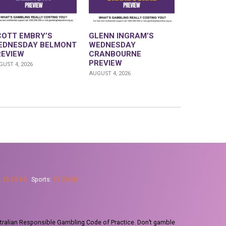
COTT EMBRY’S
GLENN INGRAM’S
EDNESDAY BELMONT
WEDNESDAY
REVIEW
CRANBOURNE
PREVIEW
UST 4, 2026
AUGUST 4, 2026
:
13 23 69
Sports:
13 23 68
tralian Responsible Gambling Code of Practice. Don’t gamble