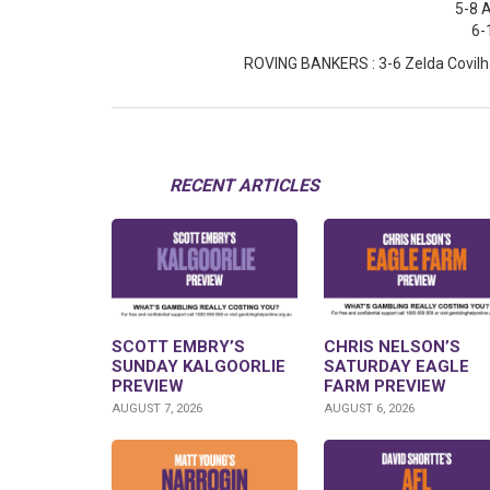
5-8 
6-
ROVING BANKERS : 3-6 Zelda Covilha
RECENT ARTICLES
SCOTT EMBRY’S
CHRIS NELSON’S
SUNDAY KALGOORLIE
SATURDAY EAGLE
PREVIEW
FARM PREVIEW
AUGUST 7, 2026
AUGUST 6, 2026