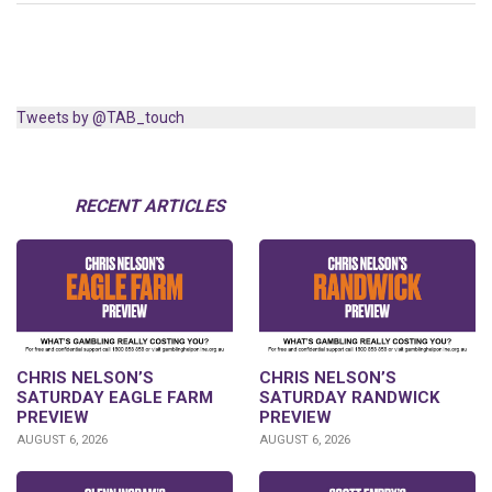
Tweets by @TAB_touch
RECENT ARTICLES
CHRIS NELSON’S
CHRIS NELSON’S
SATURDAY EAGLE FARM
SATURDAY RANDWICK
PREVIEW
PREVIEW
AUGUST 6, 2026
AUGUST 6, 2026