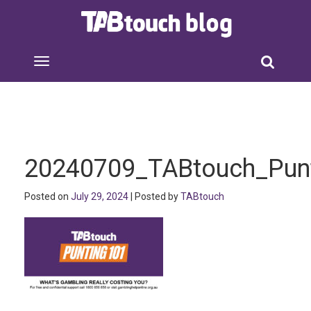
20240709_TABtouch_Pun
Posted on
July 29, 2024
| Posted by
TABtouch