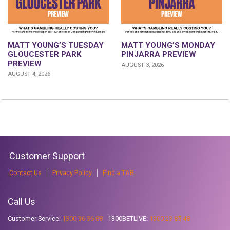
MATT YOUNG’S TUESDAY
MATT YOUNG’S MONDAY
GLOUCESTER PARK
PINJARRA PREVIEW
PREVIEW
AUGUST 3, 2026
AUGUST 4, 2026
Customer Support
Contact Us
Privacy Policy
Find a TAB
Call Us
Customer Service:
1300 36 36 88
1300BETLIVE:
1300 23 85 48