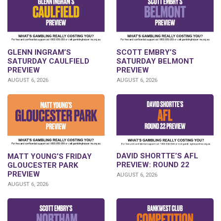
GLENN INGRAM’S
SCOTT EMBRY’S
SATURDAY CAULFIELD
SATURDAY BELMONT
PREVIEW
PREVIEW
AUGUST 6, 2026
AUGUST 6, 2026
DAVID SHORTTE’S AFL
MATT YOUNG’S FRIDAY
PREVIEW: ROUND 22
GLOUCESTER PARK
PREVIEW
AUGUST 6, 2026
AUGUST 6, 2026