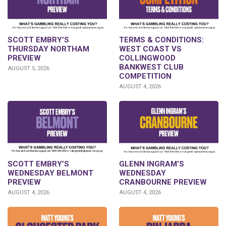
SCOTT EMBRY’S
TERMS & CONDITIONS:
THURSDAY NORTHAM
WEST COAST VS
PREVIEW
COLLINGWOOD
BANKWEST CLUB
AUGUST 5, 2026
COMPETITION
AUGUST 4, 2026
GLENN INGRAM’S
SCOTT EMBRY’S
WEDNESDAY
WEDNESDAY BELMONT
CRANBOURNE PREVIEW
PREVIEW
AUGUST 4, 2026
AUGUST 4, 2026