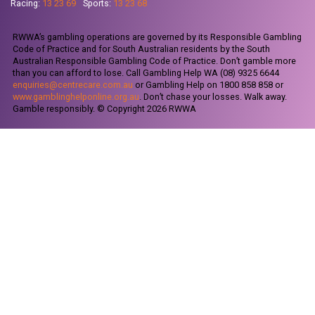
Racing:
13 23 69
Sports:
13 23 68
RWWA’s gambling operations are governed by its Responsible Gambling
Code of Practice and for South Australian residents by the South
Australian Responsible Gambling Code of Practice. Don’t gamble more
than you can afford to lose. Call Gambling Help WA (08) 9325 6644
enquiries@centrecare.com.au
or Gambling Help on 1800 858 858 or
www.gamblinghelponline.org.au
. Don’t chase your losses. Walk away.
Gamble responsibly. © Copyright 2026 RWWA