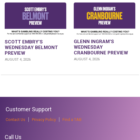
GLENN INGRAM’S
SCOTT EMBRY’S
WEDNESDAY
WEDNESDAY BELMONT
CRANBOURNE PREVIEW
PREVIEW
AUGUST 4, 2026
AUGUST 4, 2026
Customer Support
Contact Us
Privacy Policy
Find a TAB
Call Us