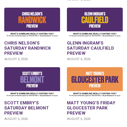
CHRIS NELSON’S
GLENN INGRAM’S
SATURDAY RANDWICK
SATURDAY CAULFIELD
PREVIEW
PREVIEW
AUGUST 6, 2026
AUGUST 6, 2026
SCOTT EMBRY’S
MATT YOUNG’S FRIDAY
SATURDAY BELMONT
GLOUCESTER PARK
PREVIEW
PREVIEW
AUGUST 6, 2026
AUGUST 6, 2026