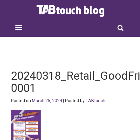
20240318_Retail_GoodFri
0001
Posted on
March 25, 2024
| Posted by
TABtouch