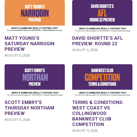
DAVID SHORTTE’S AFL
MATT YOUNG’S
PREVIEW: ROUND 22
SATURDAY NARROGIN
PREVIEW
AUGUST 6, 2026
AUGUST 6, 2026
SCOTT EMBRY’S
TERMS & CONDITIONS:
THURSDAY NORTHAM
WEST COAST VS
PREVIEW
COLLINGWOOD
BANKWEST CLUB
AUGUST 5, 2026
COMPETITION
AUGUST 4, 2026