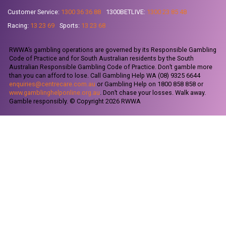
Customer Service:
1300 36 36 88
1300BETLIVE:
1300 23 85 48
Racing:
13 23 69
Sports:
13 23 68
RWWA’s gambling operations are governed by its Responsible Gambling
Code of Practice and for South Australian residents by the South
Australian Responsible Gambling Code of Practice. Don’t gamble more
than you can afford to lose. Call Gambling Help WA (08) 9325 6644
enquiries@centrecare.com.au
or Gambling Help on 1800 858 858 or
www.gamblinghelponline.org.au
. Don’t chase your losses. Walk away.
Gamble responsibly. © Copyright 2026 RWWA