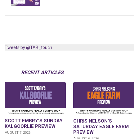
Tweets by @TAB_touch
RECENT ARTICLES
SCOTT EMBRY’S SUNDAY
CHRIS NELSON’S
KALGOORLIE PREVIEW
SATURDAY EAGLE FARM
PREVIEW
AUGUST 7, 2026
AUGUST 6, 2026